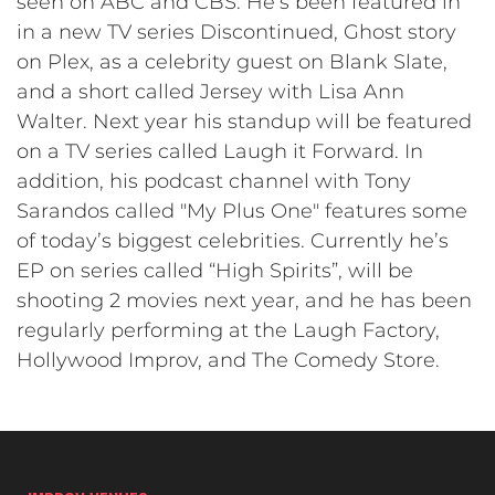
seen on ABC and CBS. He’s been featured in
in a new TV series Discontinued, Ghost story
on Plex, as a celebrity guest on Blank Slate,
and a short called Jersey with Lisa Ann
Walter. Next year his standup will be featured
on a TV series called Laugh it Forward. In
addition, his podcast channel with Tony
Sarandos called "My Plus One" features some
of today’s biggest celebrities. Currently he’s
EP on series called “High Spirits”, will be
shooting 2 movies next year, and he has been
regularly performing at the Laugh Factory,
Hollywood Improv, and The Comedy Store.