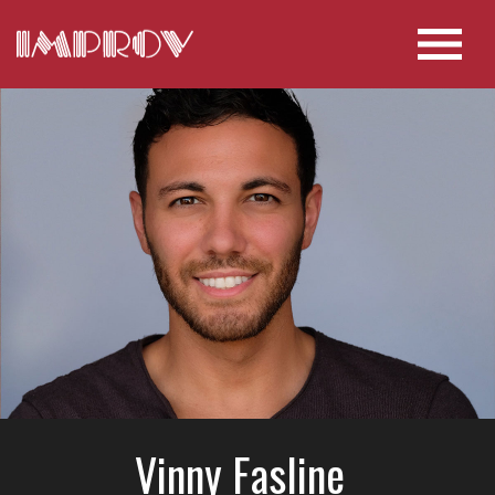
Vinny Fasline