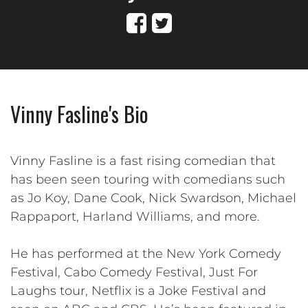
Vinny Fasline's Bio
Vinny Fasline is a fast rising comedian that
has been seen touring with comedians such
as Jo Koy, Dane Cook, Nick Swardson, Michael
Rappaport, Harland Williams, and more.
He has performed at the New York Comedy
Festival, Cabo Comedy Festival, Just For
Laughs tour, Netflix is a Joke Festival and