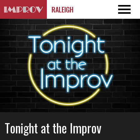
RALEIGH
Tonight at the Improv