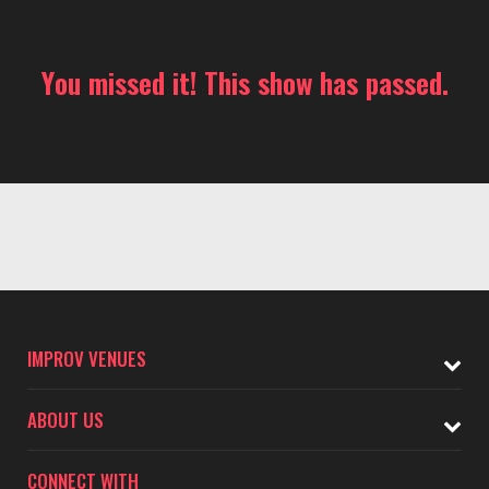
You missed it! This show has passed.
IMPROV VENUES
ABOUT US
CONNECT WITH