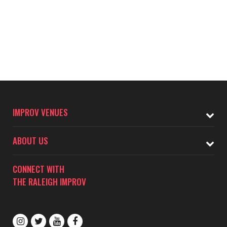
IMPROV VENUES
ABOUT US
CONNECT WITH
THE RALEIGH IMPROV