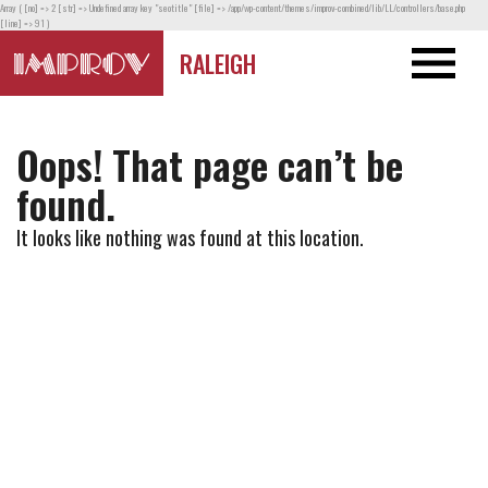
Array ( [no] => 2 [str] => Undefined array key "seotitle" [file] => /app/wp-content/themes/improv-combined/lib/LL/controllers/base.php
[line] => 91 )
RALEIGH
Oops! That page can’t be
found.
It looks like nothing was found at this location.