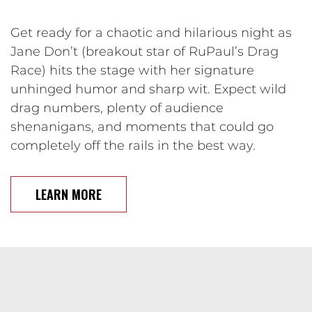
Get ready for a chaotic and hilarious night as
Jane Don’t (breakout star of RuPaul’s Drag
Race) hits the stage with her signature
unhinged humor and sharp wit. Expect wild
drag numbers, plenty of audience
shenanigans, and moments that could go
completely off the rails in the best way.
LEARN MORE