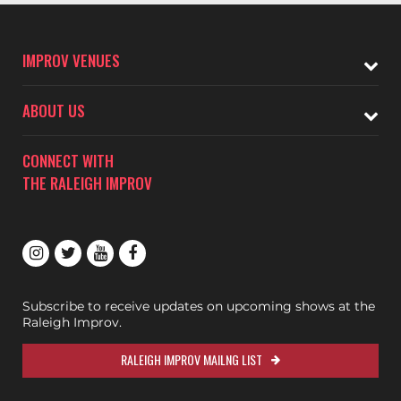
IMPROV VENUES
ABOUT US
CONNECT WITH
THE RALEIGH IMPROV
Subscribe to receive updates on upcoming shows at the
Raleigh Improv.
RALEIGH IMPROV MAILNG LIST