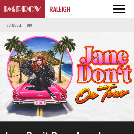
RALEIGH
SCHEDULE
BIO