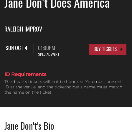
Jane Don’t Does America
RALEIGH IMPROV
SUN OCT 4
01:00PM
BUY TICKETS
SPECIAL EVENT
ID Requirements
Third-party tickets will not be honored. You must present
ID at the venue, and the ticketholder's name must match
the name on the ticket.
Jane Don't's Bio