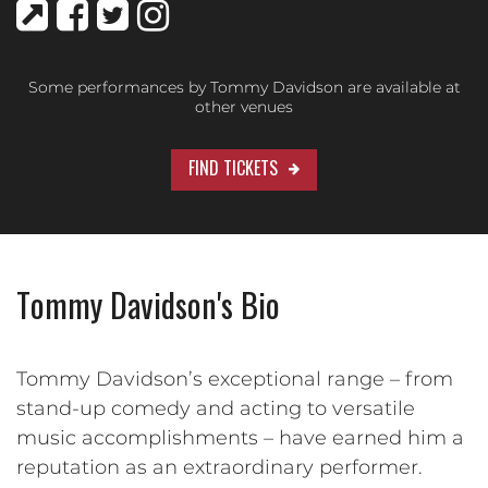
Some performances by Tommy Davidson are available at
other venues
FIND TICKETS
Tommy Davidson's Bio
Tommy Davidson’s exceptional range – from
stand-up comedy and acting to versatile
music accomplishments – have earned him a
reputation as an extraordinary performer.