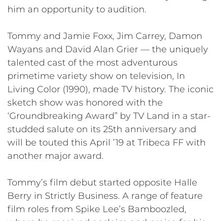
him an opportunity to audition.
Tommy and Jamie Foxx, Jim Carrey, Damon
Wayans and David Alan Grier — the uniquely
talented cast of the most adventurous
primetime variety show on television, In
Living Color (1990), made TV history. The iconic
sketch show was honored with the
‘Groundbreaking Award” by TV Land in a star-
studded salute on its 25th anniversary and
will be touted this April ’19 at Tribeca FF with
another major award.
Tommy’s film debut started opposite Halle
Berry in Strictly Business. A range of feature
film roles from Spike Lee’s Bamboozled,