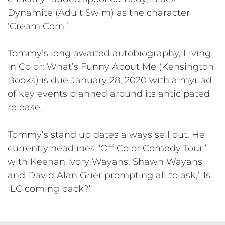
Dynamite (Adult Swim) as the character
‘Cream Corn.’
Tommy’s long awaited autobiography, Living
In Color: What’s Funny About Me (Kensington
Books) is due January 28, 2020 with a myriad
of key events planned around its anticipated
release..
Tommy’s stand up dates always sell out. He
currently headlines “Off Color Comedy Tour”
with Keenan Ivory Wayans, Shawn Wayans
and David Alan Grier prompting all to ask,” Is
ILC coming back?”