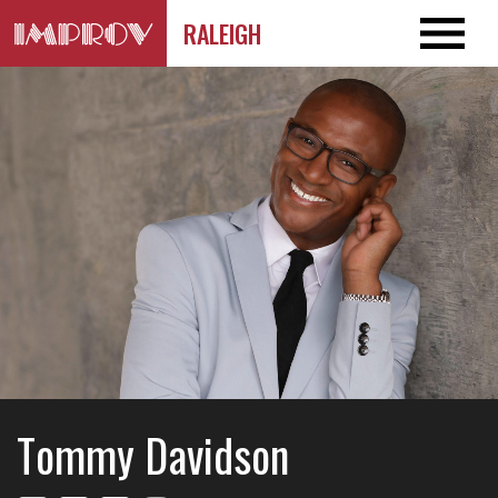
RALEIGH
Tommy Davidson