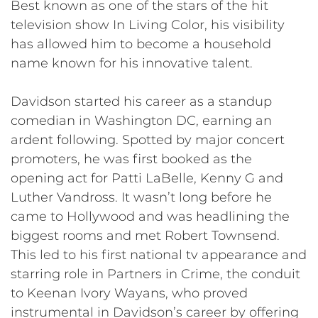
Best known as one of the stars of the hit
television show In Living Color, his visibility
has allowed him to become a household
name known for his innovative talent.
Davidson started his career as a standup
comedian in Washington DC, earning an
ardent following. Spotted by major concert
promoters, he was first booked as the
opening act for Patti LaBelle, Kenny G and
Luther Vandross. It wasn’t long before he
came to Hollywood and was headlining the
biggest rooms and met Robert Townsend.
This led to his first national tv appearance and
starring role in Partners in Crime, the conduit
to Keenan Ivory Wayans, who proved
instrumental in Davidson’s career by offering