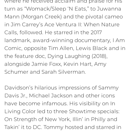
where he received acclaim and praise for his
turn as “Womack/Sleep ‘N Eats,” to Juwanna
Mann (Morgan Creek) and the pivotal cameo
in Jim Carrey’s Ace Ventura II: When Nature
Calls, followed. He starred in the 2017
landmark, award-winning documentary, I Am
Comic, opposite Tim Allen, Lewis Black and in
the feature doc, Dying Laughing (2018),
alongside Jamie Foxx, Kevin Hart, Amy
Schumer and Sarah Silverman.
Davidson’s hilarious impressions of Sammy
Davis Jr., Michael Jackson and other icons
have become infamous. His visibility on In
Living Color led to three Showtime specials:
On Strength of New York, Illin’ in Philly and
Takin’ it to DC. Tommy hosted and starred in