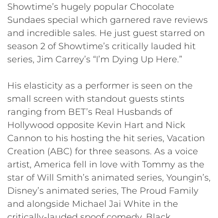
Showtime’s hugely popular Chocolate
Sundaes special which garnered rave reviews
and incredible sales. He just guest starred on
season 2 of Showtime’s critically lauded hit
series, Jim Carrey’s “I’m Dying Up Here.”
His elasticity as a performer is seen on the
small screen with standout guests stints
ranging from BET’s Real Husbands of
Hollywood opposite Kevin Hart and Nick
Cannon to his hosting the hit series, Vacation
Creation (ABC) for three seasons. As a voice
artist, America fell in love with Tommy as the
star of Will Smith’s animated series, Youngin’s,
Disney’s animated series, The Proud Family
and alongside Michael Jai White in the
critically-lauded spoof comedy, Black