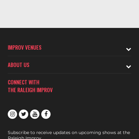
IMPROV VENUES
ABOUT US
CONNECT WITH
THE RALEIGH IMPROV
Subscribe to receive updates on upcoming shows at the
Raleigh Improv.