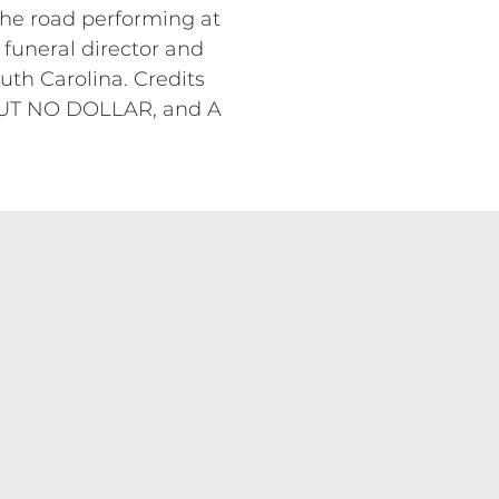
the road performing at
 funeral director and
uth Carolina. Credits
UT NO DOLLAR, and A