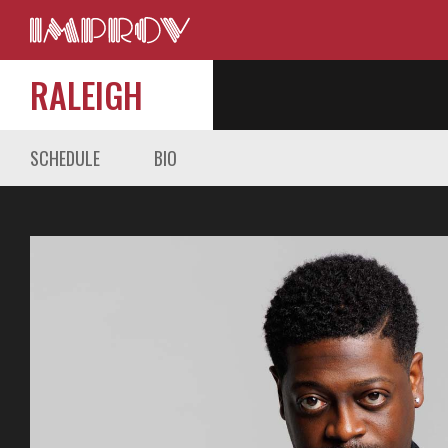
RALEIGH
SCHEDULE
BIO