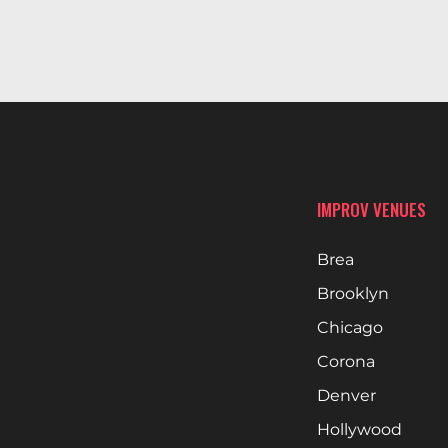
IMPROV VENUES
Brea
Brooklyn
Chicago
Corona
Denver
Hollywood