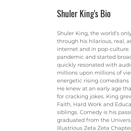
Shuler King's Bio
Shuler King, the world’s onl
through his hilarious, real
internet and in pop-culture
pandemic and started broadc
quickly resonated with audi
millions upon millions of v
energetic rising comedians i
He knew at an early age tha
for cracking jokes. King gre
Faith, Hard Work and Educa
siblings. Comedy is his pass
graduated from the Universi
Illustrious Zeta Zeta Chapt