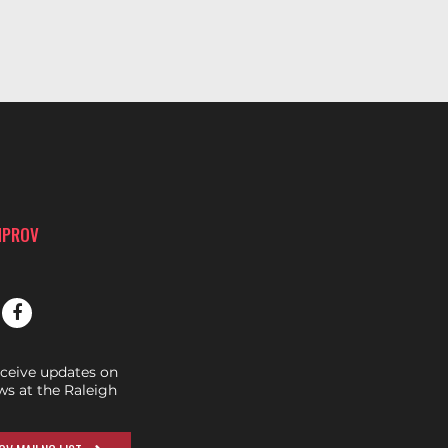
MPROV
eceive updates on
s at the Raleigh