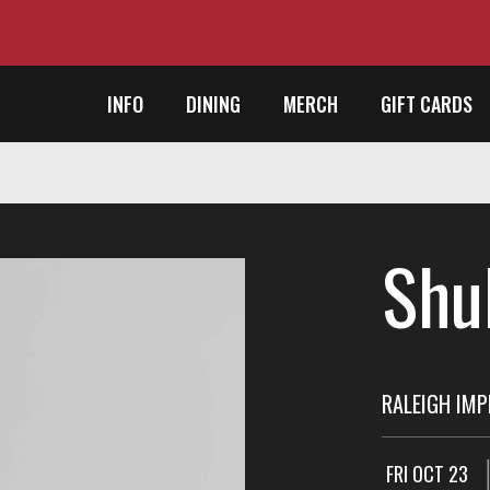
INFO
DINING
MERCH
GIFT CARDS
Shu
RALEIGH IM
FRI OCT 23