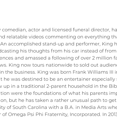
y comedian, actor and licensed funeral director, 
, and relatable videos commenting on everything t
. An accomplished stand-up and performer, King h
asting his thoughts from his car instead of fro
ences and amassed a following of over 2 million f
iews. King now tours nationwide to sold out audien
n the business. King was born Frank Williams III 
t he was destined to be an entertainer especially
w up in a traditional 2-parent household in the Bib
tion were the foundations of what his parents im
ion, but he has taken a rather unusual path to get 
ty of South Carolina with a B.A. in Media Arts wh
er of Omega Psi Phi Fraternity, Incorporated. In 2