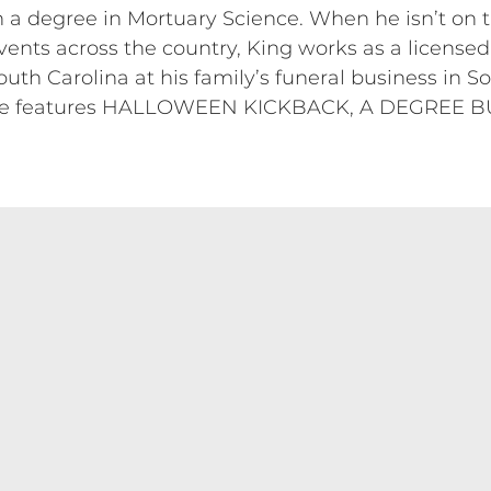
 a degree in Mortuary Science. When he isn’t on 
ents across the country, King works as a licensed
h Carolina at his family’s funeral business in So
the features HALLOWEEN KICKBACK, A DEGREE B