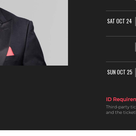
SAT OCT 24
SUN OCT 25
ID Require
Third-party ti
and the ticke