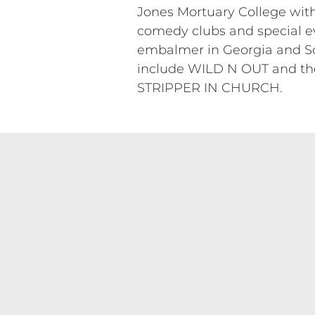
Jones Mortuary College with
comedy clubs and special ev
embalmer in Georgia and Sout
include WILD N OUT and 
STRIPPER IN CHURCH.