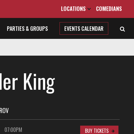
LOCATIONS
COMEDIANS
PARTIES & GROUPS
EVENTS CALENDAR
ler King
PROV
07:00PM
BUY TICKETS