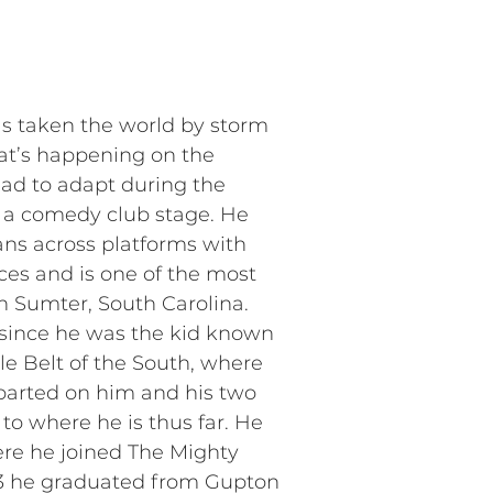
has taken the world by storm
hat’s happening on the
ad to adapt during the
m a comedy club stage. He
ans across platforms with
ces and is one of the most
in Sumter, South Carolina.
 since he was the kid known
le Belt of the South, where
parted on him and his two
to where he is thus far. He
ere he joined The Mighty
013 he graduated from Gupton