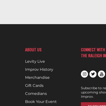
ABOUT US
CONNECT WITH
THE RALEIGH I
Levity Live
Improv History
Merchandise
Gift Cards
Subscribe to r
upcoming show
Comedians
Improv.
Book Your Event