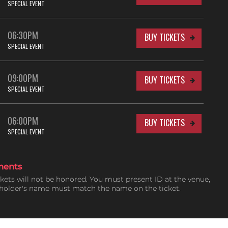
SPECIAL EVENT
06:30PM
BUY TICKETS
SPECIAL EVENT
09:00PM
BUY TICKETS
SPECIAL EVENT
06:00PM
BUY TICKETS
SPECIAL EVENT
ments
ckets will not be honored. You must present ID at the venue,
tholder's name must match the name on the ticket.