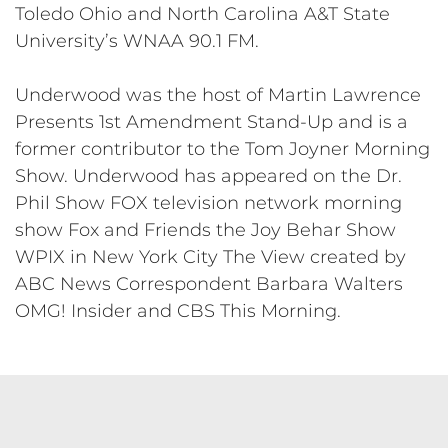
Toledo Ohio and North Carolina A&T State
University’s WNAA 90.1 FM.
Underwood was the host of Martin Lawrence
Presents 1st Amendment Stand-­Up and is a
former contributor to the Tom Joyner Morning
Show. Underwood has appeared on the Dr.
Phil Show FOX television network morning
show Fox and Friends the Joy Behar Show
WPIX in New York City The View created by
ABC News Correspondent Barbara Walters
OMG! Insider and CBS This Morning.