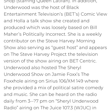
Shop (starring Queen Latifah). In addition,
Underwood was the host of Black
Entertainment Television’s (BET’s) Comic View
and Holla a talk show she created and
produced which was loosely based on Bill
Maher’s Politically Incorrect. She is a weekly
contributor on the Steve Harvey Morning
Show also serving as “guest host” and appears
on The Steve Harvey Project the television
version of the show airing on BET Centric.
Underwood also hosted The Sheryl
Underwood Show on Jamie Foxx’s The
Foxxhole airing on Sirius 106/XM 149 where
she provided a mix of political satire comedy
and music. She can be heard on the radio
daily from 3--?7 pm on “Sheryl Underwood
Radio” airing on The Juice 107.3 (WJUC) in