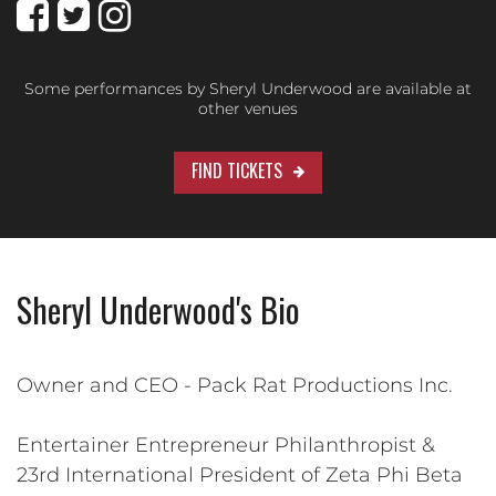
Some performances by Sheryl Underwood are available at
other venues
FIND TICKETS
Sheryl Underwood's Bio
Owner and CEO - Pack Rat Productions Inc.
Entertainer Entrepreneur Philanthropist &
23rd International President of Zeta Phi Beta