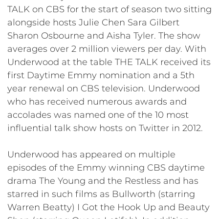
TALK on CBS for the start of season two sitting
alongside hosts Julie Chen Sara Gilbert
Sharon Osbourne and Aisha Tyler. The show
averages over 2 million viewers per day. With
Underwood at the table THE TALK received its
first Daytime Emmy nomination and a 5th
year renewal on CBS television. Underwood
who has received numerous awards and
accolades was named one of the 10 most
influential talk show hosts on Twitter in 2012.
Underwood has appeared on multiple
episodes of the Emmy winning CBS daytime
drama The Young and the Restless and has
starred in such films as Bullworth (starring
Warren Beatty) I Got the Hook Up and Beauty