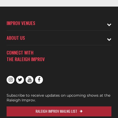
IMPROV VENUES
ABOUT US
CONNECT WITH
THE RALEIGH IMPROV
Subscribe to receive updates on upcoming shows at the
Raleigh Improv.
RALEIGH IMPROV MAILNG LIST