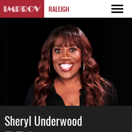
RALEIGH
Sheryl Underwood