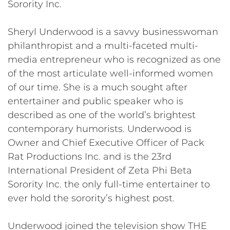
Sorority Inc.
Sheryl Underwood is a savvy businesswoman
philanthropist and a multi-faceted multi-
media entrepreneur who is recognized as one
of the most articulate well-informed women
of our time. She is a much sought after
entertainer and public speaker who is
described as one of the world’s brightest
contemporary humorists. Underwood is
Owner and Chief Executive Officer of Pack
Rat Productions Inc. and is the 23rd
International President of Zeta Phi Beta
Sorority Inc. the only full-time entertainer to
ever hold the sorority’s highest post.
Underwood joined the television show THE