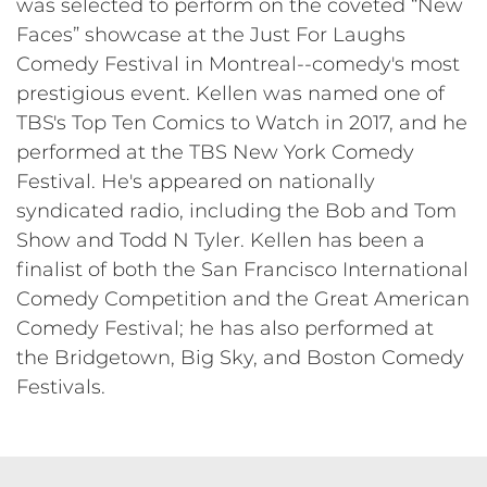
was selected to perform on the coveted “New
Faces” showcase at the Just For Laughs
Comedy Festival in Montreal--comedy's most
prestigious event. Kellen was named one of
TBS's Top Ten Comics to Watch in 2017, and he
performed at the TBS New York Comedy
Festival. He's appeared on nationally
syndicated radio, including the Bob and Tom
Show and Todd N Tyler. Kellen has been a
finalist of both the San Francisco International
Comedy Competition and the Great American
Comedy Festival; he has also performed at
the Bridgetown, Big Sky, and Boston Comedy
Festivals.