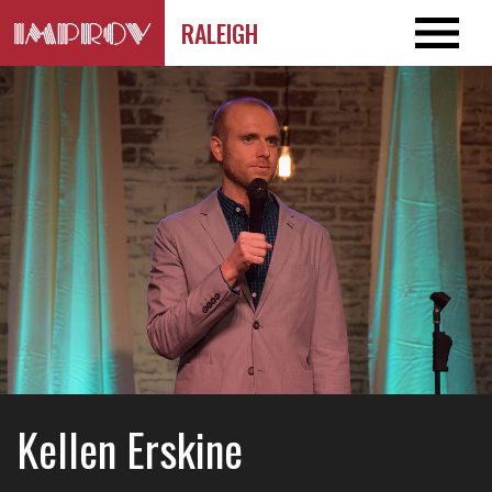
RALEIGH
Kellen Erskine