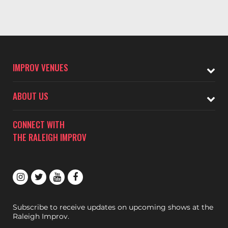
IMPROV VENUES
ABOUT US
CONNECT WITH
THE RALEIGH IMPROV
Subscribe to receive updates on upcoming shows at the
Raleigh Improv.