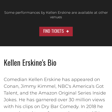
Some performances by Kellen Erskine are available at other
venues
FIND TICKETS
Kellen Erskine's Bio
Comedian Kellen Erskine has appeared on
Conan, Jimmy Kimmel, NBC's America's Got
Talent, and the Amazon Original Series Inside
Jokes. He has garnered over 30 million views
with his clips on Dry Bar Comedy. In 2018 he