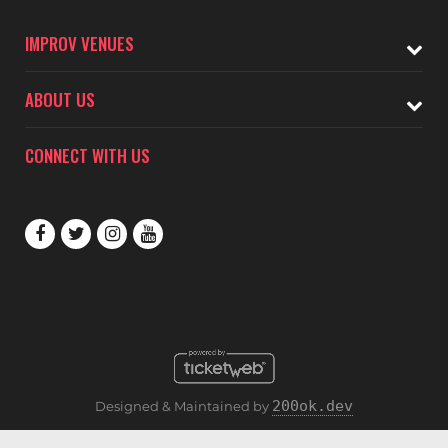
IMPROV VENUES
ABOUT US
CONNECT WITH US
200ok.dev
Designed & Maintained by