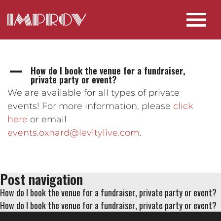
How do I book the venue for a fundraiser,
A
private party or event?
We are available for all types of private
events! For more information, please
click
here
or email
events.oxnard@levitylive.com
.
Post navigation
How do I book the venue for a fundraiser, private party or event?
How do I book the venue for a fundraiser, private party or event?