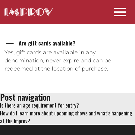
Are gift cards available?
A
Yes, gift cards are available in any
denomination, never expire and can be
redeemed at the location of purchase.
Post navigation
Is there an age requirement for entry?
How do I learn more about upcoming shows and what’s happening
at the Improv?