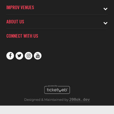
IMPROV VENUES
ABOUT US
CONNECT WITH US
200ok.dev
Designed & Maintained by