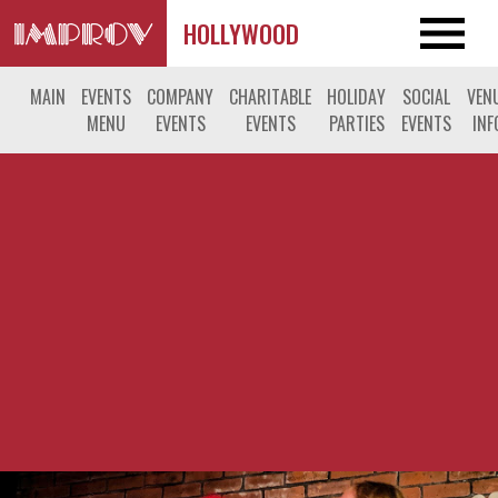
HOLLYWOOD
MAIN
EVENTS
COMPANY
CHARITABLE
HOLIDAY
SOCIAL
VEN
MENU
EVENTS
EVENTS
PARTIES
EVENTS
INF