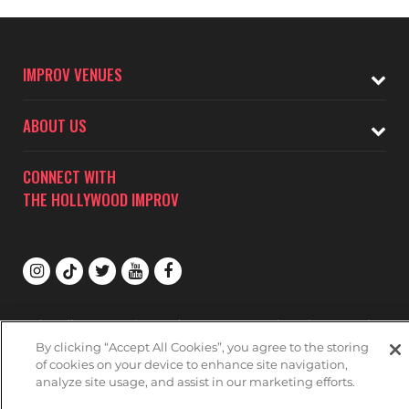
IMPROV VENUES
ABOUT US
CONNECT WITH
THE HOLLYWOOD IMPROV
Subscribe to receive updates on upcoming shows at the
Hollywood Improv.
By clicking “Accept All Cookies”, you agree to the storing
of cookies on your device to enhance site navigation,
HOLLYWOOD IMPROV MAILNG LIST
analyze site usage, and assist in our marketing efforts.