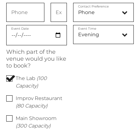
Contact Preference
Event Date
Event Time
Which part of the
venue would you like
to book?
The Lab
(100
Capacity)
Improv Restaurant
(80 Capacity)
Main Showroom
(300 Capacity)