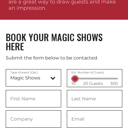
are a great way to draw guests and make
an impression.
BOOK YOUR MAGIC SHOWS
HERE
Submit the form below to be contacted.
Type of event (Opt.)
Est. Number of Guests
10
20 Guests
300