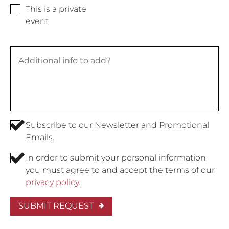
This is a private
event
Subscribe to our Newsletter and Promotional
Emails.
In order to submit your personal information
you must agree to and accept the terms of our
privacy policy
.
SUBMIT REQUEST