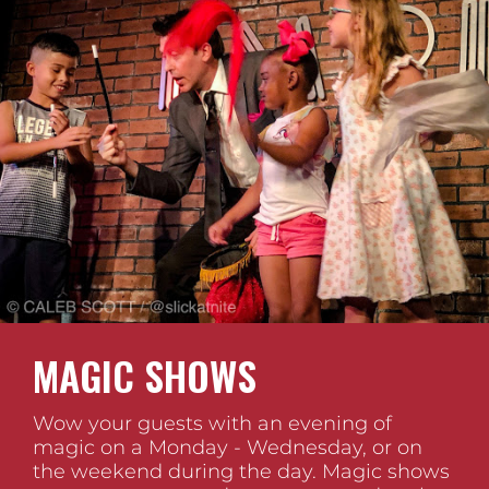
MAGIC SHOWS
Wow your guests with an evening of
magic on a Monday - Wednesday, or on
the weekend during the day. Magic shows