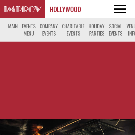
HOLLYWOOD
MAIN
EVENTS
COMPANY
CHARITABLE
HOLIDAY
SOCIAL
VEN
MENU
EVENTS
EVENTS
PARTIES
EVENTS
INF