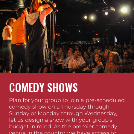
COMEDY SHOWS
Plan for your group to join a pre-scheduled
comedy show on a Thursday through
Sunday or Monday through Wednesday,
let us design a show with your group’s
budget in mind. As the premier comedy
venue in the country, we have access to