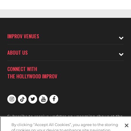
IMPROV VENUES
ABOUT US
CONNECT WITH
THE HOLLYWOOD IMPROV
Subscribe to receive updates on upcoming shows at the
Hollywood Improv.
By clicking “Accept All Cookies”, you agree to the storing
of cookies on your device to enhance site navigation,