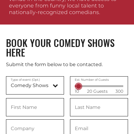
everyone from funny local talent to
nationally-recognized comedians.
BOOK YOUR COMEDY SHOWS
HERE
Submit the form below to be contacted.
Type of event (Opt.)
Est. Number of Guests
10
20 Guests
300