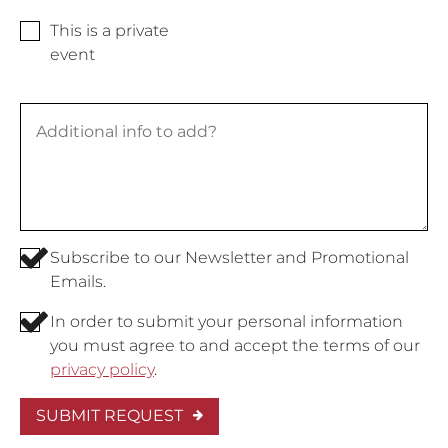
This is a private
event
Subscribe to our Newsletter and Promotional
Emails.
In order to submit your personal information
you must agree to and accept the terms of our
privacy policy
.
SUBMIT REQUEST