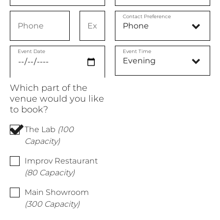
Contact Preference
Event Date
Event Time
Which part of the
venue would you like
to book?
The Lab
(100
Capacity)
Improv Restaurant
(80 Capacity)
Main Showroom
(300 Capacity)