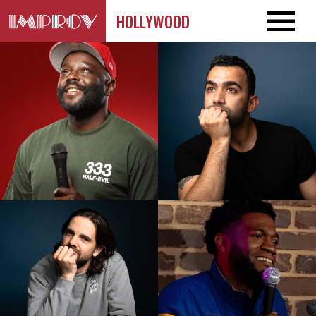
HOLLYWOOD