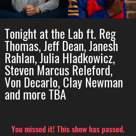
Tonight at the Lab ft. Reg
Thomas, Jeff Dean, Janesh
Rahlan, Julia Hladkowicz,
Steven Marcus Releford,
Von Decarlo, Clay Newman
and more TBA
You missed it! This show has passed.