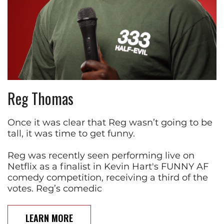
Reg Thomas
Once it was clear that Reg wasn’t going to be
tall, it was time to get funny.
Reg was recently seen performing live on
Netflix as a finalist in Kevin Hart's FUNNY AF
comedy competition, receiving a third of the
votes. Reg’s comedic
LEARN MORE