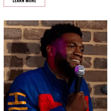
LEARN MORE