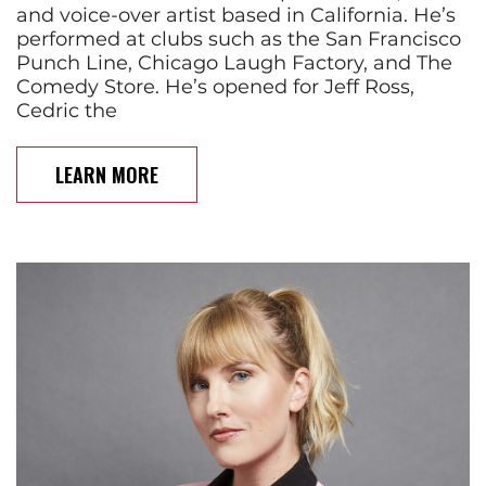
and voice-over artist based in California. He’s
performed at clubs such as the San Francisco
Punch Line, Chicago Laugh Factory, and The
Comedy Store. He’s opened for Jeff Ross,
Cedric the
LEARN MORE