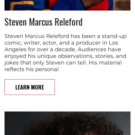
Steven Marcus Releford
Steven Marcus Releford has been a stand-up
comic, writer, actor, and a producer in Los
Angeles for over a decade. Audiences have
enjoyed his unique observations, stories, and
jokes that only Steven can tell. His material
reflects his personal
LEARN MORE