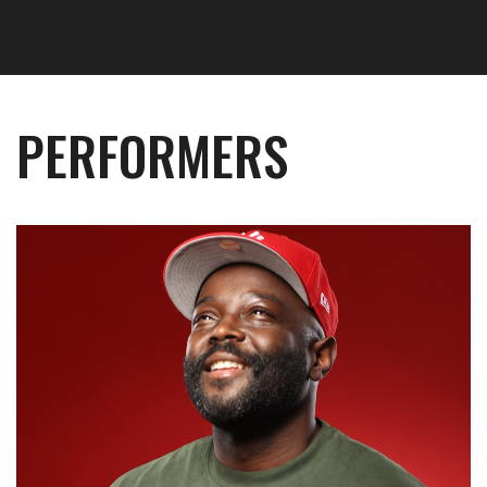
PERFORMERS