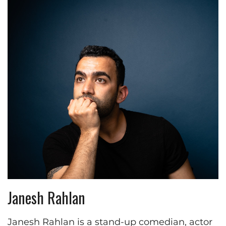
Janesh Rahlan
Janesh Rahlan is a stand-up comedian, actor