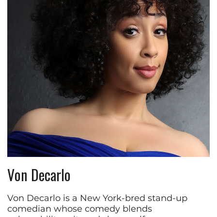
Von Decarlo
Von Decarlo is a New York-bred stand-up
comedian whose comedy blends