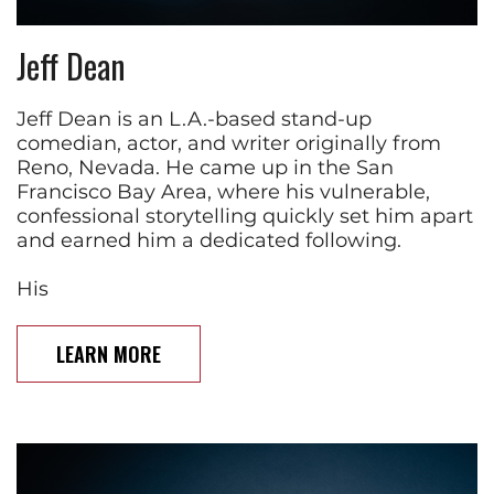
Jeff Dean
Jeff Dean is an L.A.-based stand-up
comedian, actor, and writer originally from
Reno, Nevada. He came up in the San
Francisco Bay Area, where his vulnerable,
confessional storytelling quickly set him apart
and earned him a dedicated following.
His
LEARN MORE