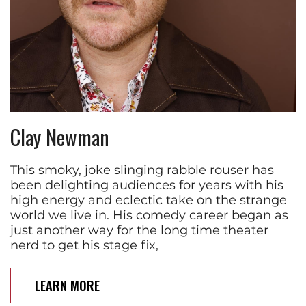
Clay Newman
This smoky, joke slinging rabble rouser has
been delighting audiences for years with his
high energy and eclectic take on the strange
world we live in. His comedy career began as
just another way for the long time theater
nerd to get his stage fix,
LEARN MORE