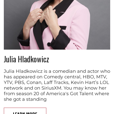
Julia Hladkowicz
Julia Hladkowicz is a comedian and actor who
has appeared on Comedy central, HBO, MTV,
YTV, PBS, Conan, Laff Tracks, Kevin Hart’s LOL
network and on SiriusXM. You may know her
from season 20 of America's Got Talent where
she got a standing