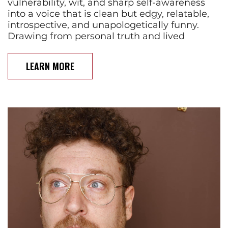
vulnerability, wit, and sharp self-awareness
into a voice that is clean but edgy, relatable,
introspective, and unapologetically funny.
Drawing from personal truth and lived
LEARN MORE