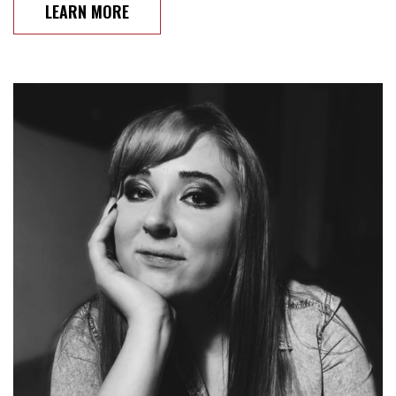
LEARN MORE