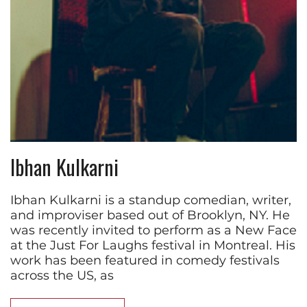
Ibhan Kulkarni
Ibhan Kulkarni is a standup comedian, writer,
and improviser based out of Brooklyn, NY. He
was recently invited to perform as a New Face
at the Just For Laughs festival in Montreal. His
work has been featured in comedy festivals
across the US, as