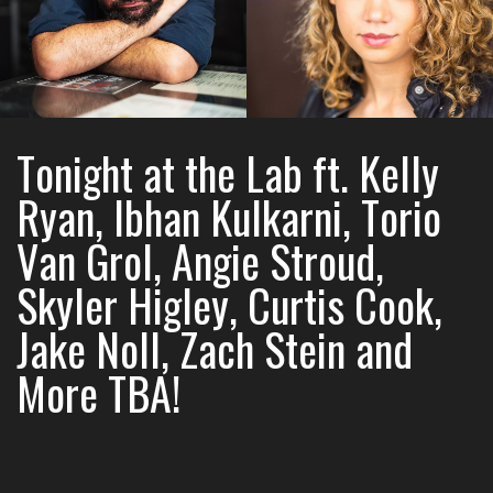
Tonight at the Lab ft. Kelly
Ryan, Ibhan Kulkarni, Torio
Van Grol, Angie Stroud,
Skyler Higley, Curtis Cook,
Jake Noll, Zach Stein and
More TBA!