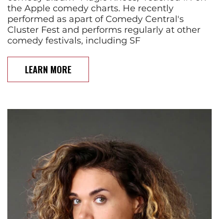
the Apple comedy charts. He recently
performed as apart of Comedy Central's
Cluster Fest and performs regularly at other
comedy festivals, including SF
LEARN MORE