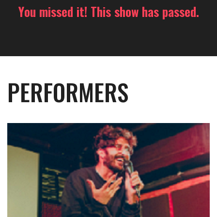
You missed it! This show has passed.
PERFORMERS