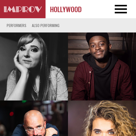
HOLLYWOOD
PERFORMERS
ALSO PERFORMING