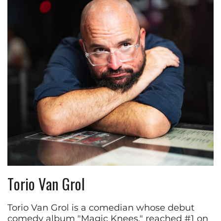
Torio Van Grol
Torio Van Grol is a comedian whose debut
comedy album "Magic Knees," reached #1 on