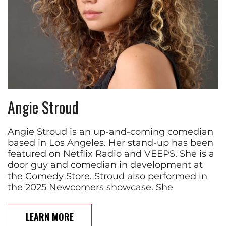
Angie Stroud
Angie Stroud is an up-and-coming comedian
based in Los Angeles. Her stand-up has been
featured on Netflix Radio and VEEPS. She is a
door guy and comedian in development at
the Comedy Store. Stroud also performed in
the 2025 Newcomers showcase. She
LEARN MORE