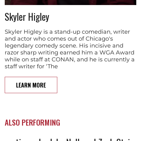
Skyler Higley
Skyler Higley is a stand-up comedian, writer
and actor who comes out of Chicago's
legendary comedy scene. His incisive and
razor sharp writing earned him a WGA Award
while on staff at CONAN, and he is currently a
staff writer for ‘The
LEARN MORE
ALSO PERFORMING