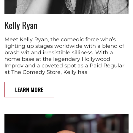
Kelly Ryan
Meet Kelly Ryan, the comedic force who’s
lighting up stages worldwide with a blend of
brash wit and irresistible silliness. With a
home base at the legendary Hollywood
Improv and a coveted spot as a Paid Regular
at The Comedy Store, Kelly has
LEARN MORE