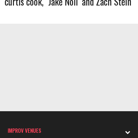
curtis cook
Jake Noll
Zach Stein
IMPROV VENUES