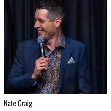
Nate Craig