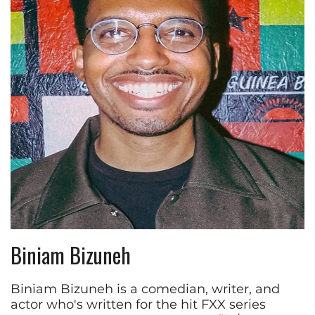
Biniam Bizuneh
Biniam Bizuneh is a comedian, writer, and
actor who's written for the hit FXX series