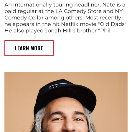
An internationally touring headliner, Nate is a
paid regular at the LA Comedy Store and NY
Comedy Cellar among others. Most recently
he appears in the hit Netflix movie "Old Dads".
He also played Jonah Hill's brother "Phil"
LEARN MORE