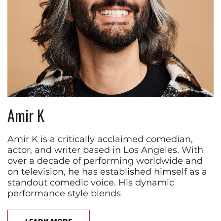
Amir K
Amir K is a critically acclaimed comedian,
actor, and writer based in Los Angeles. With
over a decade of performing worldwide and
on television, he has established himself as a
standout comedic voice. His dynamic
performance style blends