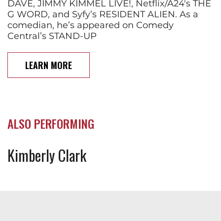
DAVE, JIMMY KIMMEL LIVE!, Netflix/A24's THE
G WORD, and Syfy’s RESIDENT ALIEN. As a
comedian, he’s appeared on Comedy
Central’s STAND-UP
LEARN MORE
ALSO PERFORMING
Kimberly Clark