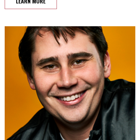
LEARN MORE