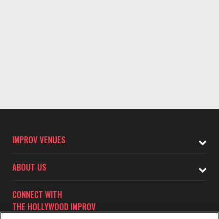
IMPROV VENUES
ABOUT US
CONNECT WITH
THE HOLLYWOOD IMPROV