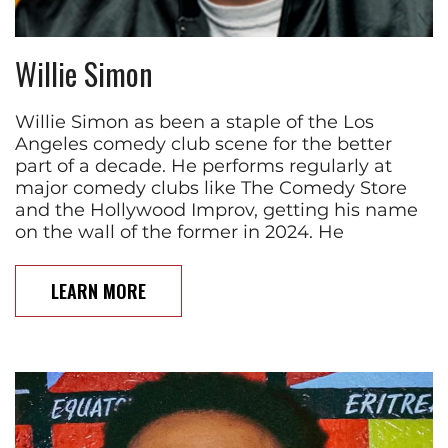
Willie Simon
Willie Simon as been a staple of the Los
Angeles comedy club scene for the better
part of a decade. He performs regularly at
major comedy clubs like The Comedy Store
and the Hollywood Improv, getting his name
on the wall of the former in 2024. He
LEARN MORE