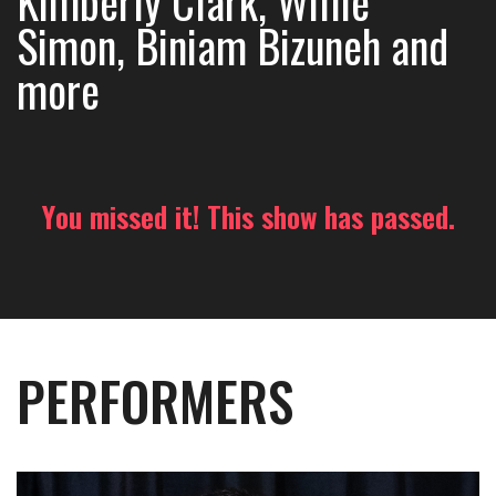
Kimberly Clark, Willie
Simon, Biniam Bizuneh and
more
You missed it! This show has passed.
PERFORMERS