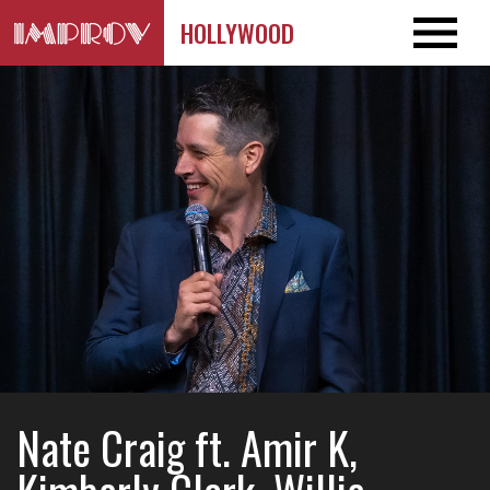
HOLLYWOOD
Nate Craig ft. Amir K,