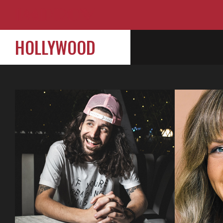
HOLLYWOOD