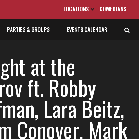
LOCATIONS
COMEDIANS
PARTIES & GROUPS
EVENTS CALENDAR
ght at the
rov ft. Robby
fman, Lara Beitz,
m Conover, Mark