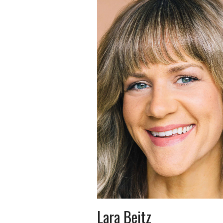
Lara Beitz