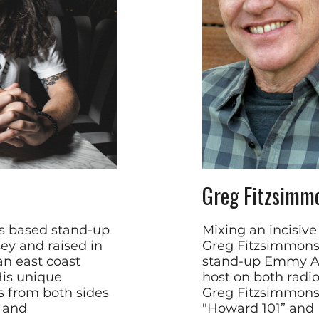
Greg Fitzsimm
es based stand-up
Mixing an incisiv
ey and raised in
Greg Fitzsimmons 
an east coast
stand-up Emmy Aw
His unique
host on both radio
s from both sides
Greg Fitzsimmons
s and
"Howard 101” and