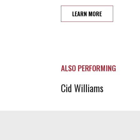
LEARN MORE
ALSO PERFORMING
Cid Williams