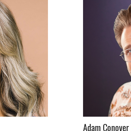
Adam Conover