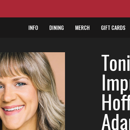
INFO
DINING
MERCH
GIFT CARDS
Toni
Imp
Hof
Ada