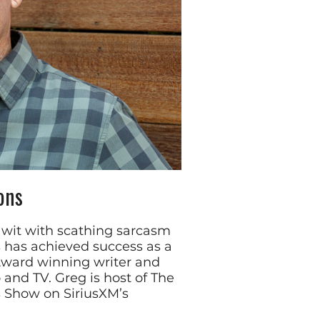
ons
e wit with scathing sarcasm
has achieved success as a
ard winning writer and
 and TV. Greg is host of The
 Show on SiriusXM’s