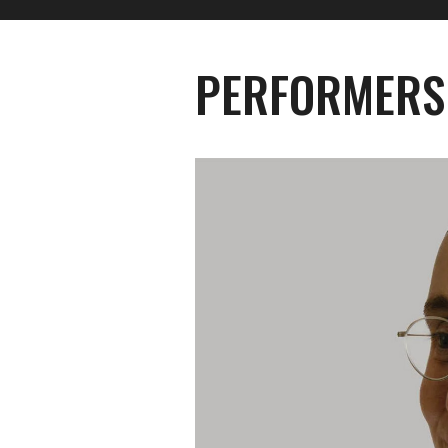
PERFORMERS