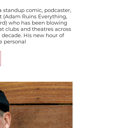
 standup comic, podcaster,
st (Adam Ruins Everything,
ord) who has been blowing
t clubs and theatres across
a decade. His new hour of
e personal