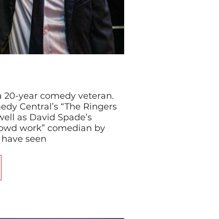
a 20-year comedy veteran.
dy Central’s “The Ringers
 well as David Spade’s
crowd work” comedian by
 have seen