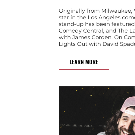
Originally from Milwaukee, W
star in the Los Angeles com
stand-up has been feature
Comedy Central, and The L
with James Corden. On Com
Lights Out with David Spad
LEARN MORE