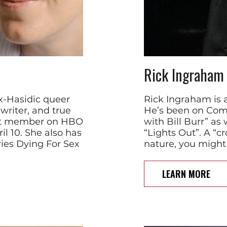
Rick Ingraham
x-Hasidic queer
Rick Ingraham is 
riter, and true
He’s been on Come
ast member on HBO
with Bill Burr” as
l 10. She also has
“Lights Out”. A “
ries Dying For Sex
nature, you might
LEARN MORE