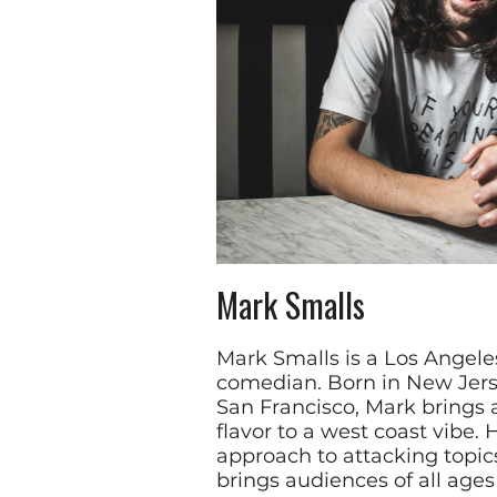
Mark Smalls
Mark Smalls is a Los Angel
comedian. Born in New Jers
San Francisco, Mark brings 
flavor to a west coast vibe. 
approach to attacking topic
brings audiences of all age