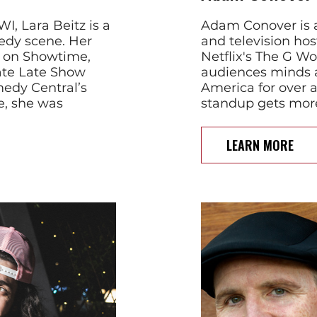
I, Lara Beitz is a
Adam Conover is a
edy scene. Her
and television ho
d on Showtime,
Netflix's The G W
ate Late Show
audiences minds a
edy Central’s
America for over 
e, she was
standup gets mor
LEARN MORE