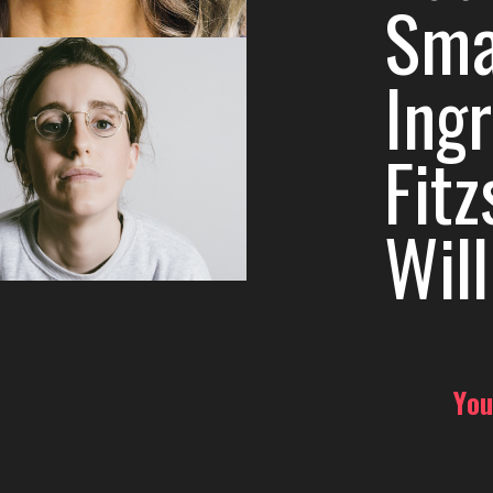
Sma
Ing
Fit
Wil
You