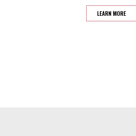
LEARN MORE