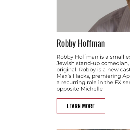
Robby Hoffman
Robby Hoffman is a small e
Jewish stand-up comedian, w
original. Robby is a new c
Max’s Hacks, premiering Apri
a recurring role in the FX se
opposite Michelle
LEARN MORE