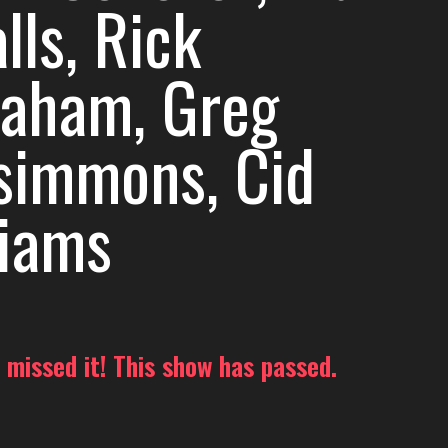
lls, Rick
raham, Greg
zsimmons, Cid
liams
 missed it! This show has passed.