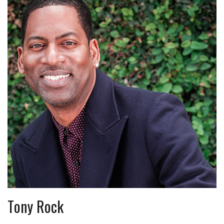
Tony Rock