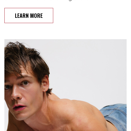
LEARN MORE