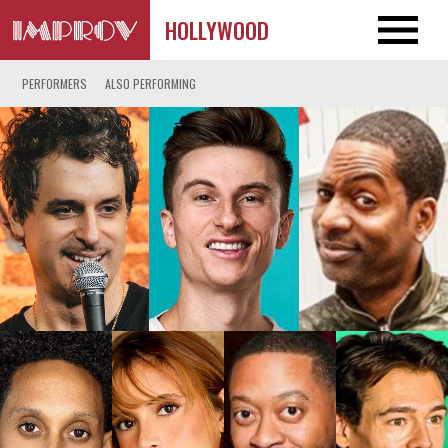
HOLLYWOOD
PERFORMERS
ALSO PERFORMING