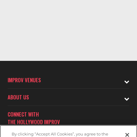
IMPROV VENUES
ABOUT US
CONNECT WITH
THE HOLLYWOOD IMPROV
By clicking “Accept All Cookies”, you agree to the