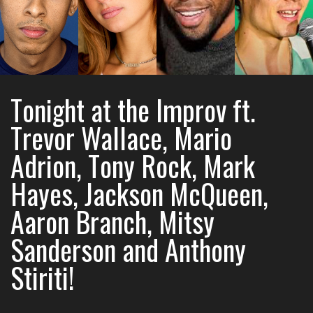
Tonight at the Improv ft.
Trevor Wallace, Mario
Adrion, Tony Rock, Mark
Hayes, Jackson McQueen,
Aaron Branch, Mitsy
Sanderson and Anthony
Stiriti!