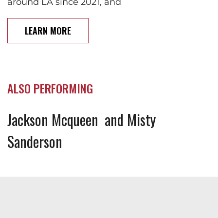
around LA since 2021, and
LEARN MORE
ALSO PERFORMING
Jackson Mcqueen
Misty
Sanderson