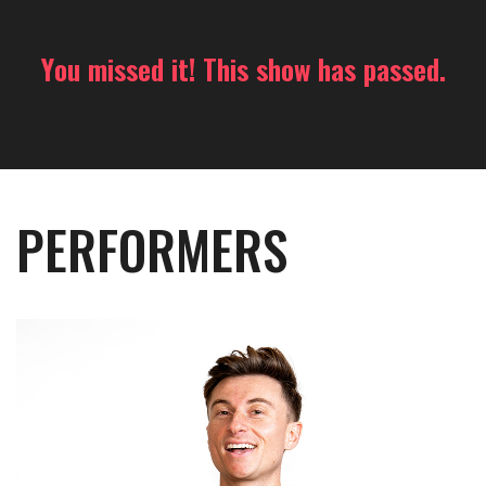
You missed it! This show has passed.
PERFORMERS