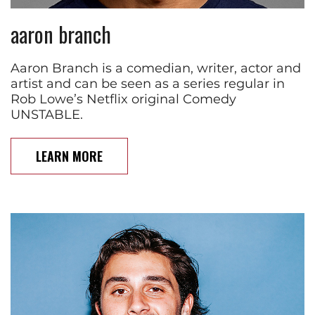
aaron branch
Aaron Branch is a comedian, writer, actor and
artist and can be seen as a series regular in
Rob Lowe’s Netflix original Comedy
UNSTABLE.
LEARN MORE