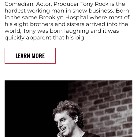
Comedian, Actor, Producer Tony Rock is the
hardest working man in show business. Born
in the same Brooklyn Hospital where most of
his eight brothers and sisters arrived into the
world, Tony was born laughing and it was
quickly apparent that his big
LEARN MORE