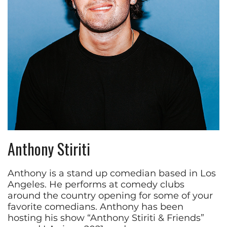
Anthony Stiriti
Anthony is a stand up comedian based in Los
Angeles. He performs at comedy clubs
around the country opening for some of your
favorite comedians. Anthony has been
hosting his show “Anthony Stiriti & Friends”