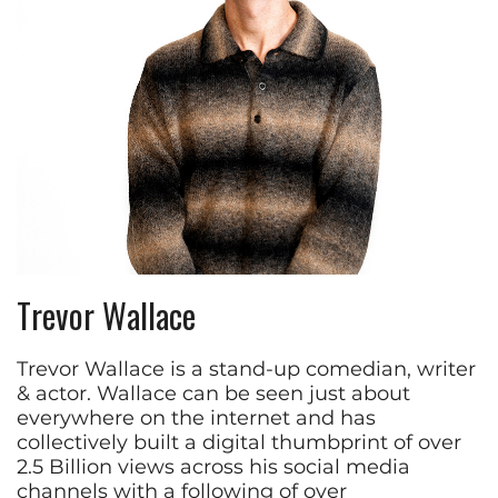
Trevor Wallace
Trevor Wallace is a stand-up comedian, writer
& actor. Wallace can be seen just about
everywhere on the internet and has
collectively built a digital thumbprint of over
2.5 Billion views across his social media
channels with a following of over