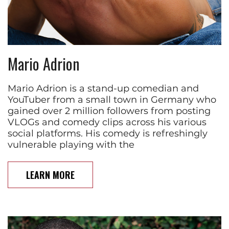
Mario Adrion
Mario Adrion is a stand-up comedian and
YouTuber from a small town in Germany who
gained over 2 million followers from posting
VLOGs and comedy clips across his various
social platforms. His comedy is refreshingly
vulnerable playing with the
LEARN MORE