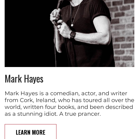
Mark Hayes
Mark Hayes is a comedian, actor, and writer
from Cork, Ireland, who has toured all over the
world, written four books, and been described
as a stunning idiot. A true prancer.
LEARN MORE