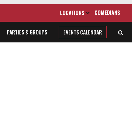
LOCATIONS
COMEDIANS
PARTIES & GROUPS
EVENTS CALENDAR