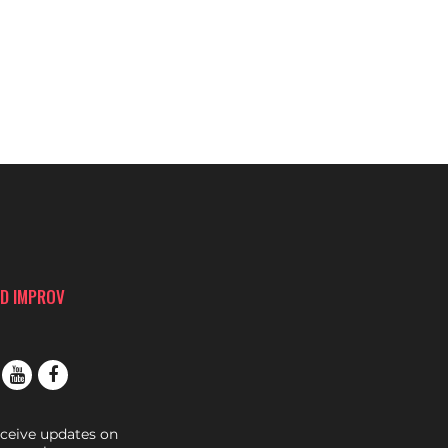
D IMPROV
eceive updates on