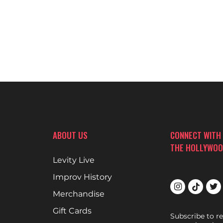
ABOUT US
CONNECT WITH
THE HOLLYWOO
Levity Live
Improv History
Merchandise
Gift Cards
Subscribe to r