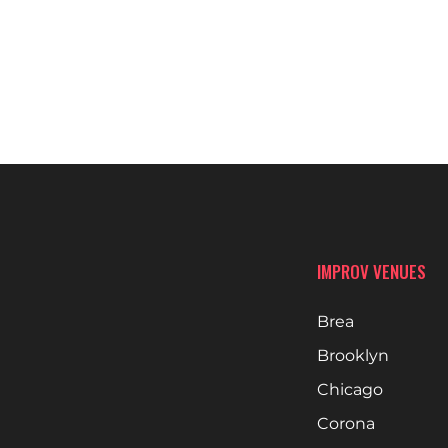
IMPROV VENUES
Brea
Brooklyn
Chicago
Corona