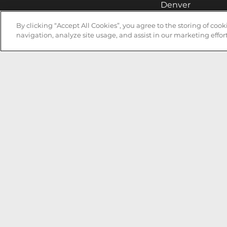
Denver
Hollywood
By clicking “Accept All Cookies”, you agree to the storing of coo
navigation, analyze site usage, and assist in our marketing effort
Huntsville
Irvine
Milwaukee
West Nyack
Ontario
Oxnard
Pittsburgh
Raleigh
San Jose