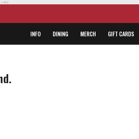
] => 91 )
INFO
DINING
MERCH
GIFT CARDS
nd.