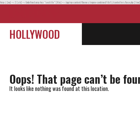
Array ( [no] => 2 [str] => Undefined array key "seotitle" [file] => /app/wp-content/themes/improv-combined/lib/LL/controllers/base.php [line
HOLLYWOOD
Oops! That page can’t be fou
It looks like nothing was found at this location.