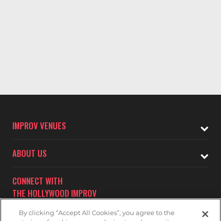
IMPROV VENUES
ABOUT US
CONNECT WITH
THE HOLLYWOOD IMPROV
By clicking “Accept All Cookies”, you agree to the