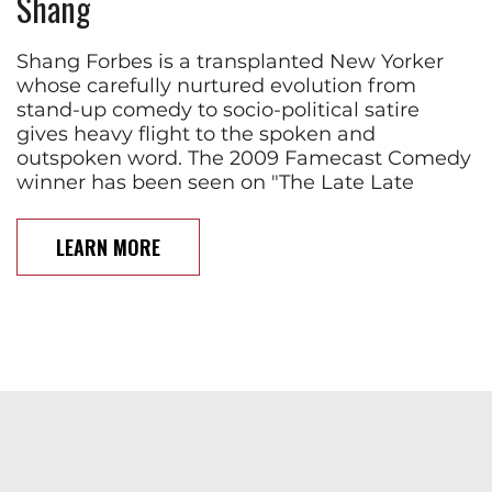
Shang
Shang Forbes is a transplanted New Yorker
whose carefully nurtured evolution from
stand-up comedy to socio-political satire
gives heavy flight to the spoken and
outspoken word. The 2009 Famecast Comedy
winner has been seen on "The Late Late
LEARN MORE