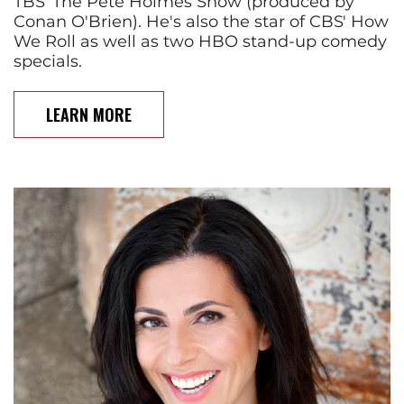
TBS' The Pete Holmes Show (produced by
Conan O'Brien). He's also the star of CBS' How
We Roll as well as two HBO stand-up comedy
specials.
LEARN MORE