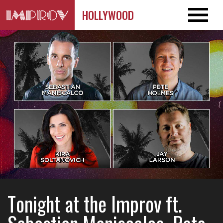
HOLLYWOOD
Tonight at the Improv ft.