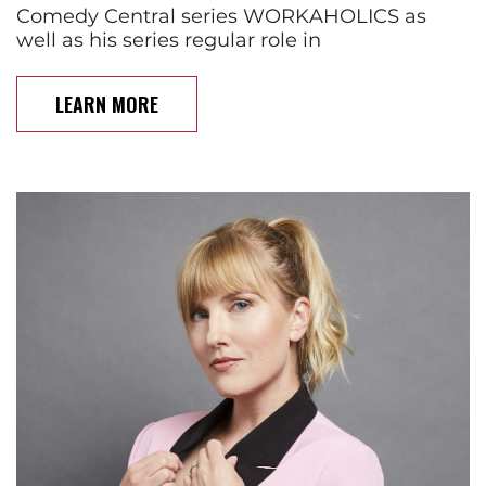
Comedy Central series WORKAHOLICS as
well as his series regular role in
LEARN MORE