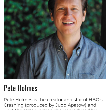
Pete Holmes
Pete Holmes is the creator and star of HBO's
Crashing (produced by Judd Apatow) and