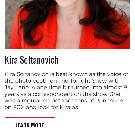
Kira Soltanovich
Kira Soltanovich is best known as the voice of
the photo booth on The Tonight Show with
Jay Leno. A one time bit turned into almost 9
years as a correspondent on the show. She
was a regular on both seasons of Punchline
on FOX and look for Kira as
LEARN MORE