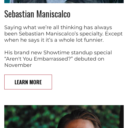
Sebastian Maniscalco
Saying what we’re all thinking has always
been Sebastian Maniscalco’s specialty. Except
when he says it it’s a whole lot funnier.
His brand new Showtime standup special
“Aren't You Embarrassed?” debuted on
November
LEARN MORE