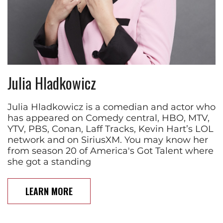
Julia Hladkowicz
Julia Hladkowicz is a comedian and actor who
has appeared on Comedy central, HBO, MTV,
YTV, PBS, Conan, Laff Tracks, Kevin Hart’s LOL
network and on SiriusXM. You may know her
from season 20 of America's Got Talent where
she got a standing
LEARN MORE