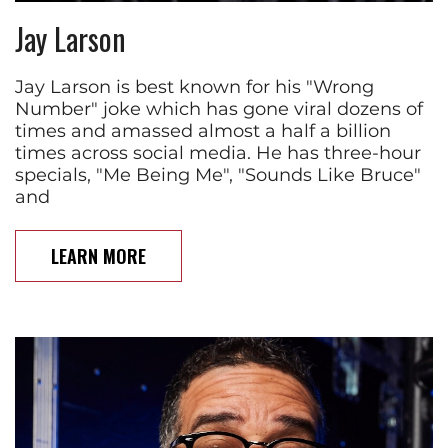
Jay Larson
Jay Larson is best known for his "Wrong
Number" joke which has gone viral dozens of
times and amassed almost a half a billion
times across social media. He has three-hour
specials, "Me Being Me", "Sounds Like Bruce"
and
LEARN MORE