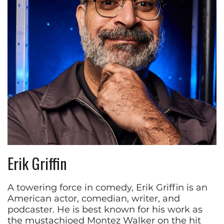
Erik Griffin
A towering force in comedy, Erik Griffin is an
American actor, comedian, writer, and
podcaster. He is best known for his work as
the mustachioed Montez Walker on the hit