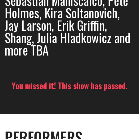
Sebastian Maniscalco, Pete
Holmes, Kira Soltanovich,
Jay Larson, Erik Griffin,
Shang, Julia Hladkowicz and
more TBA
You missed it! This show has passed.
PERFORMERS