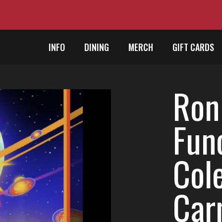
INFO
DINING
MERCH
GIFT CARDS
Ron
Fun
Cole
Car