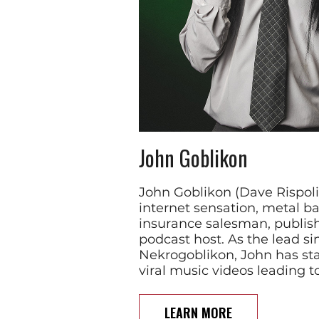
John Goblikon
John Goblikon (Dave Rispoli)
internet sensation, metal b
insurance salesman, publis
podcast host. As the lead si
Nekrogoblikon, John has sta
viral music videos leading t
LEARN MORE