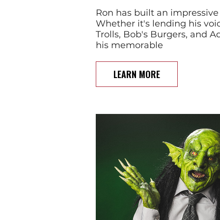
Ron has built an impressive
Whether it's lending his voic
Trolls, Bob's Burgers, and 
his memorable
LEARN MORE