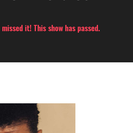
 missed it! This show has passed.