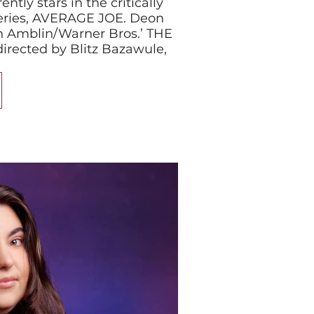
tly stars in the critically
eries, AVERAGE JOE. Deon
 in Amblin/Warner Bros.’ THE
rected by Blitz Bazawule,