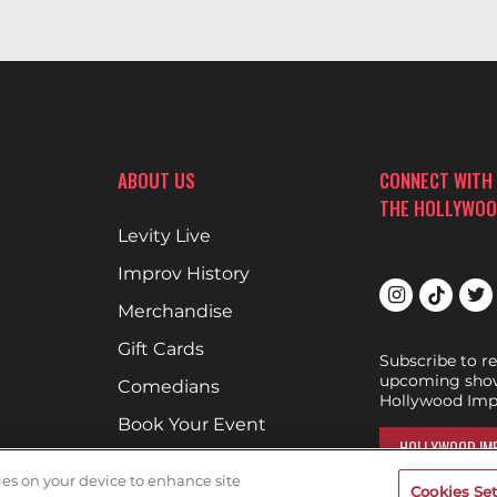
ABOUT US
CONNECT WITH
THE HOLLYWOO
Levity Live
Improv History
Merchandise
Gift Cards
Subscribe to r
upcoming show
Comedians
Hollywood Imp
Book Your Event
HOLLYWOOD IMP
Terms of Use
kies on your device to enhance site
Cookies Set
DON'T DRINK AND D