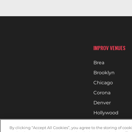
IMPROV VENUES
Brea
Brooklyn
Chicago
Corona
Denver
Hollywood
Huntsville
By clicking “Accept All Cookies”, you agree to the storing of coo