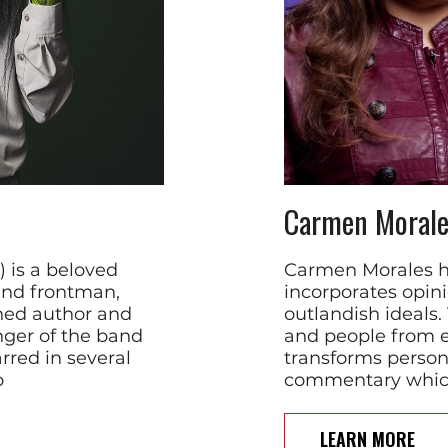
Carmen Morale
 is a beloved
Carmen Morales ha
and frontman,
incorporates opin
hed author and
outlandish ideals.
nger of the band
and people from 
rred in several
transforms persona
o
commentary which
LEARN MORE