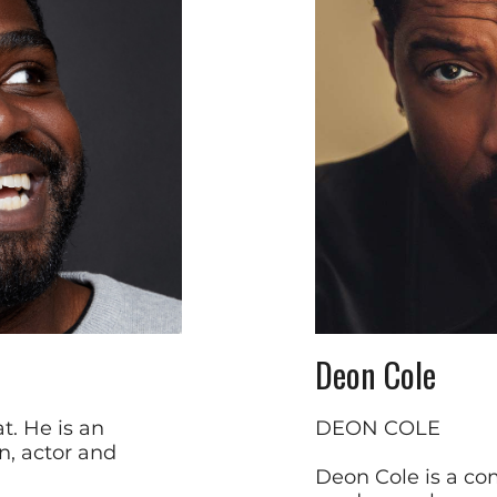
Deon Cole
t. He is an
DEON COLE
n, actor and
Deon Cole is a com