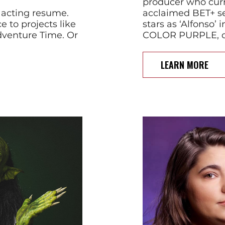
producer who curren
 acting resume.
acclaimed BET+ s
e to projects like
stars as ‘Alfonso’
Adventure Time. Or
COLOR PURPLE, di
LEARN MORE