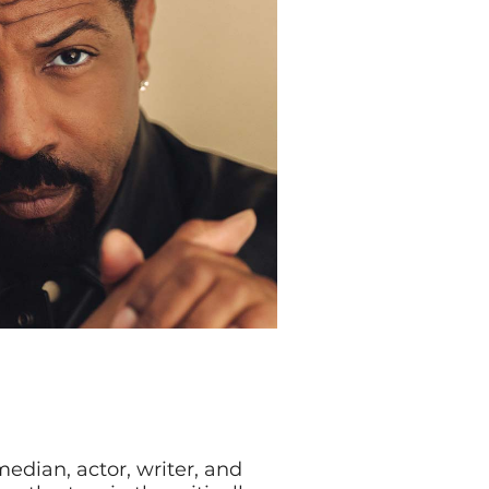
edian, actor, writer, and