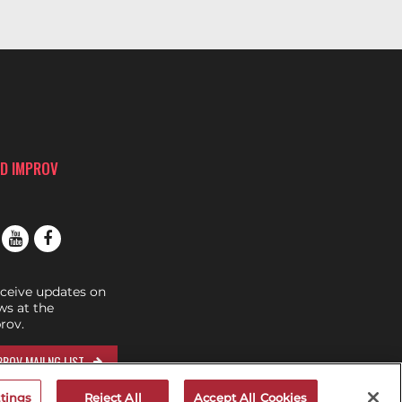
D IMPROV
eceive updates on
s at the
rov.
ROV MAILNG LIST
tings
Reject All
Accept All Cookies
RIVE...GET A RIDE!