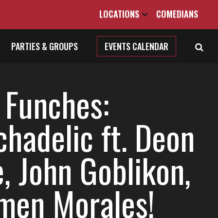
LOCATIONS
COMEDIANS
PARTIES & GROUPS
EVENTS CALENDAR
 Funches:
chadelic ft. Deon
, John Goblikon,
men Morales!