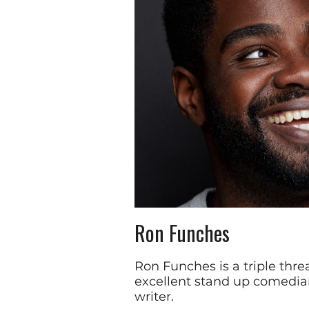
Ron Funches
Ron Funches is a triple threa
excellent stand up comedia
writer.