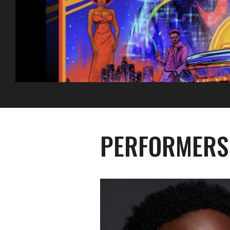
PERFORMERS