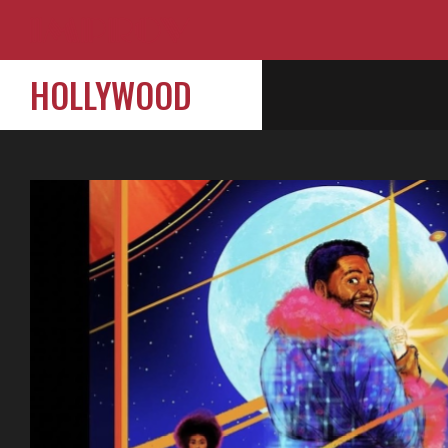
HOLLYWOOD