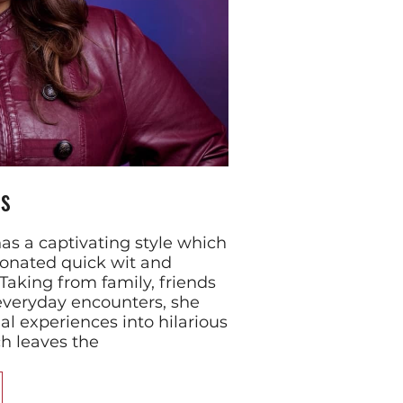
s
s a captivating style which
ionated quick wit and
 Taking from family, friends
everyday encounters, she
l experiences into hilarious
 leaves the