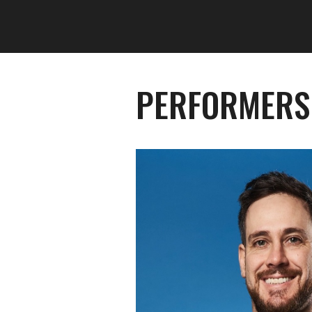
PERFORMERS