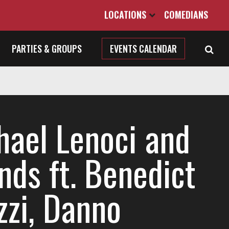
LOCATIONS
COMEDIANS
PARTIES & GROUPS
EVENTS CALENDAR
hael Lenoci and
nds ft. Benedict
zzi, Danno