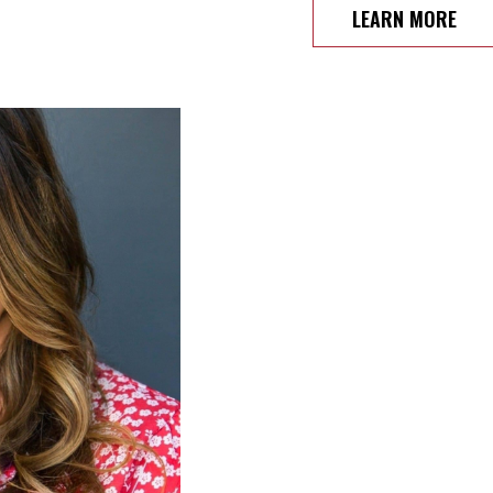
LEARN MORE