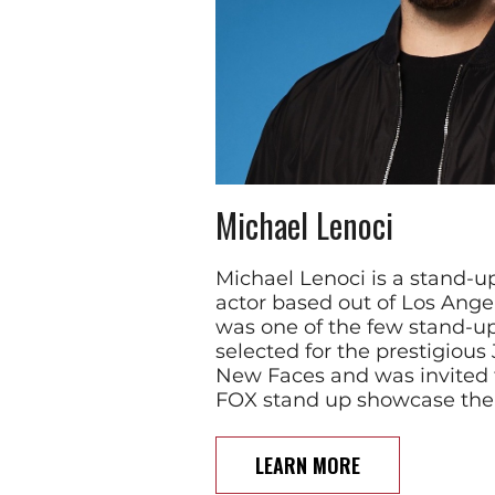
Michael Lenoci
Michael Lenoci is a stand-
actor based out of Los Angel
was one of the few stand-
selected for the prestigious
New Faces and was invited 
FOX stand up showcase th
LEARN MORE