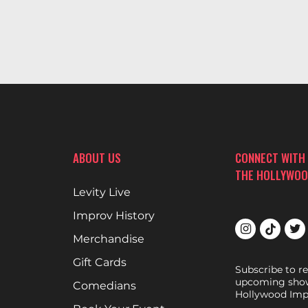
ABOUT US
CONNECT WITH
THE HOLLYWOO
Levity Live
Improv History
Merchandise
Gift Cards
Subscribe to r
upcoming show
Comedians
Hollywood Imp