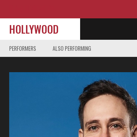
HOLLYWOOD
PERFORMERS
ALSO PERFORMING