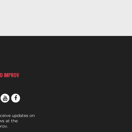
D IMPROV
eceive updates on
s at the
rov.