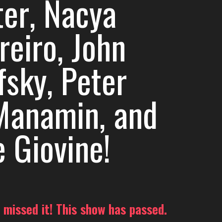
ter, Nacya
reiro, John
fsky, Peter
anamin, and
e Giovine!
 missed it! This show has passed.