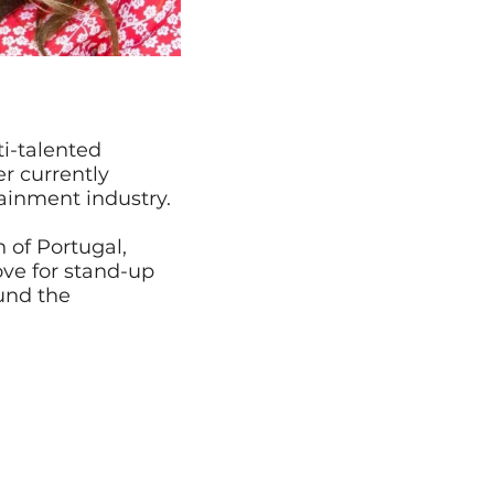
i-talented
r currently
ainment industry.
 of Portugal,
ove for stand-up
und the