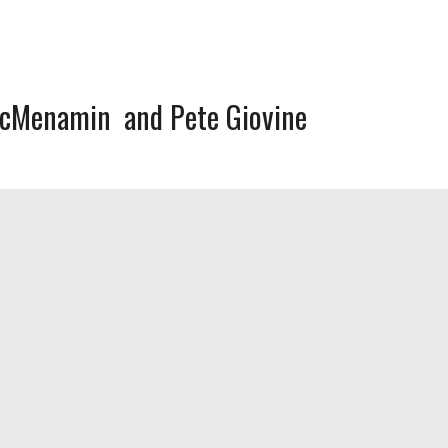
McMenamin
Pete Giovine