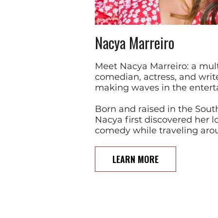
Nacya Marreiro
Meet Nacya Marreiro: a mult
comedian, actress, and write
making waves in the entert
Born and raised in the South
Nacya first discovered her l
comedy while traveling aro
LEARN MORE