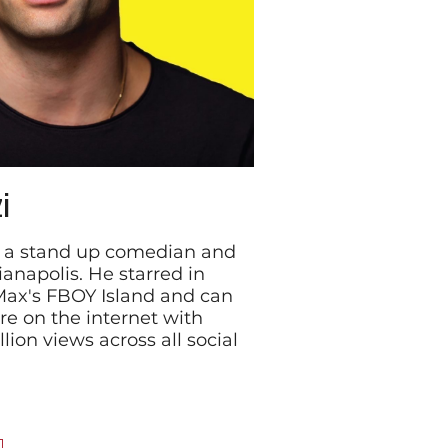
i
is a stand up comedian and
ianapolis. He starred in
Max's FBOY Island and can
e on the internet with
ion views across all social