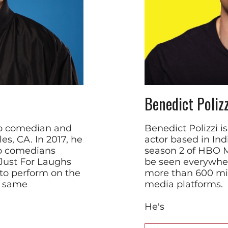
Benedict Polizz
up comedian and
Benedict Polizzi 
es, CA. In 2017, he
actor based in Ind
up comedians
season 2 of HBO 
 Just For Laughs
be seen everywher
to perform on the
more than 600 mill
e same
media platforms.
He's