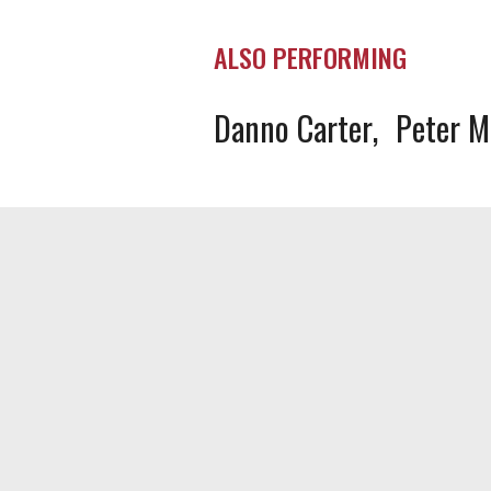
ALSO PERFORMING
Danno Carter
Peter 