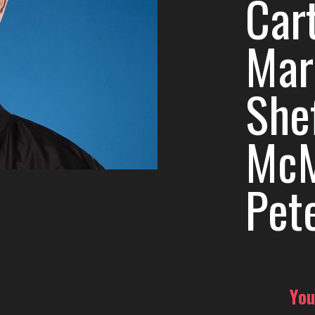
Car
Mar
She
McM
Pet
You