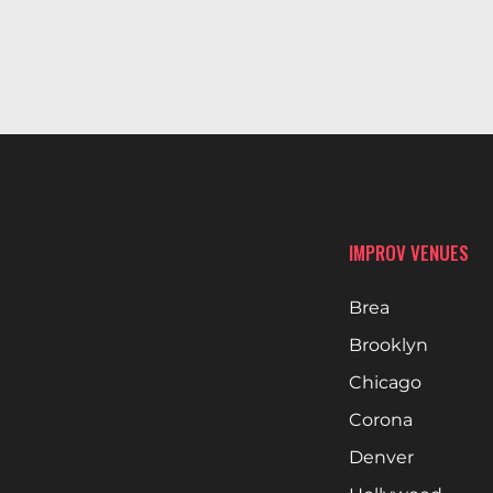
IMPROV VENUES
Brea
Brooklyn
Chicago
Corona
Denver