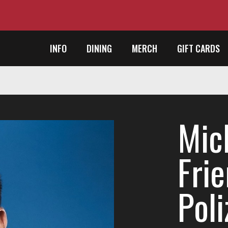
INFO
DINING
MERCH
GIFT CARDS
Mic
Frie
Poli