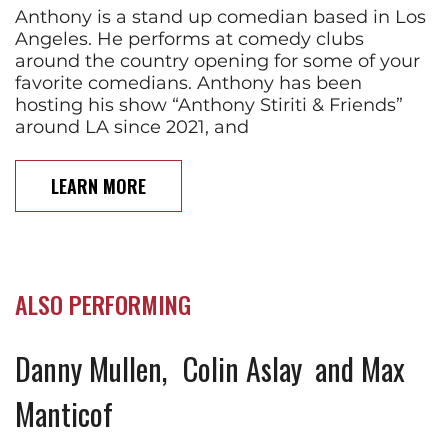
Anthony is a stand up comedian based in Los
Angeles. He performs at comedy clubs
around the country opening for some of your
favorite comedians. Anthony has been
hosting his show “Anthony Stiriti & Friends”
around LA since 2021, and
LEARN MORE
ALSO PERFORMING
Danny Mullen
Colin Aslay
Max
Manticof