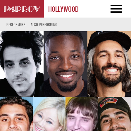
HOLLYWOOD
PERFORMERS
ALSO PERFORMING