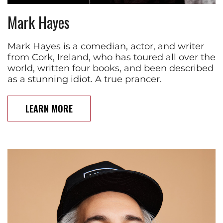
Mark Hayes
Mark Hayes is a comedian, actor, and writer
from Cork, Ireland, who has toured all over the
world, written four books, and been described
as a stunning idiot. A true prancer.
LEARN MORE