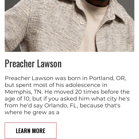
Preacher Lawson
Preacher Lawson was born in Portland, OR,
but spent most of his adolescence in
Memphis, TN. He moved 20 times before the
age of 10, but if you asked him what city he's
from he'd say Orlando, FL, because that's
where he grew as a
LEARN MORE