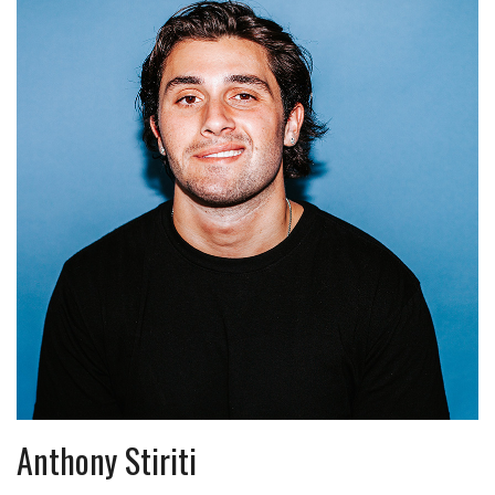
Anthony Stiriti