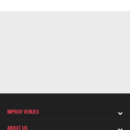
IMPROV VENUES
ABOUT US