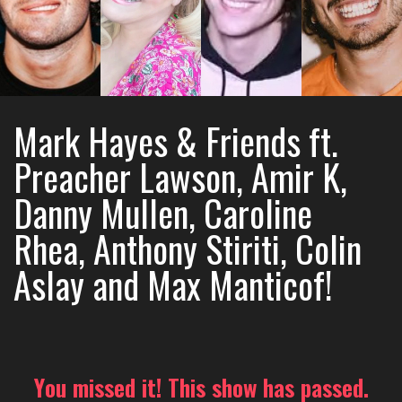
Mark Hayes & Friends ft.
Preacher Lawson, Amir K,
Danny Mullen, Caroline
Rhea, Anthony Stiriti, Colin
Aslay and Max Manticof!
You missed it! This show has passed.