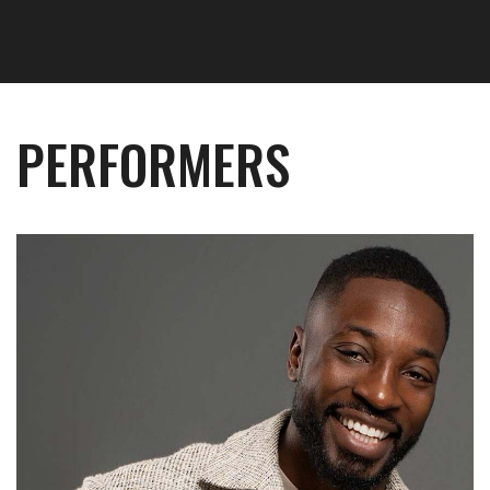
PERFORMERS