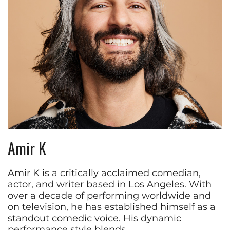
Amir K
Amir K is a critically acclaimed comedian,
actor, and writer based in Los Angeles. With
over a decade of performing worldwide and
on television, he has established himself as a
standout comedic voice. His dynamic
performance style blends