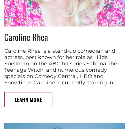
Caroline Rhea
Caroline Rhea is a stand-up comedian and
actress, best known for her role as Hilda
Spellman on the ABC hit series Sabrina The
Teenage Witch, and numerous comedy
specials on Comedy Central, HBO and
Showtime. Caroline is currently starring in
LEARN MORE