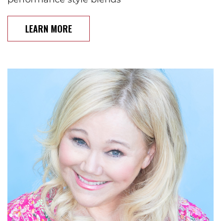
LEARN MORE