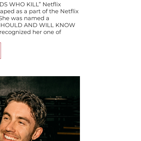
S WHO KILL” Netflix
aped as a part of the Netflix
l. She was named a
SHOULD AND WILL KNOW
 recognized her one of