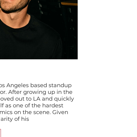
 Los Angeles based standup
r. After growing up in the
oved out to LA and quickly
f as one of the hardest
mics on the scene. Given
rity of his