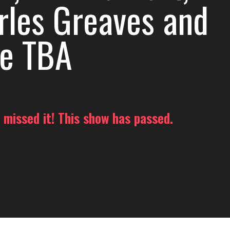
rles Greaves and
e TBA
 missed it! This show has passed.