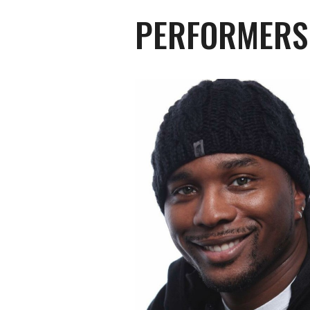
PERFORMERS