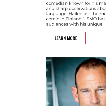
comedian known for his mas
and sharp observations abo
language. Hailed as “the mos
comic in Finland,” ISMO has
audiences with his unique
LEARN MORE