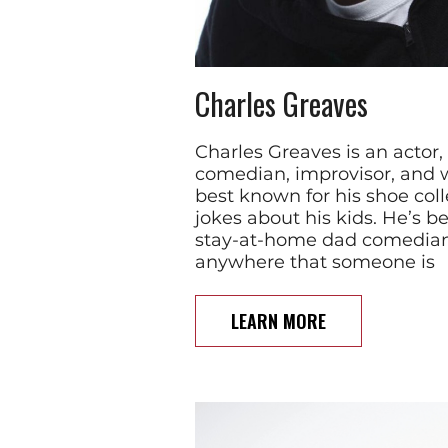
Charles Greaves
Charles Greaves is an actor,
comedian, improvisor, and w
best known for his shoe coll
jokes about his kids. He’s 
stay-at-home dad comedian
anywhere that someone is
LEARN MORE