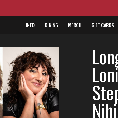
INFO
DINING
MERCH
GIFT CARDS
Lon
Loni
Ste
Nihi