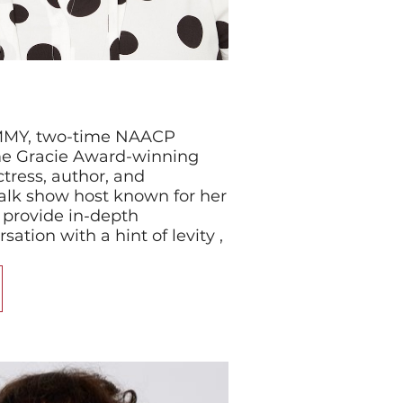
EMMY, two-time NAACP
me Gracie Award-winning
tress, author, and
talk show host known for her
 provide in-depth
ation with a hint of levity ,