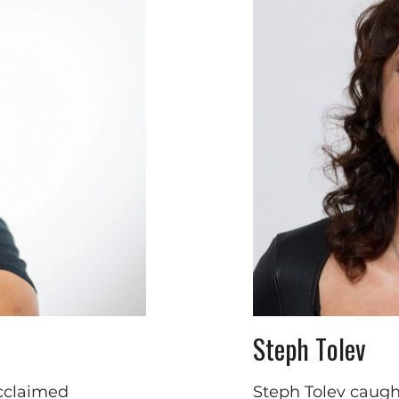
Steph Tolev
acclaimed
Steph Tolev caugh