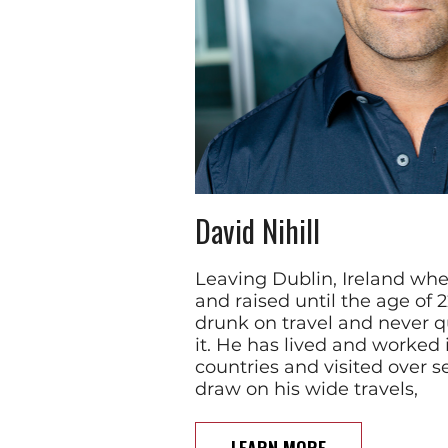
David Nihill
Leaving Dublin, Ireland wh
and raised until the age of 
drunk on travel and never qu
it. He has lived and worked 
countries and visited over s
draw on his wide travels,