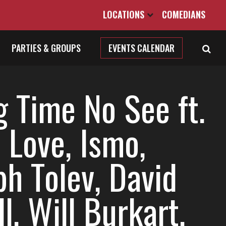
LOCATIONS
COMEDIANS
PARTIES & GROUPS
EVENTS CALENDAR
g Time No See ft.
 Love, Ismo,
ph Tolev, David
ll, Will Burkart,