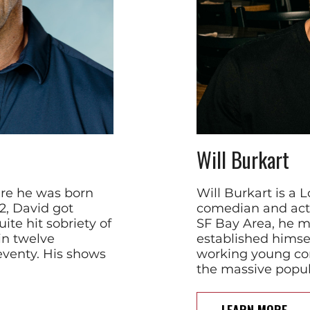
Will Burkart
ere he was born
Will Burkart is a
22, David got
comedian and acto
ite hit sobriety of
SF Bay Area, he m
in twelve
established himsel
eventy. His shows
working young co
the massive popula