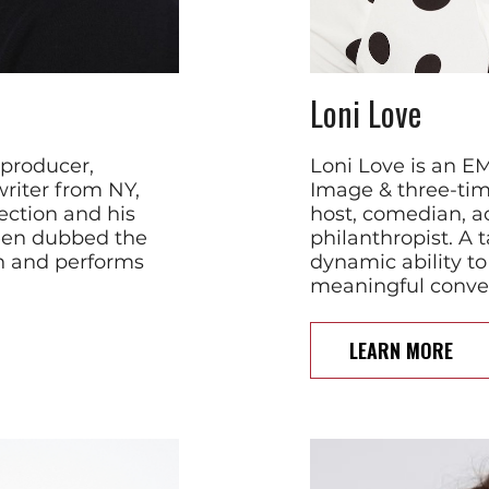
Loni Love
 producer,
Loni Love is an 
riter from NY,
Image & three-ti
ection and his
host, comedian, ac
been dubbed the
philanthropist. A 
 and performs
dynamic ability to
meaningful convers
LEARN MORE