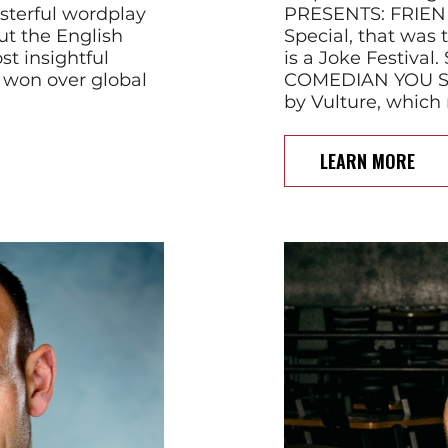
terful wordplay
PRESENTS: FRIEND
ut the English
Special, that was t
t insightful
is a Joke Festiva
 won over global
COMEDIAN YOU 
by Vulture, which
LEARN MORE