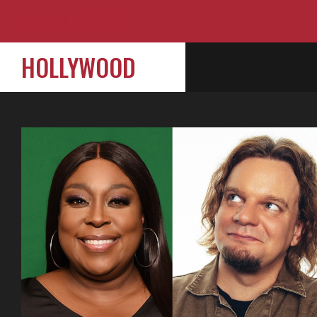
HOLLYWOOD