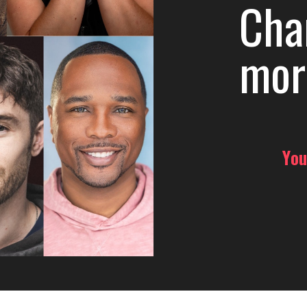
Cha
mor
You