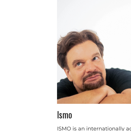
Ismo
ISMO is an internationally 