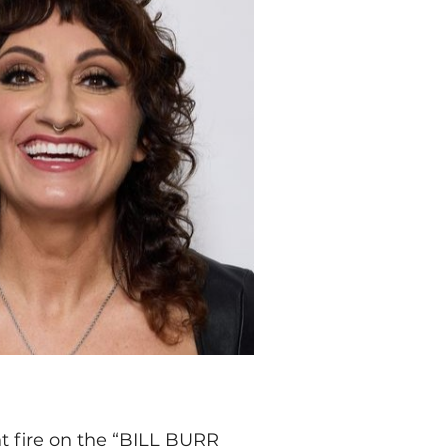
t fire on the “BILL BURR