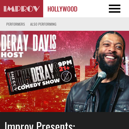
HOLLYWOOD
PERFORMERS
ALSO PERFORMING
Improv Presents: