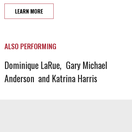
LEARN MORE
ALSO PERFORMING
Dominique LaRue
Gary Michael
Anderson
Katrina Harris