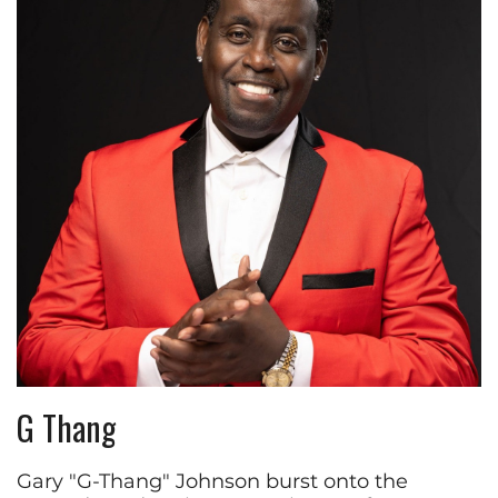
G Thang
Gary "G-Thang" Johnson burst onto the