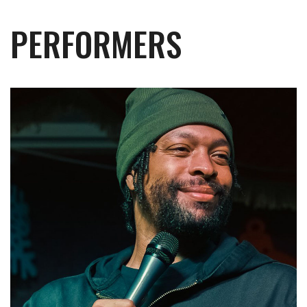
PERFORMERS