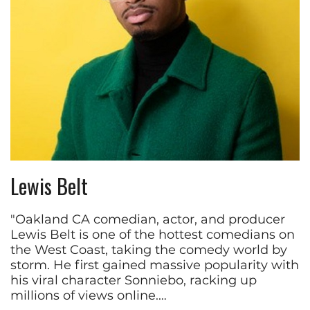
Lewis Belt
"Oakland CA comedian, actor, and producer
Lewis Belt is one of the hottest comedians on
the West Coast, taking the comedy world by
storm. He first gained massive popularity with
his viral character Sonniebo, racking up
millions of views online.…