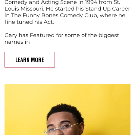
Comedy and Acting Scene in 1994 from St.
Louis Missouri. He started his Stand Up Career
in The Funny Bones Comedy Club, where he
fine tuned his Act.
Gary has Featured for some of the biggest
names in
LEARN MORE