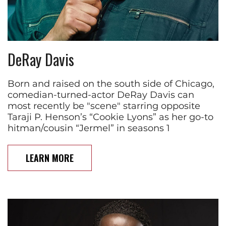
DeRay Davis
Born and raised on the south side of Chicago,
comedian-turned-actor DeRay Davis can
most recently be "scene" starring opposite
Taraji P. Henson’s “Cookie Lyons” as her go-to
hitman/cousin “Jermel” in seasons 1
LEARN MORE