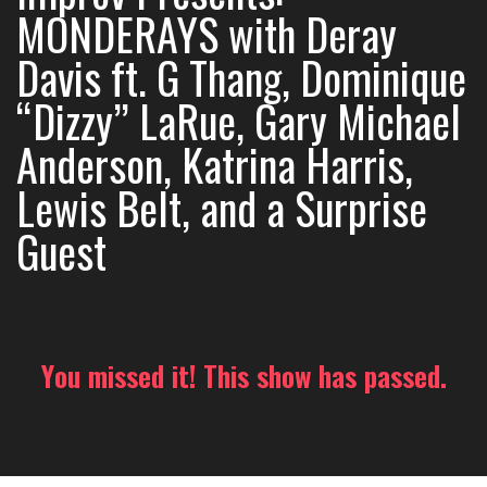
MONDERAYS with Deray
Davis ft. G Thang, Dominique
“Dizzy” LaRue, Gary Michael
Anderson, Katrina Harris,
Lewis Belt, and a Surprise
Guest
You missed it! This show has passed.