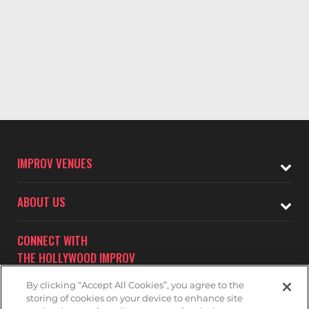
IMPROV VENUES
ABOUT US
CONNECT WITH
THE HOLLYWOOD IMPROV
By clicking “Accept All Cookies”, you agree to the
storing of cookies on your device to enhance site