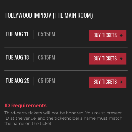
HOLLYWOOD IMPROV (THE MAIN ROOM)
TUE AUG 11
05:15PM
BUY TICKETS
TUE AUG 18
05:15PM
BUY TICKETS
TUE AUG 25
05:15PM
BUY TICKETS
ID Requirements
Third-party tickets will not be honored. You must present
ID at the venue, and the ticketholder's name must match
the name on the ticket.