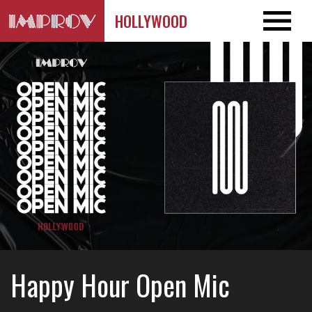
HOLLYWOOD
Happy Hour Open Mic