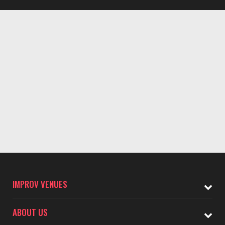
IMPROV VENUES
ABOUT US