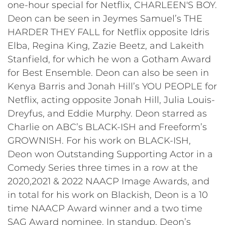
one-hour special for Netflix, CHARLEEN'S BOY.
Deon can be seen in Jeymes Samuel’s THE
HARDER THEY FALL for Netflix opposite Idris
Elba, Regina King, Zazie Beetz, and Lakeith
Stanfield, for which he won a Gotham Award
for Best Ensemble. Deon can also be seen in
Kenya Barris and Jonah Hill’s YOU PEOPLE for
Netflix, acting opposite Jonah Hill, Julia Louis-
Dreyfus, and Eddie Murphy. Deon starred as
Charlie on ABC’s BLACK-ISH and Freeform’s
GROWNISH. For his work on BLACK-ISH,
Deon won Outstanding Supporting Actor in a
Comedy Series three times in a row at the
2020,2021 & 2022 NAACP Image Awards, and
in total for his work on Blackish, Deon is a 10
time NAACP Award winner and a two time
SAG Award nominee. In standup, Deon’s