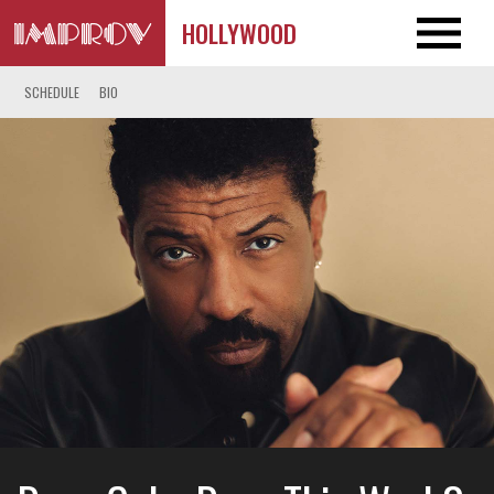
HOLLYWOOD
SCHEDULE
BIO