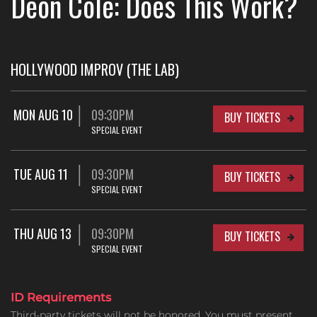
Deon Cole: Does This Work?
HOLLYWOOD IMPROV (THE LAB)
MON AUG 10
09:30PM
BUY TICKETS
SPECIAL EVENT
TUE AUG 11
09:30PM
BUY TICKETS
SPECIAL EVENT
THU AUG 13
09:30PM
BUY TICKETS
SPECIAL EVENT
ID Requirements
Third-party tickets will not be honored. You must present