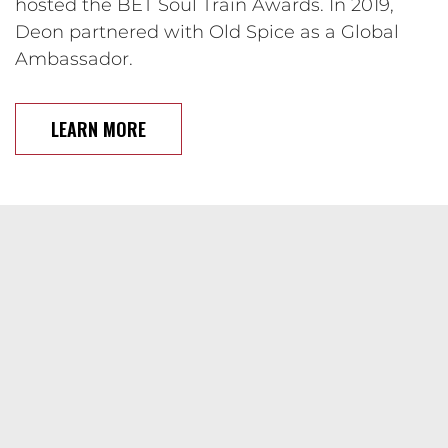
hosted the BET Soul Train Awards. In 2019,
Deon partnered with Old Spice as a Global
Ambassador.
LEARN MORE