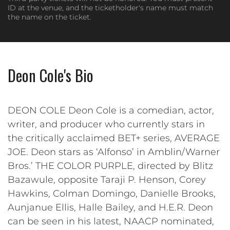
ID at the venue, and the ticketholder's name must match
the name on the ticket.
Deon Cole's Bio
DEON COLE Deon Cole is a comedian, actor,
writer, and producer who currently stars in
the critically acclaimed BET+ series, AVERAGE
JOE. Deon stars as ‘Alfonso’ in Amblin/Warner
Bros.’ THE COLOR PURPLE, directed by Blitz
Bazawule, opposite Taraji P. Henson, Corey
Hawkins, Colman Domingo, Danielle Brooks,
Aunjanue Ellis, Halle Bailey, and H.E.R. Deon
can be seen in his latest, NAACP nominated,