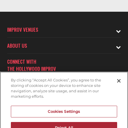
IMPROV VENUES
ABOUT US
CONNECT WITH
THE HOLLYWOOD IMPROV
By clicking “Accept All Cookies”, you agree to the
storing of cookies on your device to enhance site
navigation, analyze site usage, and assist in our
marketing efforts.
Subscribe to receive updates on upcoming shows at the
Cookies Settings
Hollywood Improv.
HOLLYWOOD IMPROV MAILNG LIST
Reject All