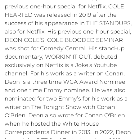
previous one-hour special for Netflix, COLE
HEARTED was released in 2019 after the
success of his appearance in THE STANDUPS,
also for Netflix. His previous one-hour special,
DEON COLE’S: COLE BLOODED SEMINAR
was shot for Comedy Central. His stand-up
documentary, WORKIN' IT OUT, debuted
exclusively on Netflix is a Joke's Youtube
channel. For his work as a writer on Conan,
Deon is a three time WGA Award Nominee
and one time Emmy nominee. He was also
nominated for two Emmy’s for his work as a
writer on The Tonight Show with Conan
O'Brien. Deon also wrote for Conan O'Brien
when he hosted the White House
Correspondents Dinner in 2013. In 2022, Deon