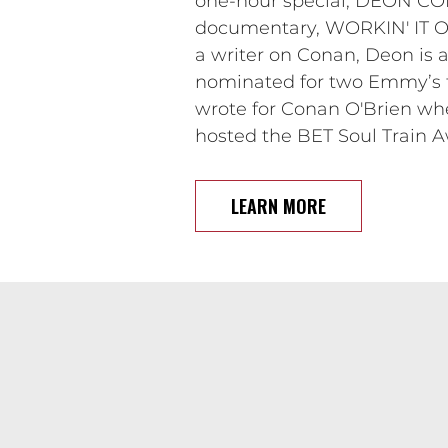
one-hour special, DEON CO
documentary, WORKIN' IT OUT
a writer on Conan, Deon i
nominated for two Emmy’s fo
wrote for Conan O'Brien wh
hosted the BET Soul Train A
LEARN MORE