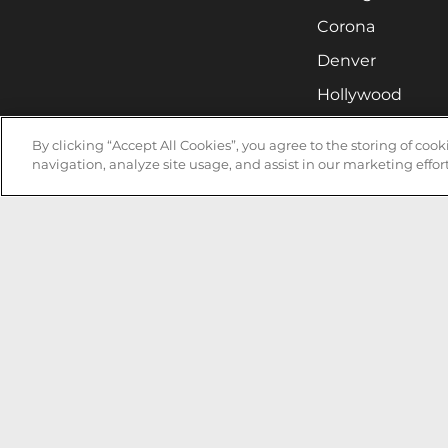
Corona
Denver
Hollywood
Huntsville
By clicking “Accept All Cookies”, you agree to the storing of coo
Irvine
navigation, analyze site usage, and assist in our marketing effort
Milwaukee
West Nyack
Ontario
Oxnard
Pittsburgh
Raleigh
San Jose