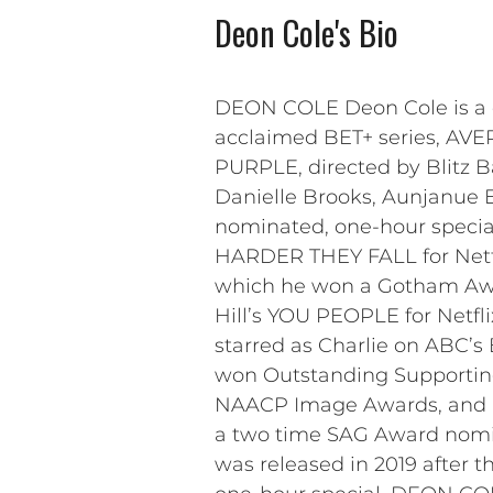
Deon Cole's Bio
DEON COLE Deon Cole is a co
acclaimed BET+ series, AVE
PURPLE, directed by Blitz 
Danielle Brooks, Aunjanue El
nominated, one-hour specia
HARDER THEY FALL for Netflix
which he won a Gotham Awar
Hill’s YOU PEOPLE for Netfli
starred as Charlie on ABC’
won Outstanding Supporting 
NAACP Image Awards, and in
a two time SAG Award nomin
was released in 2019 after t