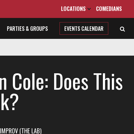
LOCATIONS
COMEDIANS
PARTIES & GROUPS
EVENTS CALENDAR
n Cole: Does This
k?
IMPROV (THE LAB)