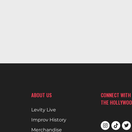
ABOUT US
CONNECT WITH
THE HOLLYWOO
Levity Live
Improv History
Merchandise