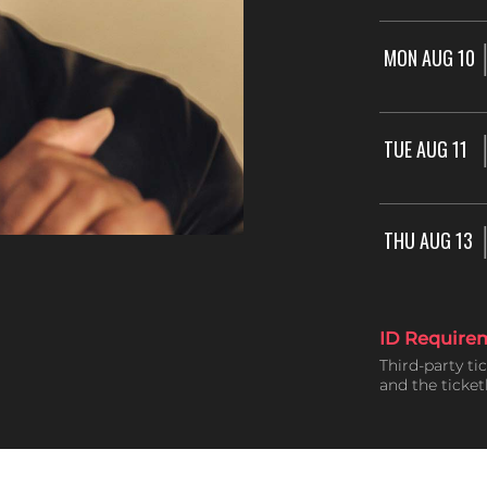
MON AUG 10
TUE AUG 11
THU AUG 13
ID Require
Third-party ti
and the ticke