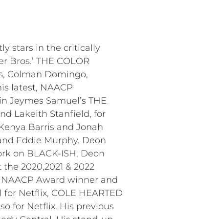
stars in the critically
ner Bros.’ THE COLOR
ns, Colman Domingo,
his latest, NAACP
 in Jeymes Samuel’s THE
d Lakeith Stanfield, for
Kenya Barris and Jonah
s, and Eddie Murphy. Deon
ork on BLACK-ISH, Deon
 the 2020,2021 & 2022
ime NAACP Award winner and
l for Netflix, COLE HEARTED
 for Netflix. His previous