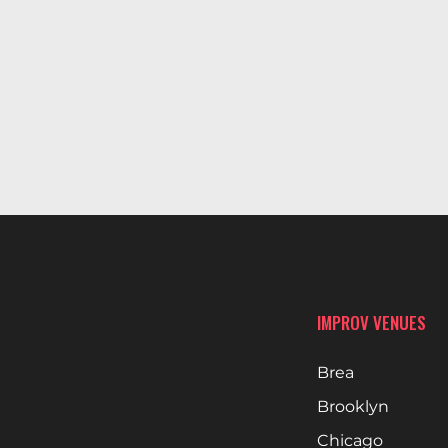
IMPROV VENUES
Brea
Brooklyn
Chicago