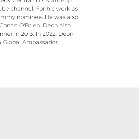
dy Central. His stand-up
ube channel. For his work as
 Emmy nominee. He was also
 Conan O'Brien. Deon also
er in 2013. In 2022, Deon
 a Global Ambassador.