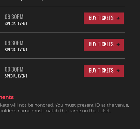
09:30PM
BUY TICKETS
SPECIAL EVENT
09:30PM
BUY TICKETS
SPECIAL EVENT
09:30PM
BUY TICKETS
SPECIAL EVENT
ments
ckets will not be honored. You must present ID at the venue,
tholder's name must match the name on the ticket.