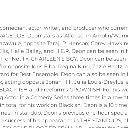
median, actor, writer, and producer who currently 
RAGE JOE. Deon stars as ‘Alfonso’ in Amblin/War
Bazawule, opposite Taraji P. Henson, Corey Hawki
lis, Halle Bailey, and H.E.R. Deon can be seen in 
l for Netflix, CHARLEEN'S BOY. Deon can be seen
 opposite Idris Elba, Regina King, Zazie Beetz, an
d for Best Ensemble. Deon can also be seen in 
x, acting opposite Jonah Hill, Julia Louis-Dreyfu
s BLACK-ISH and Freeform’s GROWNISH. For his w
Actor in a Comedy Series three times in a row at
 total for his work on Blackish, Deon is a 10 t
ee. In standup, Deon’s previous one-hour specia
he success of his appearance in THE STANDUPS, also