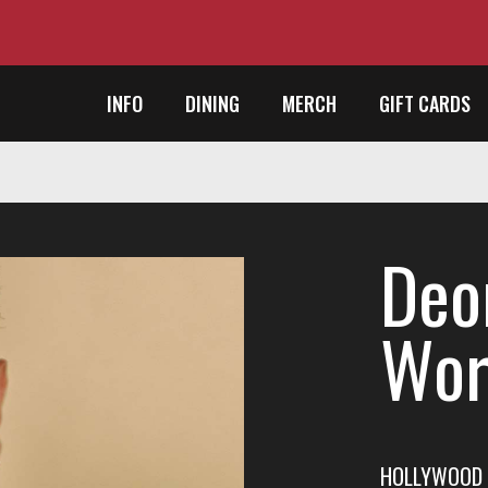
INFO
DINING
MERCH
GIFT CARDS
Deo
Wor
HOLLYWOOD 