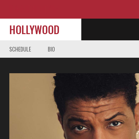
HOLLYWOOD
SCHEDULE
BIO