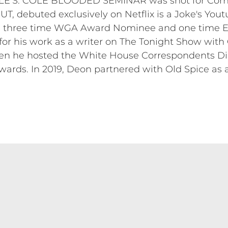
LE’S: COLE BLOODED SEMINAR was shot for Come
, debuted exclusively on Netflix is a Joke's Yout
s a three time WGA Award Nominee and one time
r his work as a writer on The Tonight Show with
en he hosted the White House Correspondents Dinn
wards. In 2019, Deon partnered with Old Spice as