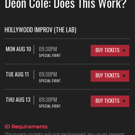
Deon Cole: Does This Work?
HOLLYWOOD IMPROV (THE LAB)
MON AUG 10
09:30PM
BUY TICKETS
SPECIAL EVENT
TUE AUG 11
09:30PM
BUY TICKETS
SPECIAL EVENT
THU AUG 13
09:30PM
BUY TICKETS
SPECIAL EVENT
ID Requirements
Third-party tickets will not be honored. You must present