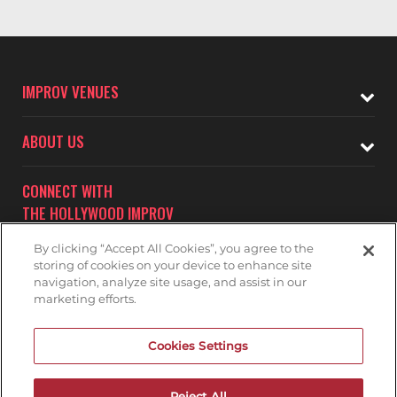
IMPROV VENUES
ABOUT US
CONNECT WITH
THE HOLLYWOOD IMPROV
By clicking “Accept All Cookies”, you agree to the
storing of cookies on your device to enhance site
navigation, analyze site usage, and assist in our
marketing efforts.
Subscribe to receive updates on upcoming shows at the
Cookies Settings
Hollywood Improv.
HOLLYWOOD IMPROV MAILNG LIST
Reject All