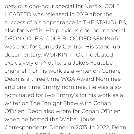
previous one-hour special for Netflix, COLE
HEARTED was released in 2019 after the
success of his appearance in THE STANDUPS,
also for Netflix. His previous one-hour special,
DEON COLE’S: COLE BLOODED SEMINAR
was shot for Comedy Central. His stand-up
documentary, WORKIN' IT OUT, debuted
exclusively on Netflix is a Joke's Youtube
channel. For his work as a writer on Conan,
Deon is a three time WGA Award Nominee
and one time Emmy nominee. He was also
nominated for two Emmy’s for his work as a
writer on The Tonight Show with Conan
O'Brien. Deon also wrote for Conan O'Brien
when he hosted the White House
Correspondents Dinner in 2013. In 2022, Deon