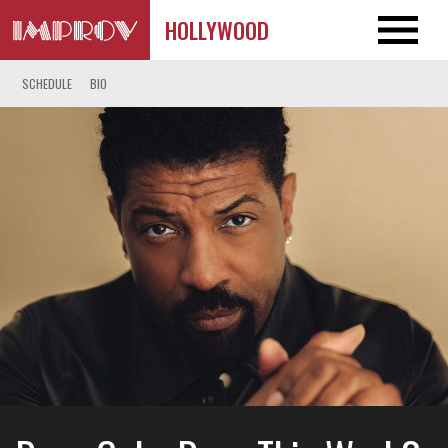
HOLLYWOOD
SCHEDULE
BIO