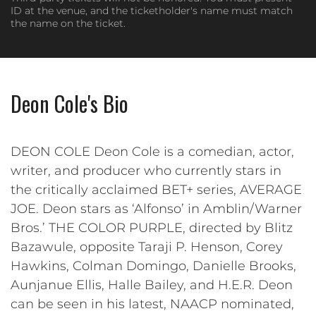
ID at the venue, and the ticketholder's name must match
the name on the ticket.
Deon Cole's Bio
DEON COLE Deon Cole is a comedian, actor,
writer, and producer who currently stars in
the critically acclaimed BET+ series, AVERAGE
JOE. Deon stars as ‘Alfonso’ in Amblin/Warner
Bros.’ THE COLOR PURPLE, directed by Blitz
Bazawule, opposite Taraji P. Henson, Corey
Hawkins, Colman Domingo, Danielle Brooks,
Aunjanue Ellis, Halle Bailey, and H.E.R. Deon
can be seen in his latest, NAACP nominated,