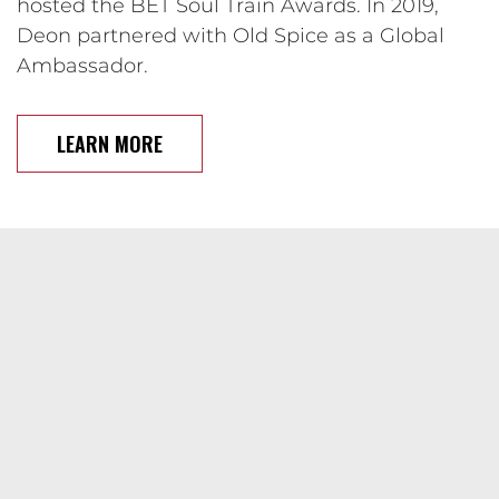
hosted the BET Soul Train Awards. In 2019,
Deon partnered with Old Spice as a Global
Ambassador.
LEARN MORE