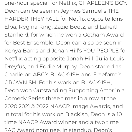
one-hour special for Netflix, CHARLEEN'S BOY.
Deon can be seen in Jeymes Samuel’s THE
HARDER THEY FALL for Netflix opposite Idris
Elba, Regina King, Zazie Beetz, and Lakeith
Stanfield, for which he won a Gotham Award
for Best Ensemble. Deon can also be seen in
Kenya Barris and Jonah Hill’s YOU PEOPLE for
Netflix, acting opposite Jonah Hill, Julia Louis-
Dreyfus, and Eddie Murphy. Deon starred as
Charlie on ABC’s BLACK-ISH and Freeform’s
GROWNISH. For his work on BLACK-ISH,
Deon won Outstanding Supporting Actor in a
Comedy Series three times in a row at the
2020,2021 & 2022 NAACP Image Awards, and
in total for his work on Blackish, Deon is a 10
time NAACP Award winner and a two time
SAG Award nominee. In standup, Deon’s