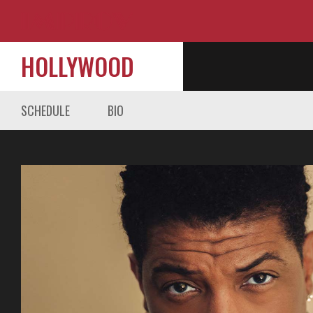
HOLLYWOOD
SCHEDULE
BIO