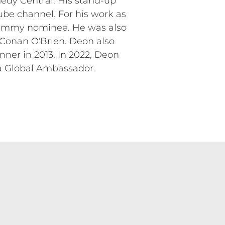
dy Central. His stand-up
ube channel. For his work as
 Emmy nominee. He was also
 Conan O'Brien. Deon also
er in 2013. In 2022, Deon
 a Global Ambassador.