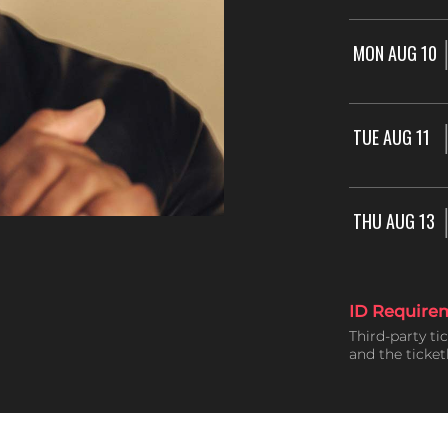
MON AUG 10
TUE AUG 11
THU AUG 13
ID Require
Third-party ti
and the ticke