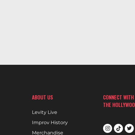
ABOUT US
CONNECT WITH
THE HOLLYWOO
Levity Live
Improv History
Merchandise