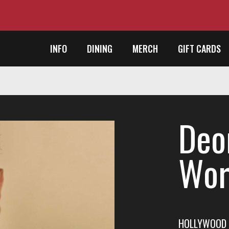
INFO
DINING
MERCH
GIFT CARDS
Deo
Wor
HOLLYWOOD 