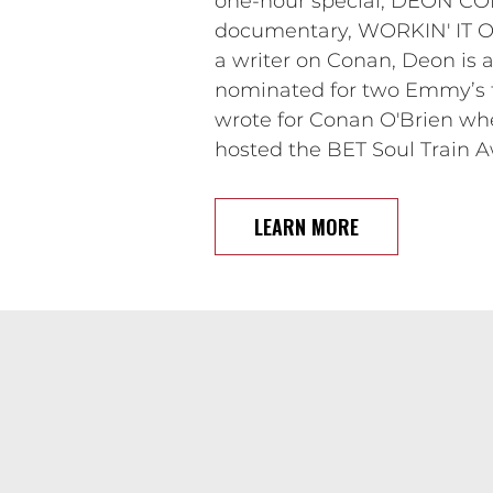
one-hour special, DEON CO
documentary, WORKIN' IT OUT
a writer on Conan, Deon i
nominated for two Emmy’s fo
wrote for Conan O'Brien wh
hosted the BET Soul Train A
LEARN MORE