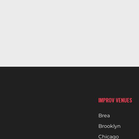
IMPROV VENUES
Brea
Brooklyn
Chicago