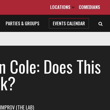
LOCATIONS
COMEDIANS
PARTIES & GROUPS
EVENTS CALENDAR
n Cole: Does This
k?
IMPROV (THE LAB)