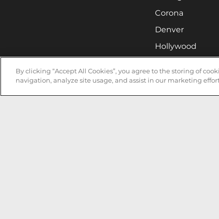
Corona
Denver
Hollywood
Huntsville
By clicking “Accept All Cookies”, you agree to the storing of coo
Irvine
navigation, analyze site usage, and assist in our marketing effort
Milwaukee
West Nyack
Ontario
Oxnard
Pittsburgh
Raleigh
San Jose