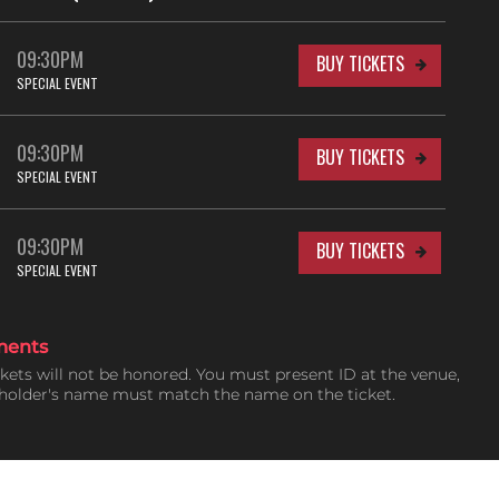
09:30PM
BUY TICKETS
SPECIAL EVENT
09:30PM
BUY TICKETS
SPECIAL EVENT
09:30PM
BUY TICKETS
SPECIAL EVENT
ments
ckets will not be honored. You must present ID at the venue,
tholder's name must match the name on the ticket.