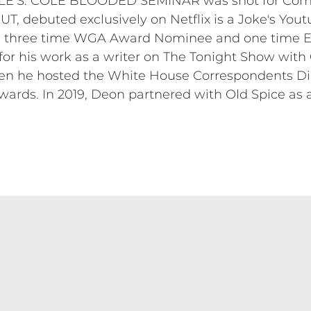
LE’S: COLE BLOODED SEMINAR was shot for Come
, debuted exclusively on Netflix is a Joke's Yout
s a three time WGA Award Nominee and one time
r his work as a writer on The Tonight Show with
en he hosted the White House Correspondents Dinn
wards. In 2019, Deon partnered with Old Spice as