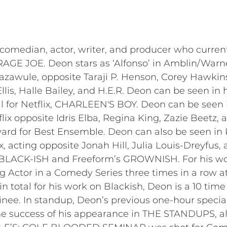
median, actor, writer, and producer who currently 
RAGE JOE. Deon stars as ‘Alfonso’ in Amblin/War
Bazawule, opposite Taraji P. Henson, Corey Hawki
lis, Halle Bailey, and H.E.R. Deon can be seen in 
l for Netflix, CHARLEEN'S BOY. Deon can be seen
 opposite Idris Elba, Regina King, Zazie Beetz, an
d for Best Ensemble. Deon can also be seen in 
x, acting opposite Jonah Hill, Julia Louis-Dreyfu
s BLACK-ISH and Freeform’s GROWNISH. For his w
Actor in a Comedy Series three times in a row at
 total for his work on Blackish, Deon is a 10 t
ee. In standup, Deon’s previous one-hour specia
he success of his appearance in THE STANDUPS, also