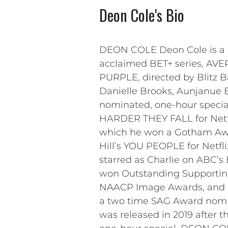
Deon Cole's Bio
DEON COLE Deon Cole is a co
acclaimed BET+ series, AVE
PURPLE, directed by Blitz 
Danielle Brooks, Aunjanue El
nominated, one-hour specia
HARDER THEY FALL for Netflix
which he won a Gotham Awar
Hill’s YOU PEOPLE for Netfli
starred as Charlie on ABC’
won Outstanding Supporting 
NAACP Image Awards, and in
a two time SAG Award nomin
was released in 2019 after t