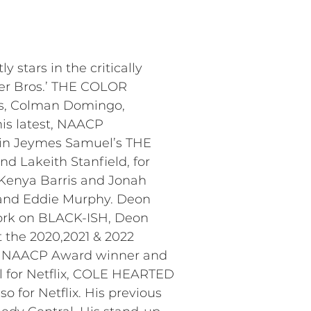
stars in the critically
ner Bros.’ THE COLOR
ns, Colman Domingo,
his latest, NAACP
 in Jeymes Samuel’s THE
d Lakeith Stanfield, for
Kenya Barris and Jonah
s, and Eddie Murphy. Deon
ork on BLACK-ISH, Deon
 the 2020,2021 & 2022
ime NAACP Award winner and
l for Netflix, COLE HEARTED
 for Netflix. His previous