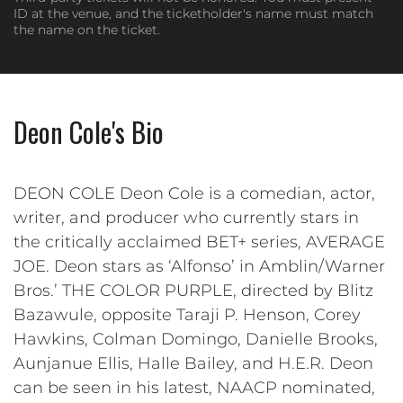
ID at the venue, and the ticketholder's name must match
the name on the ticket.
Deon Cole's Bio
DEON COLE Deon Cole is a comedian, actor,
writer, and producer who currently stars in
the critically acclaimed BET+ series, AVERAGE
JOE. Deon stars as ‘Alfonso’ in Amblin/Warner
Bros.’ THE COLOR PURPLE, directed by Blitz
Bazawule, opposite Taraji P. Henson, Corey
Hawkins, Colman Domingo, Danielle Brooks,
Aunjanue Ellis, Halle Bailey, and H.E.R. Deon
can be seen in his latest, NAACP nominated,