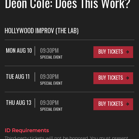
Deon Cole: Does This Work?
HOLLYWOOD IMPROV (THE LAB)
MON AUG 10
09:30PM
BUY TICKETS
SPECIAL EVENT
TUE AUG 11
09:30PM
BUY TICKETS
SPECIAL EVENT
THU AUG 13
09:30PM
BUY TICKETS
SPECIAL EVENT
ID Requirements
Third-party tickets will not be honored. You must present