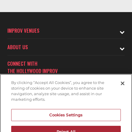
IMPROV VENUES
ABOUT US
CONNECT WITH
THE HOLLYWOOD IMPROV
By clicking “Accept All Cookies”, you agree to the
storing of cookies on your device to enhance site
navigation, analyze site usage, and assist in our
marketing efforts.
Subscribe to receive updates on upcoming shows at the
Cookies Settings
Hollywood Improv.
HOLLYWOOD IMPROV MAILNG LIST
Reject All