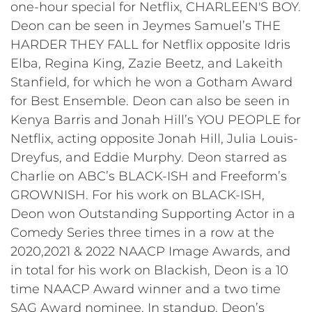
one-hour special for Netflix, CHARLEEN'S BOY.
Deon can be seen in Jeymes Samuel’s THE
HARDER THEY FALL for Netflix opposite Idris
Elba, Regina King, Zazie Beetz, and Lakeith
Stanfield, for which he won a Gotham Award
for Best Ensemble. Deon can also be seen in
Kenya Barris and Jonah Hill’s YOU PEOPLE for
Netflix, acting opposite Jonah Hill, Julia Louis-
Dreyfus, and Eddie Murphy. Deon starred as
Charlie on ABC’s BLACK-ISH and Freeform’s
GROWNISH. For his work on BLACK-ISH,
Deon won Outstanding Supporting Actor in a
Comedy Series three times in a row at the
2020,2021 & 2022 NAACP Image Awards, and
in total for his work on Blackish, Deon is a 10
time NAACP Award winner and a two time
SAG Award nominee. In standup, Deon’s