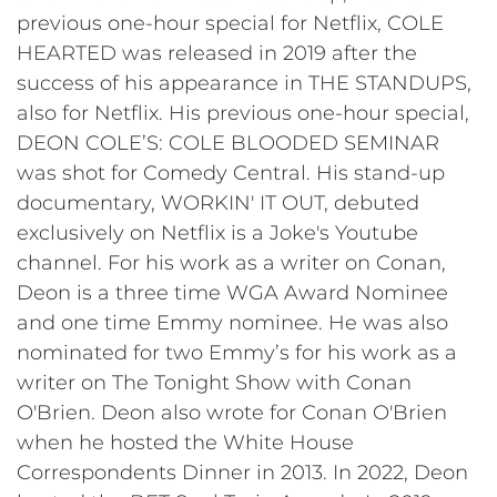
previous one-hour special for Netflix, COLE
HEARTED was released in 2019 after the
success of his appearance in THE STANDUPS,
also for Netflix. His previous one-hour special,
DEON COLE’S: COLE BLOODED SEMINAR
was shot for Comedy Central. His stand-up
documentary, WORKIN' IT OUT, debuted
exclusively on Netflix is a Joke's Youtube
channel. For his work as a writer on Conan,
Deon is a three time WGA Award Nominee
and one time Emmy nominee. He was also
nominated for two Emmy’s for his work as a
writer on The Tonight Show with Conan
O'Brien. Deon also wrote for Conan O'Brien
when he hosted the White House
Correspondents Dinner in 2013. In 2022, Deon