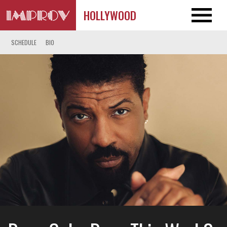
HOLLYWOOD
SCHEDULE
BIO