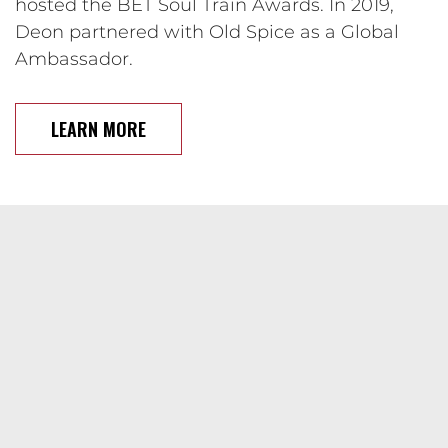
hosted the BET Soul Train Awards. In 2019,
Deon partnered with Old Spice as a Global
Ambassador.
LEARN MORE