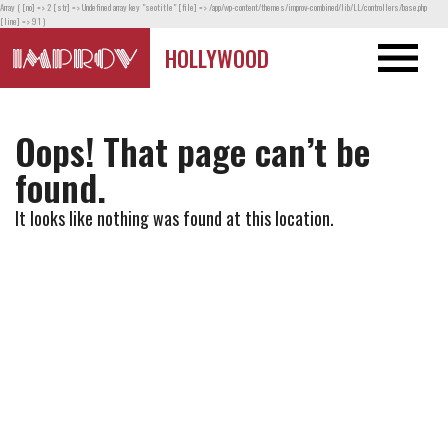
Array ( [no] => 2 [str] => Undefined array key "seotitle" [file] => /app/wp-content/themes/improv-combined/lib/LL/controllers/base.php
[line] => 91 )
HOLLYWOOD
Oops! That page can’t be
found.
It looks like nothing was found at this location.