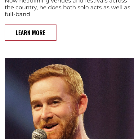
Now headlining venues and festivals across
the country, he does both solo acts as well as
full-band
LEARN MORE