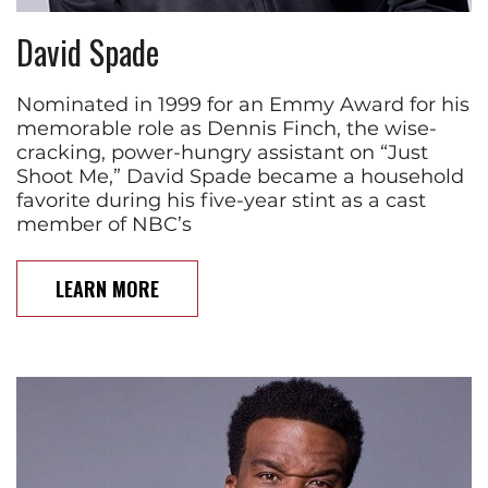
David Spade
Nominated in 1999 for an Emmy Award for his
memorable role as Dennis Finch, the wise-
cracking, power-hungry assistant on “Just
Shoot Me,” David Spade became a household
favorite during his five-year stint as a cast
member of NBC’s
LEARN MORE