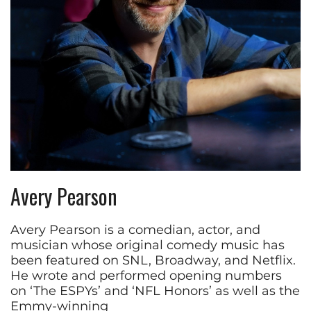
Avery Pearson
Avery Pearson is a comedian, actor, and
musician whose original comedy music has
been featured on SNL, Broadway, and Netflix.
He wrote and performed opening numbers
on ‘The ESPYs’ and ‘NFL Honors’ as well as the
Emmy-winning