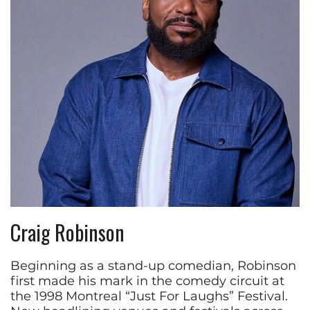
Craig Robinson
Beginning as a stand-up comedian, Robinson
first made his mark in the comedy circuit at
the 1998 Montreal “Just For Laughs” Festival.