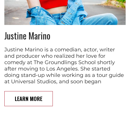
Justine Marino
Justine Marino is a comedian, actor, writer
and producer who realized her love for
comedy at The Groundlings School shortly
after moving to Los Angeles. She started
doing stand-up while working as a tour guide
at Universal Studios, and soon began
LEARN MORE