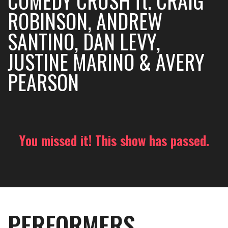
COMEDY CRUSH ft. CRAIG
ROBINSON, ANDREW
SANTINO, DAN LEVY,
JUSTINE MARINO & AVERY
PEARSON
You missed it! This show has passed.
PERFORMERS