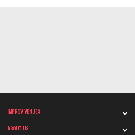
IMPROV VENUES
ABOUT US