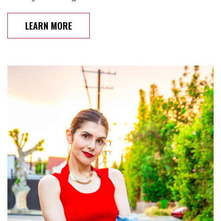
LEARN MORE