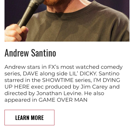
Andrew Santino
Andrew stars in FX’s most watched comedy
series, DAVE along side LIL’ DICKY. Santino
starred in the SHOWTIME series, I’M DYING
UP HERE exec produced by Jim Carey and
directed by Jonathan Levine. He also
appeared in GAME OVER MAN
LEARN MORE