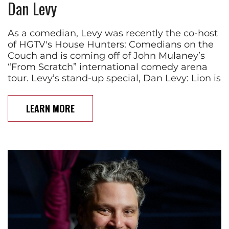
Dan Levy
As a comedian, Levy was recently the co-host
of HGTV's House Hunters: Comedians on the
Couch and is coming off of John Mulaney’s
“From Scratch” international comedy arena
tour. Levy’s stand-up special, Dan Levy: Lion is
LEARN MORE