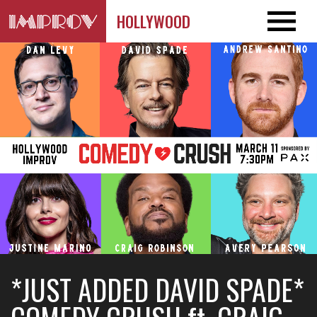
HOLLYWOOD
*JUST ADDED DAVID SPADE*