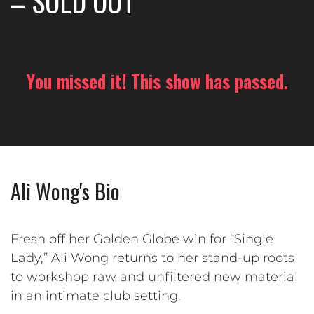
– SOLD OUT
You missed it! This show has passed.
Ali Wong's Bio
Fresh off her Golden Globe win for “Single
Lady,” Ali Wong returns to her stand-up roots
to workshop raw and unfiltered new material
in an intimate club setting.