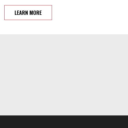
LEARN MORE