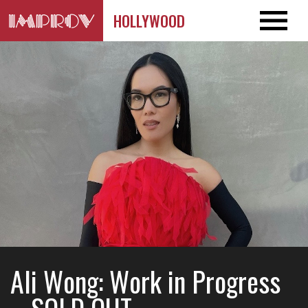
HOLLYWOOD
Ali Wong: Work in Progress