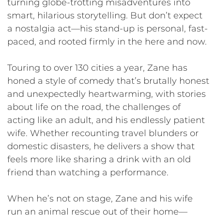
turning globe-trotting misadventures into
smart, hilarious storytelling. But don’t expect
a nostalgia act—his stand-up is personal, fast-
paced, and rooted firmly in the here and now.
Touring to over 130 cities a year, Zane has
honed a style of comedy that’s brutally honest
and unexpectedly heartwarming, with stories
about life on the road, the challenges of
acting like an adult, and his endlessly patient
wife. Whether recounting travel blunders or
domestic disasters, he delivers a show that
feels more like sharing a drink with an old
friend than watching a performance.
When he’s not on stage, Zane and his wife
run an animal rescue out of their home—