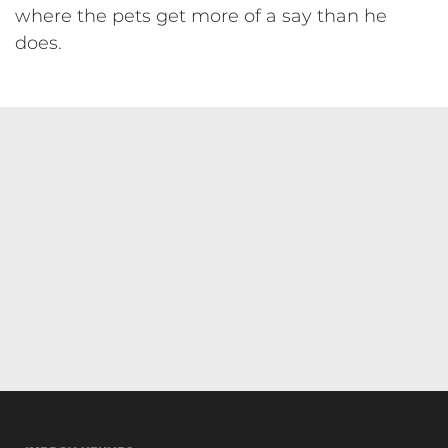
where the pets get more of a say than he
does.