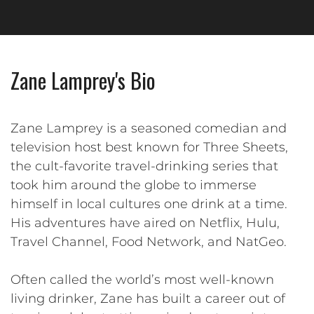
Zane Lamprey's Bio
Zane Lamprey is a seasoned comedian and
television host best known for Three Sheets,
the cult-favorite travel-drinking series that
took him around the globe to immerse
himself in local cultures one drink at a time.
His adventures have aired on Netflix, Hulu,
Travel Channel, Food Network, and NatGeo.
Often called the world’s most well-known
living drinker, Zane has built a career out of