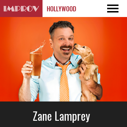
HOLLYWOOD
Zane Lamprey