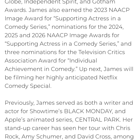
Globe, Independent Spirit, and Gotham
Awards. James also earned the 2023 NAACP
Image Award for “Supporting Actress in a
Comedy Series,” nominations for the 2024,
2025 and 2026 NAACP Image Awards for
“Supporting Actress in a Comedy Series,” and
three nominations for the Television Critics
Association Award for “Individual
Achievement in Comedy.” Up next, James will
be filming her highly anticipated Netflix
Comedy Special.
Previously, James served as both a writer and
actor for Showtime’s BLACK MONDAY, and
Apple’s animated series, CENTRAL PARK. Her
stand-up career has seen her tour with Chris
Rock, Amy Schumer, and David Cross, among