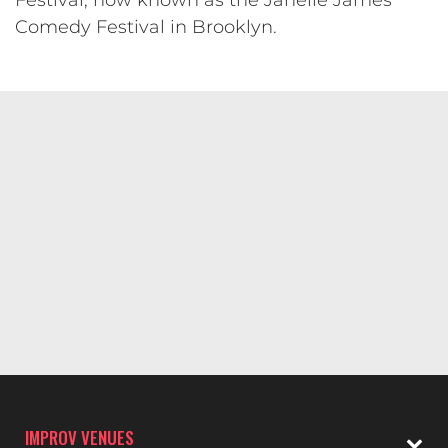
Festival, now known as the Janelle James
Comedy Festival in Brooklyn.
IMPROV VENUES