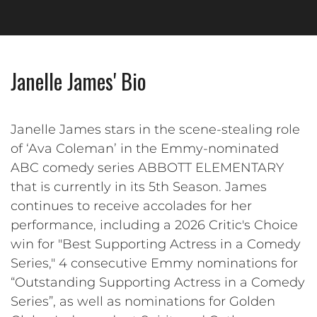
Janelle James' Bio
Janelle James stars in the scene-stealing role
of ‘Ava Coleman’ in the Emmy-nominated
ABC comedy series ABBOTT ELEMENTARY
that is currently in its 5th Season. James
continues to receive accolades for her
performance, including a 2026 Critic's Choice
win for "Best Supporting Actress in a Comedy
Series," 4 consecutive Emmy nominations for
“Outstanding Supporting Actress in a Comedy
Series”, as well as nominations for Golden