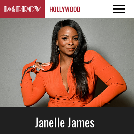
HOLLYWOOD
Janelle James