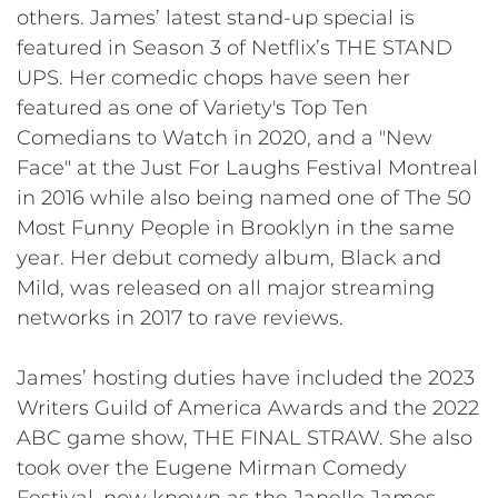
others. James’ latest stand-up special is
featured in Season 3 of Netflix’s THE STAND
UPS. Her comedic chops have seen her
featured as one of Variety's Top Ten
Comedians to Watch in 2020, and a "New
Face" at the Just For Laughs Festival Montreal
in 2016 while also being named one of The 50
Most Funny People in Brooklyn in the same
year. Her debut comedy album, Black and
Mild, was released on all major streaming
networks in 2017 to rave reviews.
James’ hosting duties have included the 2023
Writers Guild of America Awards and the 2022
ABC game show, THE FINAL STRAW. She also
took over the Eugene Mirman Comedy