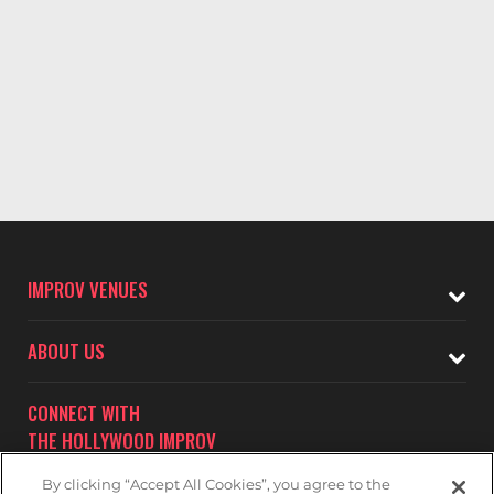
IMPROV VENUES
ABOUT US
CONNECT WITH
THE HOLLYWOOD IMPROV
By clicking “Accept All Cookies”, you agree to the