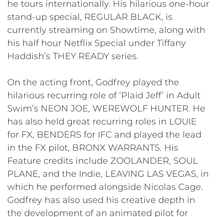
he tours internationally. His hilarious one-hour
stand-up special, REGULAR BLACK, is
currently streaming on Showtime, along with
his half hour Netflix Special under Tiffany
Haddish’s THEY READY series.
On the acting front, Godfrey played the
hilarious recurring role of ‘Plaid Jeff’ in Adult
Swim’s NEON JOE, WEREWOLF HUNTER. He
has also held great recurring roles in LOUIE
for FX, BENDERS for IFC and played the lead
in the FX pilot, BRONX WARRANTS. His
Feature credits include ZOOLANDER, SOUL
PLANE, and the Indie, LEAVING LAS VEGAS, in
which he performed alongside Nicolas Cage.
Godfrey has also used his creative depth in
the development of an animated pilot for