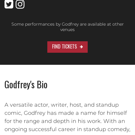
Some performances by Godfrey are available at other
venues
FIND TICKETS
Godfrey's Bio
A versatile actor, writer, host, and standup
comic, Godfrey has made a name for himself
for the range and depth in his work. With an
ongoing successful career in standup comedy,