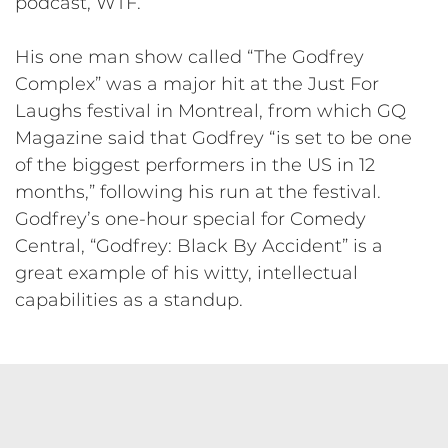
podcast, WTF.
His one man show called “The Godfrey
Complex” was a major hit at the Just For
Laughs festival in Montreal, from which GQ
Magazine said that Godfrey “is set to be one
of the biggest performers in the US in 12
months,” following his run at the festival.
Godfrey’s one-hour special for Comedy
Central, “Godfrey: Black By Accident” is a
great example of his witty, intellectual
capabilities as a standup.