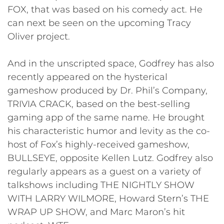
FOX, that was based on his comedy act. He
can next be seen on the upcoming Tracy
Oliver project.
And in the unscripted space, Godfrey has also
recently appeared on the hysterical
gameshow produced by Dr. Phil’s Company,
TRIVIA CRACK, based on the best-selling
gaming app of the same name. He brought
his characteristic humor and levity as the co-
host of Fox’s highly-received gameshow,
BULLSEYE, opposite Kellen Lutz. Godfrey also
regularly appears as a guest on a variety of
talkshows including THE NIGHTLY SHOW
WITH LARRY WILMORE, Howard Stern’s THE
WRAP UP SHOW, and Marc Maron’s hit