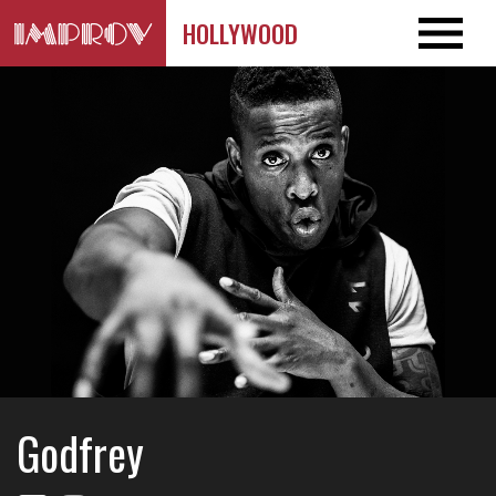
HOLLYWOOD
Godfrey