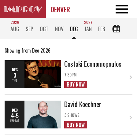
DENVER
2026
2027
AUG
SEP
OCT
NOV
DEC
JAN
FEB
ALL
Showing from Dec 2026
Costaki Economopoulos
DEC
3
7:30PM
THU
BUY NOW
David Koechner
DEC
4-5
3 SHOWS
FRI-SAT
BUY NOW