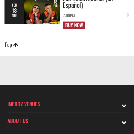
Español)
FEB
18
7:00PM
THU
BUY NOW
Top
IMPROV VENUES
ABOUT US