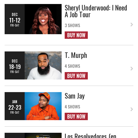
Sheryl Underwood: I Need
A Job Tour
DEC
11-12
3 SHOWS
FRI-SAT
BUY NOW
T. Murph
DEC
18-19
4 SHOWS
FRI-SAT
BUY NOW
Sam Jay
JAN
22-23
4 SHOWS
FRI-SAT
BUY NOW
Los Resolvedores (en