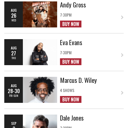
Andy Gross
AUG
26
7:30PM
WED
BUY NOW
Eva Evans
AUG
27
7:30PM
THU
BUY NOW
Marcus D. Wiley
AUG
28-30
4 SHOWS
FRI-SUN
BUY NOW
Dale Jones
SEP
7:30PM