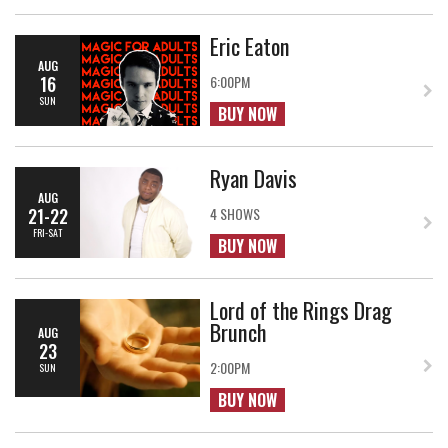
Eric Eaton
AUG
16
6:00PM
SUN
BUY NOW
Ryan Davis
AUG
21-22
4 SHOWS
FRI-SAT
BUY NOW
Lord of the Rings Drag
Brunch
AUG
23
2:00PM
SUN
BUY NOW