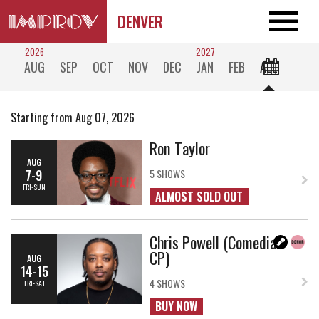
DENVER
2026
2027
AUG
SEP
OCT
NOV
DEC
JAN
FEB
ALL
Starting from Aug 07, 2026
Ron Taylor
AUG
7-9
5 SHOWS
FRI-SUN
ALMOST SOLD OUT
Chris Powell (Comedian
CP)
AUG
14-15
4 SHOWS
FRI-SAT
BUY NOW