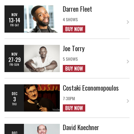
Darren Fleet
NOV
13-14
4 SHOWS
FRI-SAT
BUY NOW
Joe Torry
NOV
27-29
5 SHOWS
FRI-SUN
BUY NOW
Costaki Economopoulos
DEC
3
7:30PM
THU
BUY NOW
David Koechner
DEC