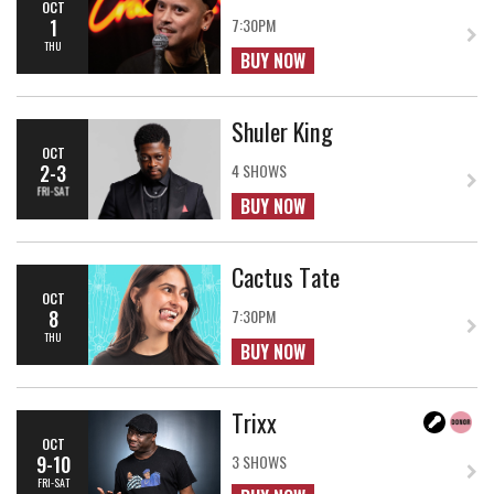
OCT
1
7:30PM
THU
BUY NOW
Shuler King
OCT
2-3
4 SHOWS
FRI-SAT
BUY NOW
Cactus Tate
OCT
8
7:30PM
THU
BUY NOW
Trixx
OCT
9-10
3 SHOWS
FRI-SAT