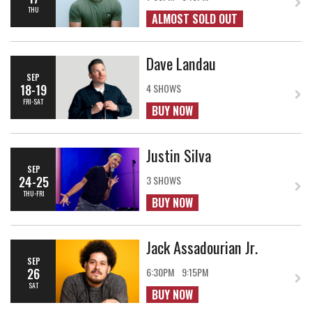
THU
ALMOST SOLD OUT
Dave Landau
SEP
18-19
4 SHOWS
FRI-SAT
BUY NOW
Justin Silva
SEP
24-25
3 SHOWS
THU-FRI
BUY NOW
Jack Assadourian Jr.
SEP
26
6:30PM
9:15PM
SAT
BUY NOW