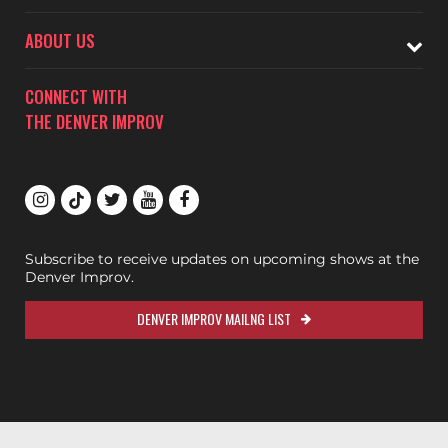
ABOUT US
CONNECT WITH
THE DENVER IMPROV
Subscribe to receive updates on upcoming shows at the
Denver Improv.
DENVER IMPROV MAILNG LIST