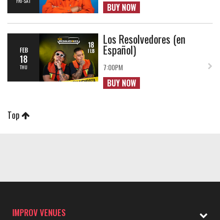
FRI-SAT
BUY NOW
Los Resolvedores (en
Español)
FEB
18
7:00PM
THU
BUY NOW
Top
IMPROV VENUES