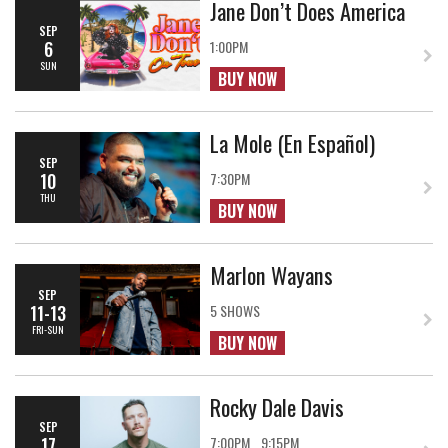
Jane Don’t Does America
SEP
6
1:00PM
SUN
BUY NOW
La Mole (En Español)
SEP
10
7:30PM
THU
BUY NOW
Marlon Wayans
SEP
11-13
5 SHOWS
FRI-SUN
BUY NOW
Rocky Dale Davis
SEP
17
7:00PM
9:15PM