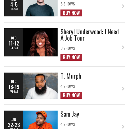
4-5
3 SHOWS
FRI-SAT
BUY NOW
Sheryl Underwood: I Need
A Job Tour
DEC
11-12
3 SHOWS
FRI-SAT
BUY NOW
T. Murph
DEC
18-19
4 SHOWS
FRI-SAT
BUY NOW
Sam Jay
JAN
22-23
4 SHOWS