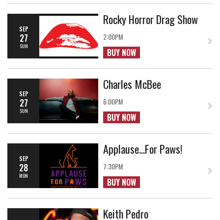
Rocky Horror Drag Show
SEP
27
2:00PM
SUN
BUY NOW
Charles McBee
SEP
27
6:00PM
SUN
BUY NOW
Applause...For Paws!
SEP
28
7:30PM
MON
BUY NOW
Keith Pedro