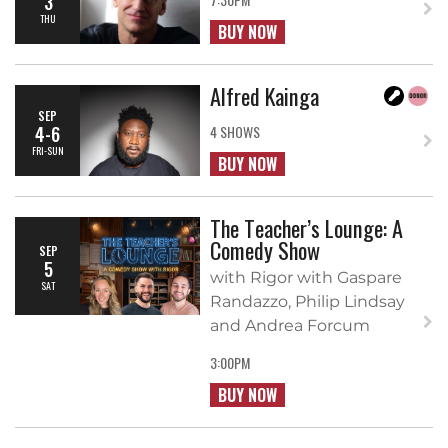
3
THU
BUY NOW
Alfred Kainga
SEP
4-6
4 SHOWS
FRI-SUN
BUY NOW
The Teacher’s Lounge: A
Comedy Show
SEP
5
with Rigor with Gaspare
SAT
Randazzo, Philip Lindsay
and Andrea Forcum
3:00PM
BUY NOW