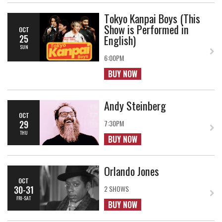
Tokyo Kanpai Boys (This
Show is Performed in
OCT
English)
25
SUN
6:00PM
BUY NOW
Andy Steinberg
OCT
29
7:30PM
THU
BUY NOW
Orlando Jones
OCT
30-31
2 SHOWS
FRI-SAT
BUY NOW