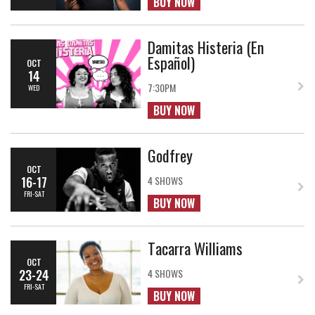
BUY NOW
Damitas Histeria (En
Español)
OCT
14
7:30PM
WED
BUY NOW
Godfrey
OCT
16-17
4 SHOWS
FRI-SAT
BUY NOW
Tacarra Williams
OCT
23-24
4 SHOWS
FRI-SAT
BUY NOW