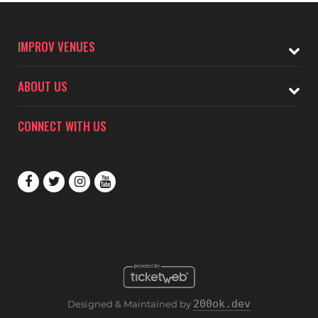
IMPROV VENUES
ABOUT US
CONNECT WITH US
200ok.dev
Designed & Maintained by