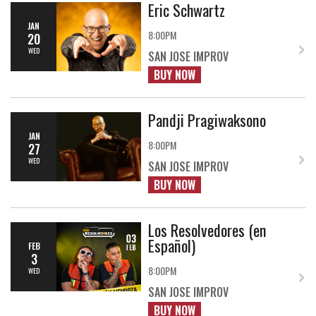
Eric Schwartz
JAN
8:00PM
20
WED
SAN JOSE IMPROV
BUY NOW
Pandji Pragiwaksono
JAN
8:00PM
27
WED
SAN JOSE IMPROV
BUY NOW
Los Resolvedores (en
Español)
FEB
3
8:00PM
WED
SAN JOSE IMPROV
BUY NOW