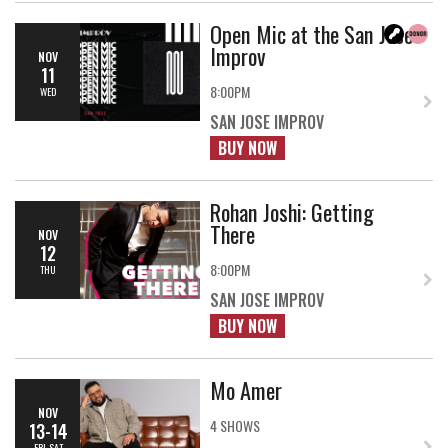
Open Mic at the San Jose
Improv
NOV
11
8:00PM
WED
SAN JOSE IMPROV
BUY NOW
Rohan Joshi: Getting
There
NOV
12
8:00PM
THU
SAN JOSE IMPROV
BUY NOW
Mo Amer
NOV
4 SHOWS
13-14
FRI-SAT