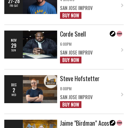
27-28
FRI-SAT
SAN JOSE IMPROV
BUY NOW
Corde Snell
NOV
6:00PM
29
SUN
SAN JOSE IMPROV
BUY NOW
Steve Hofstetter
DEC
8:00PM
2
WED
SAN JOSE IMPROV
BUY NOW
Jaime "Birdman" Acosta