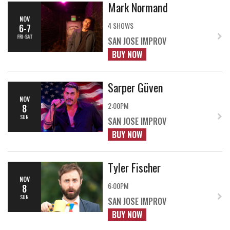
Mark Normand
NOV
4 SHOWS
6-7
FRI-SAT
SAN JOSE IMPROV
BUY NOW
Sarper Güven
NOV
2:00PM
8
SUN
SAN JOSE IMPROV
BUY NOW
Tyler Fischer
NOV
6:00PM
8
SUN
SAN JOSE IMPROV
BUY NOW