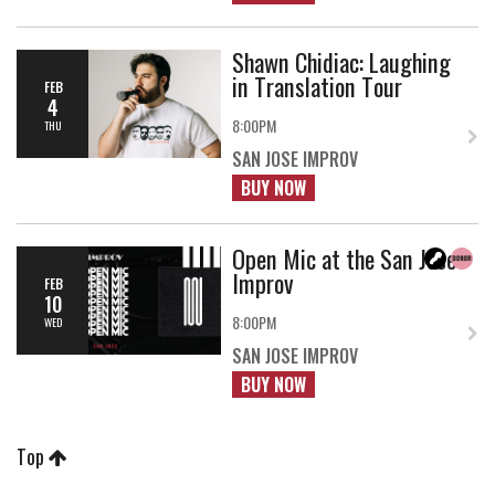
Shawn Chidiac: Laughing
in Translation Tour
FEB
4
8:00PM
THU
SAN JOSE IMPROV
BUY NOW
Open Mic at the San Jose
Improv
FEB
10
8:00PM
WED
SAN JOSE IMPROV
BUY NOW
Top