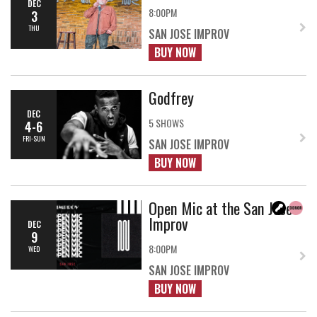
DEC
8:00PM
3
THU
SAN JOSE IMPROV
BUY NOW
Godfrey
DEC
5 SHOWS
4-6
FRI-SUN
SAN JOSE IMPROV
BUY NOW
Open Mic at the San Jose
Improv
DEC
9
8:00PM
WED
SAN JOSE IMPROV
BUY NOW