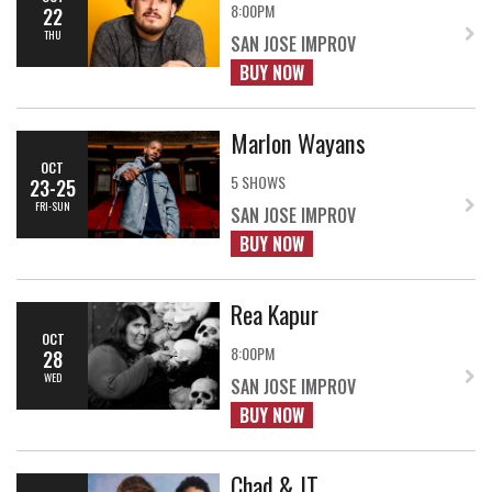
8:00PM
22
THU
SAN JOSE IMPROV
BUY NOW
Marlon Wayans
OCT
5 SHOWS
23-25
FRI-SUN
SAN JOSE IMPROV
BUY NOW
Rea Kapur
OCT
8:00PM
28
WED
SAN JOSE IMPROV
BUY NOW
Chad & JT