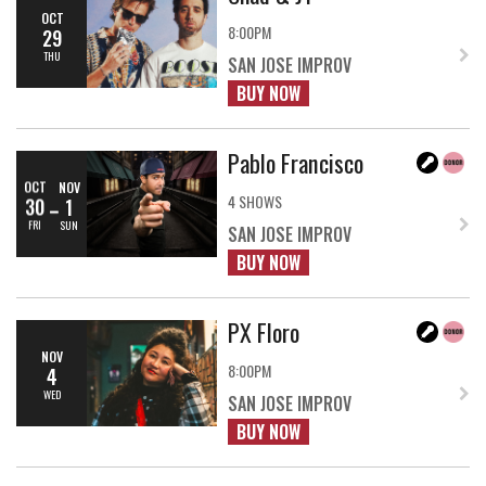
OCT
8:00PM
29
THU
SAN JOSE IMPROV
BUY NOW
Pablo Francisco
OCT
NOV
4 SHOWS
30
1
FRI
SUN
SAN JOSE IMPROV
BUY NOW
PX Floro
NOV
8:00PM
4
WED
SAN JOSE IMPROV
BUY NOW