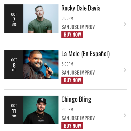
Rocky Dale Davis
OCT
8:00PM
7
WED
SAN JOSE IMPROV
BUY NOW
La Mole (En Español)
OCT
8:00PM
8
THU
SAN JOSE IMPROV
BUY NOW
Chingo Bling
OCT
6:00PM
11
SUN
SAN JOSE IMPROV
BUY NOW