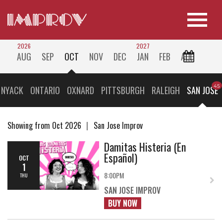
2026
2027
AUG
SEP
OCT
NOV
DEC
JAN
FEB
ALL
 NYACK
ONTARIO
OXNARD
PITTSBURGH
RALEIGH
SAN JOSE
Showing from Oct 2026
San Jose Improv
Damitas Histeria (En
Español)
OCT
1
8:00PM
THU
SAN JOSE IMPROV
BUY NOW