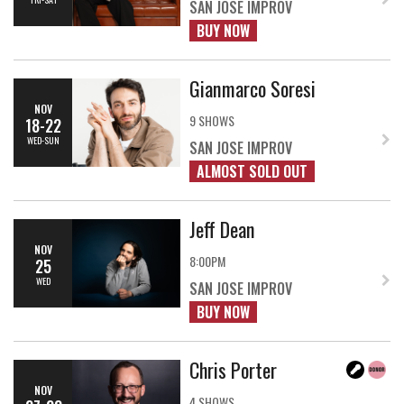
SAN JOSE IMPROV
BUY NOW
Gianmarco Soresi
NOV
9 SHOWS
18-22
WED-SUN
SAN JOSE IMPROV
ALMOST SOLD OUT
Jeff Dean
NOV
8:00PM
25
WED
SAN JOSE IMPROV
BUY NOW
Chris Porter
NOV
4 SHOWS