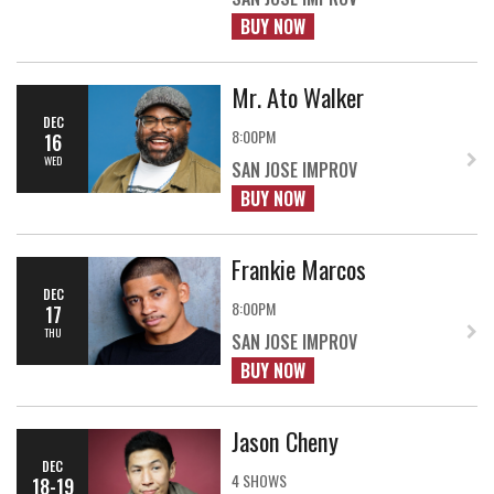
BUY NOW
Mr. Ato Walker
DEC
8:00PM
16
WED
SAN JOSE IMPROV
BUY NOW
Frankie Marcos
DEC
8:00PM
17
THU
SAN JOSE IMPROV
BUY NOW
Jason Cheny
DEC
4 SHOWS
18-19