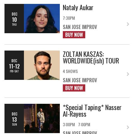
Nataly Aukar
DEC
7:30PM
10
THU
SAN JOSE IMPROV
BUY NOW
ZOLTAN KASZAS:
WORLDWIDE(ish) TOUR
DEC
11-12
4 SHOWS
FRI-SAT
SAN JOSE IMPROV
BUY NOW
*Special Taping* Nasser
Al-Rayess
DEC
13
3:00PM
7:00PM
SUN
SAN JOSE IMPROV