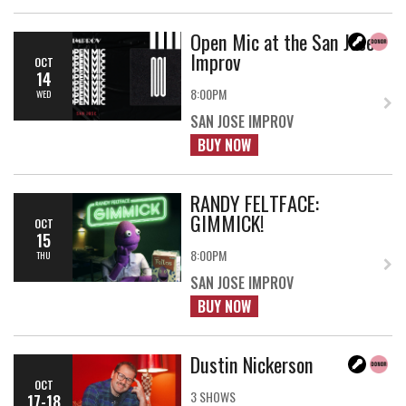
Open Mic at the San Jose
Improv
OCT
14
8:00PM
WED
SAN JOSE IMPROV
BUY NOW
RANDY FELTFACE:
GIMMICK!
OCT
15
8:00PM
THU
SAN JOSE IMPROV
BUY NOW
Dustin Nickerson
OCT
3 SHOWS
17-18