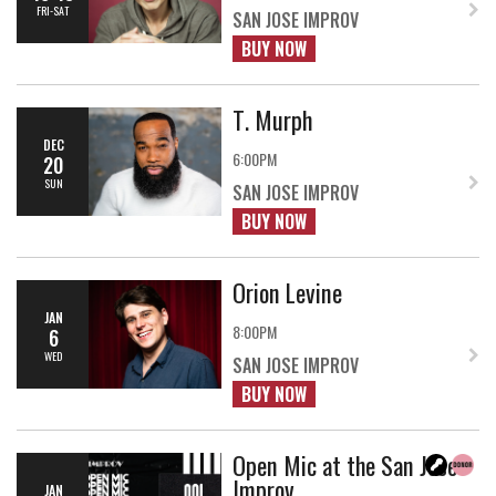
FRI-SAT
SAN JOSE IMPROV
BUY NOW
T. Murph
DEC
6:00PM
20
SUN
SAN JOSE IMPROV
BUY NOW
Orion Levine
JAN
8:00PM
6
WED
SAN JOSE IMPROV
BUY NOW
Open Mic at the San Jose
Improv
JAN