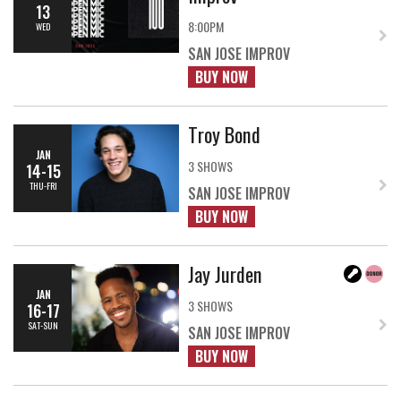
13
8:00PM
WED
SAN JOSE IMPROV
BUY NOW
Troy Bond
JAN
3 SHOWS
14-15
THU-FRI
SAN JOSE IMPROV
BUY NOW
Jay Jurden
JAN
3 SHOWS
16-17
SAT-SUN
SAN JOSE IMPROV
BUY NOW