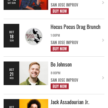
SAT-SUN
SAN JOSE IMPROV
BUY NOW
Hocus Pocus Drag Brunch
OCT
1:00PM
18
SUN
SAN JOSE IMPROV
BUY NOW
Bo Johnson
OCT
8:00PM
21
WED
SAN JOSE IMPROV
BUY NOW
Jack Assadourian Jr.
OCT