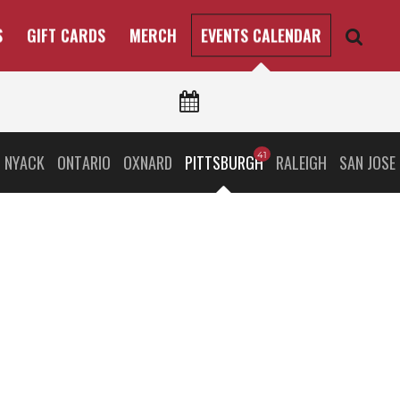
S
GIFT CARDS
MERCH
EVENTS CALENDAR
 NYACK
ONTARIO
OXNARD
PITTSBURGH
RALEIGH
SAN JOSE