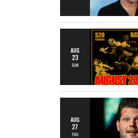
AUG
23
SUN
AUG
27
THU