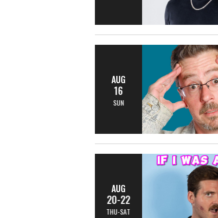
AUG
16
SUN
AUG
20-22
THU-SAT