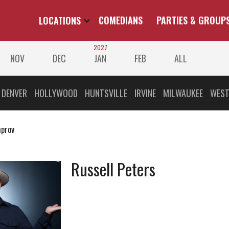
LOCATIONS
COMEDIANS
PARTIES & GROUP
2027
NOV
DEC
JAN
FEB
ALL
DENVER
HOLLYWOOD
HUNTSVILLE
IRVINE
MILWAUKEE
WEST
mprov
Russell Peters