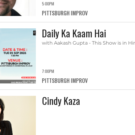
5:00PM
PITTSBURGH IMPROV
Daily Ka Kaam Hai
with Aakash Gupta - This Show is in Hi
7:00PM
PITTSBURGH IMPROV
Cindy Kaza