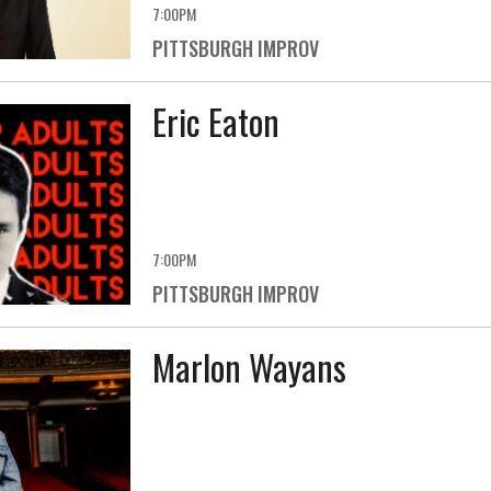
7:00PM
PITTSBURGH IMPROV
Eric Eaton
7:00PM
PITTSBURGH IMPROV
Marlon Wayans