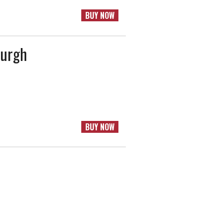
BUY NOW
burgh
BUY NOW