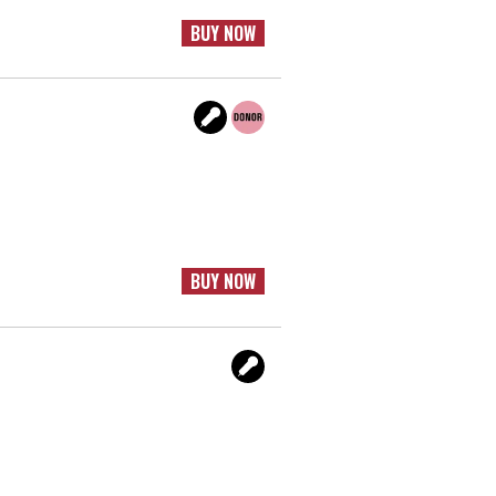
BUY NOW
BUY NOW