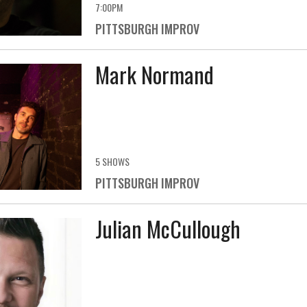
7:00PM
PITTSBURGH IMPROV
Mark Normand
5 SHOWS
PITTSBURGH IMPROV
Julian McCullough