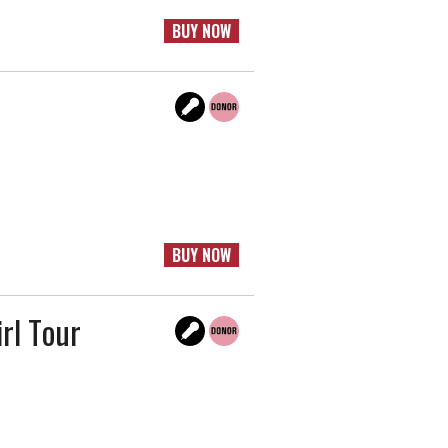
BUY NOW
BUY NOW
irl Tour