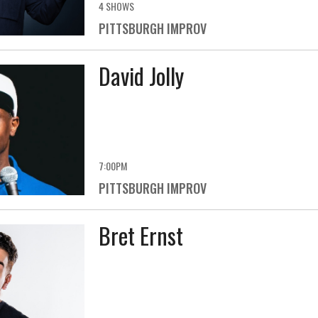
4 SHOWS
PITTSBURGH IMPROV
David Jolly
7:00PM
PITTSBURGH IMPROV
Bret Ernst