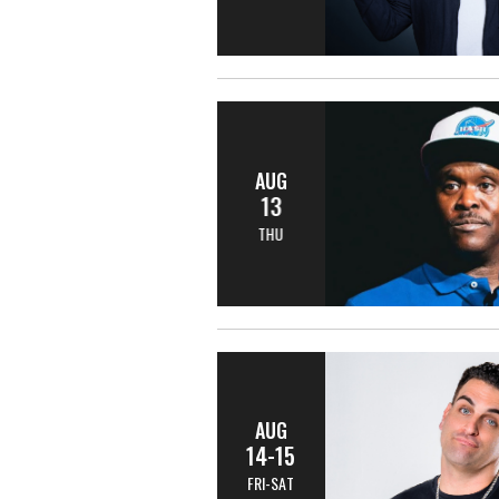
AUG
13
THU
AUG
14-15
FRI-SAT