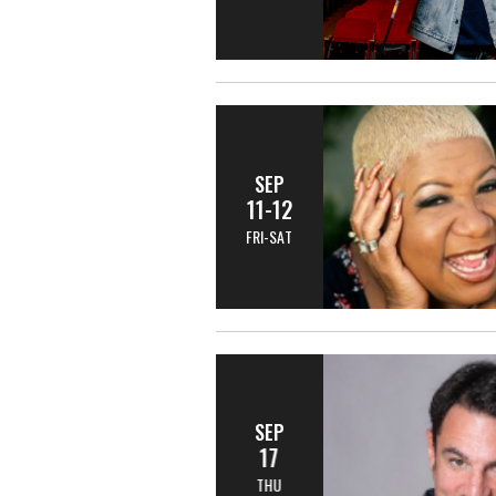
SEP
11-12
FRI-SAT
SEP
17
THU