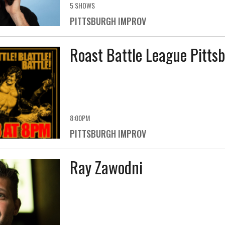
5 SHOWS
PITTSBURGH IMPROV
Roast Battle League Pitts
8:00PM
PITTSBURGH IMPROV
Ray Zawodni