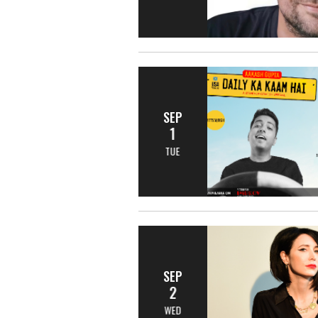
SEP
1
TUE
SEP
2
WED