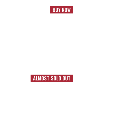
BUY NOW
ALMOST SOLD OUT