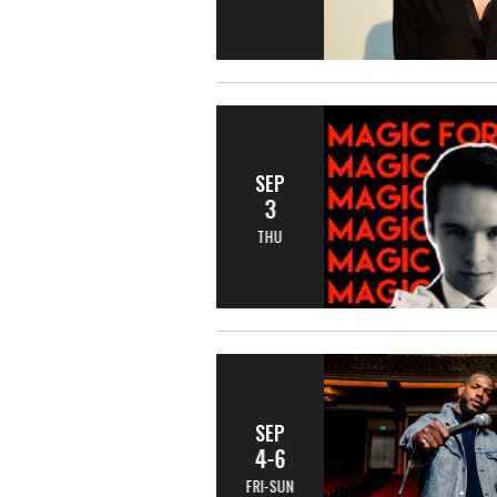
SEP
3
THU
SEP
4-6
FRI-SUN