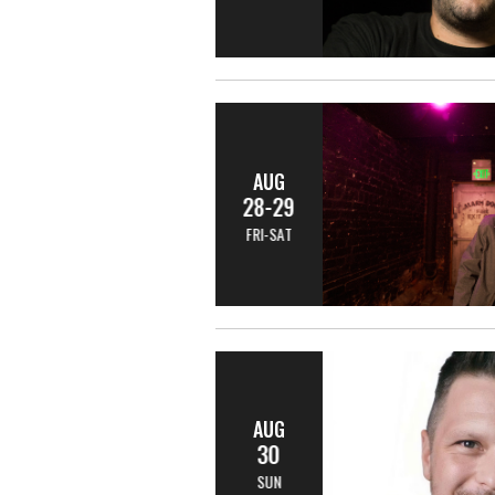
AUG
28-29
FRI-SAT
AUG
30
SUN