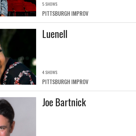
5 SHOWS
PITTSBURGH IMPROV
Luenell
4 SHOWS
PITTSBURGH IMPROV
Joe Bartnick