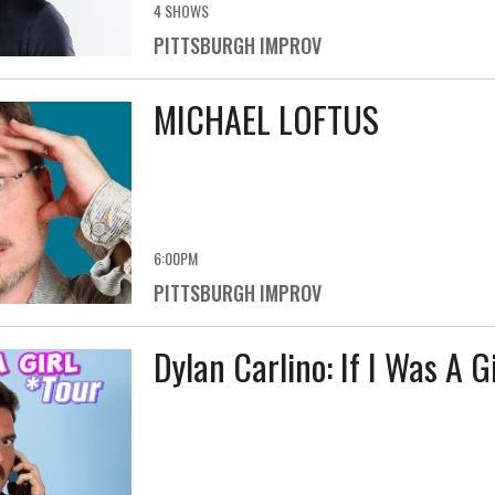
4 SHOWS
PITTSBURGH IMPROV
MICHAEL LOFTUS
6:00PM
PITTSBURGH IMPROV
Dylan Carlino: If I Was A G