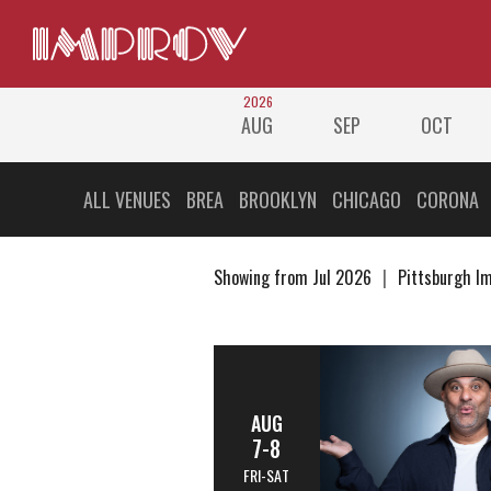
2026
AUG
SEP
OCT
ALL VENUES
BREA
BROOKLYN
CHICAGO
CORONA
Showing from Jul 2026
Pittsburgh I
AUG
7-8
FRI-SAT