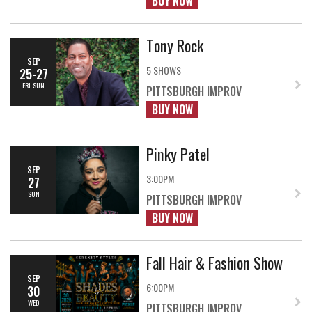
BUY NOW
Tony Rock
SEP
5 SHOWS
25-27
FRI-SUN
PITTSBURGH IMPROV
BUY NOW
Pinky Patel
SEP
3:00PM
27
SUN
PITTSBURGH IMPROV
BUY NOW
Fall Hair & Fashion Show
SEP
6:00PM
30
WED
PITTSBURGH IMPROV