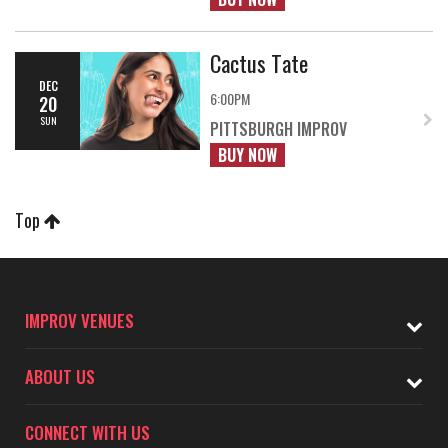
Cactus Tate
DEC
6:00PM
20
SUN
PITTSBURGH IMPROV
BUY NOW
Top
IMPROV VENUES
ABOUT US
CONNECT WITH US