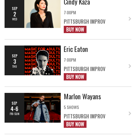
Cindy Kaza
SEP
7:00PM
2
WED
PITTSBURGH IMPROV
BUY NOW
Eric Eaton
SEP
7:00PM
3
THU
PITTSBURGH IMPROV
BUY NOW
Marlon Wayans
SEP
5 SHOWS
4-6
FRI-SUN
PITTSBURGH IMPROV
BUY NOW