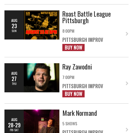
Roast Battle League
Pittsburgh
AUG
23
8:00PM
SUN
PITTSBURGH IMPROV
BUY NOW
Ray Zawodni
AUG
7:00PM
27
THU
PITTSBURGH IMPROV
BUY NOW
Mark Normand
AUG
5 SHOWS
28-29
FRI-SAT
PITTSBURGH IMPROV