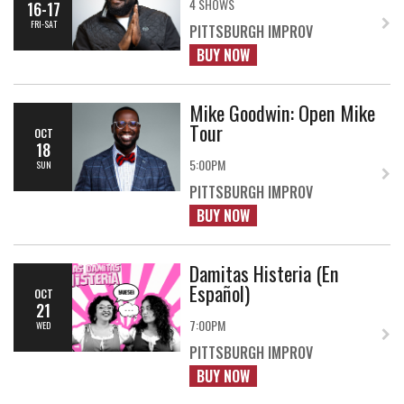
4 SHOWS
16-17
FRI-SAT
PITTSBURGH IMPROV
BUY NOW
Mike Goodwin: Open Mike
Tour
OCT
18
5:00PM
SUN
PITTSBURGH IMPROV
BUY NOW
Damitas Histeria (En
Español)
OCT
21
7:00PM
WED
PITTSBURGH IMPROV
BUY NOW