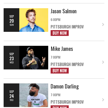
Jason Salmon
SEP
6:00PM
20
SUN
PITTSBURGH IMPROV
BUY NOW
Mike James
SEP
7:00PM
23
WED
PITTSBURGH IMPROV
BUY NOW
Damon Darling
SEP
7:00PM
24
THU
PITTSBURGH IMPROV