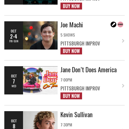
BUY NOW
Joe Machi
OCT
5 SHOWS
2-4
FRI-SUN
PITTSBURGH IMPROV
BUY NOW
Jane Don’t Does America
OCT
7:00PM
7
WED
PITTSBURGH IMPROV
BUY NOW
Kevin Sullivan
OCT
7:30PM
8