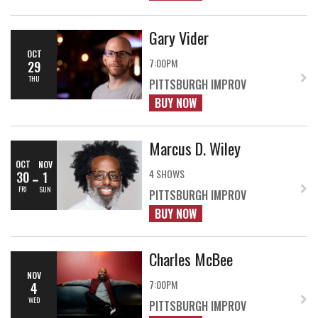
Gary Vider
OCT
7:00PM
29
THU
PITTSBURGH IMPROV
BUY NOW
Marcus D. Wiley
OCT
NOV
4 SHOWS
30
1
FRI
SUN
PITTSBURGH IMPROV
BUY NOW
Charles McBee
NOV
7:00PM
4
WED
PITTSBURGH IMPROV