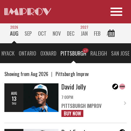
2026
2027
AUG
SEP
OCT
NOV
DEC
JAN
FEB
ALL
 NYACK
ONTARIO
OXNARD
PITTSBURGH
RALEIGH
SAN JOSE
Showing from Aug 2026
Pittsburgh Improv
David Jolly
AUG
7:00PM
13
THU
PITTSBURGH IMPROV
BUY NOW