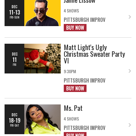
DEC
4 SHOWS
11-13
FRI-SUN
PITTSBURGH IMPROV
BUY NOW
Matt Light's Ugly
Christmas Sweater Party
DEC
VI
11
FRI
9:30PM
PITTSBURGH IMPROV
BUY NOW
Ms. Pat
DEC
4 SHOWS
18-19
FRI-SAT
PITTSBURGH IMPROV
BUY NOW