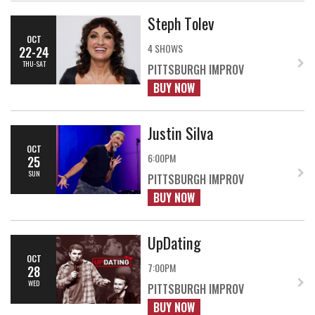
Steph Tolev
OCT
4 SHOWS
22-24
THU-SAT
PITTSBURGH IMPROV
BUY NOW
Justin Silva
OCT
6:00PM
25
SUN
PITTSBURGH IMPROV
BUY NOW
UpDating
OCT
7:00PM
28
WED
PITTSBURGH IMPROV
BUY NOW