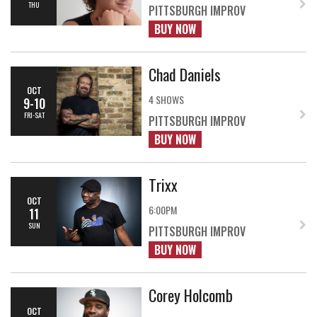
THU
PITTSBURGH IMPROV
BUY NOW
Chad Daniels
OCT
4 SHOWS
9-10
FRI-SAT
PITTSBURGH IMPROV
BUY NOW
Trixx
OCT
6:00PM
11
SUN
PITTSBURGH IMPROV
BUY NOW
Corey Holcomb
OCT