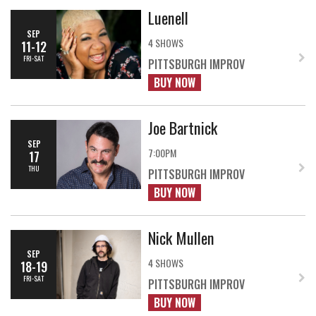
Luenell
SEP
4 SHOWS
11-12
FRI-SAT
PITTSBURGH IMPROV
BUY NOW
Joe Bartnick
SEP
7:00PM
17
THU
PITTSBURGH IMPROV
BUY NOW
Nick Mullen
SEP
4 SHOWS
18-19
FRI-SAT
PITTSBURGH IMPROV
BUY NOW