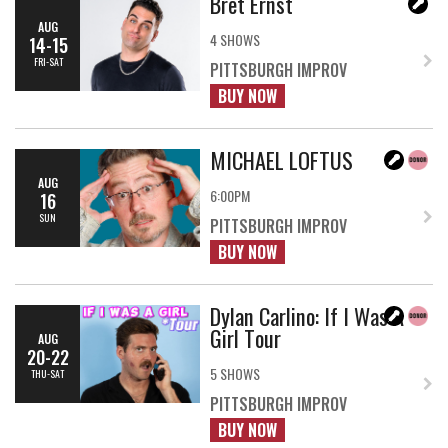
Bret Ernst
AUG
4 SHOWS
14-15
FRI-SAT
PITTSBURGH IMPROV
BUY NOW
MICHAEL LOFTUS
AUG
6:00PM
16
SUN
PITTSBURGH IMPROV
BUY NOW
Dylan Carlino: If I Was A
Girl Tour
AUG
20-22
5 SHOWS
THU-SAT
PITTSBURGH IMPROV
BUY NOW