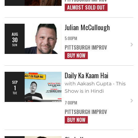
ALMOST SOLD OUT
Julian McCullough
AUG
5:00PM
30
SUN
PITTSBURGH IMPROV
BUY NOW
Daily Ka Kaam Hai
SEP
with Aakash Gupta - This
1
Show is in Hindi
TUE
7:00PM
PITTSBURGH IMPROV
BUY NOW