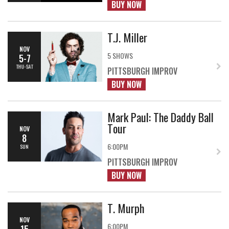
BUY NOW
T.J. Miller
NOV
5 SHOWS
5-7
THU-SAT
PITTSBURGH IMPROV
BUY NOW
Mark Paul: The Daddy Ball
Tour
NOV
8
6:00PM
SUN
PITTSBURGH IMPROV
BUY NOW
T. Murph
NOV
6:00PM
15