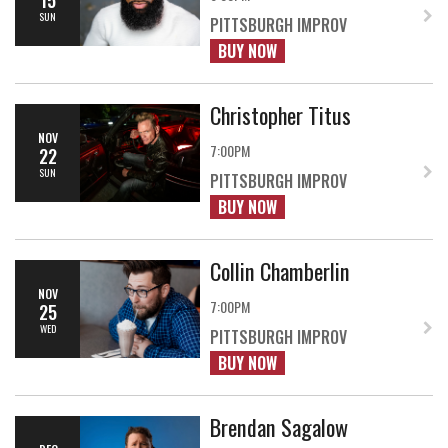
SUN
PITTSBURGH IMPROV
BUY NOW
Christopher Titus
NOV
7:00PM
22
SUN
PITTSBURGH IMPROV
BUY NOW
Collin Chamberlin
NOV
7:00PM
25
WED
PITTSBURGH IMPROV
BUY NOW
Brendan Sagalow