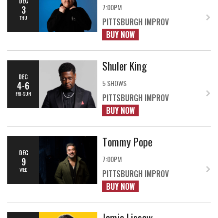
DEC
7:00PM
3
THU
PITTSBURGH IMPROV
BUY NOW
Shuler King
DEC
5 SHOWS
4-6
FRI-SUN
PITTSBURGH IMPROV
BUY NOW
Tommy Pope
DEC
7:00PM
9
WED
PITTSBURGH IMPROV
BUY NOW
Jamie Lissow