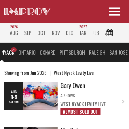
2026
2027
AUG
SEP
OCT
NOV
DEC
JAN
FEB
ALL
 NYACK
ONTARIO
OXNARD
PITTSBURGH
RALEIGH
SAN JOSE
Showing from Jun 2026
West Nyack Levity Live
Gary Owen
AUG
4 SHOWS
8-9
SAT-SUN
WEST NYACK LEVITY LIVE
ALMOST SOLD OUT