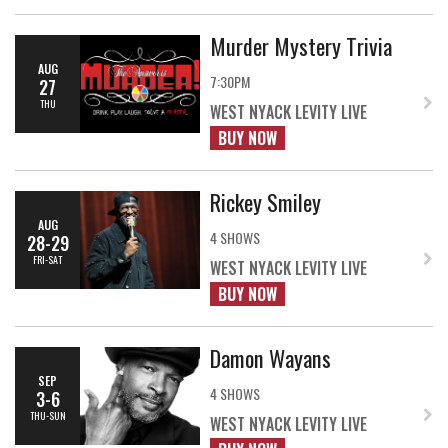
Murder Mystery Trivia
AUG
7:30PM
27
THU
WEST NYACK LEVITY LIVE
BUY NOW
Rickey Smiley
AUG
4 SHOWS
28-29
FRI-SAT
WEST NYACK LEVITY LIVE
BUY NOW
Damon Wayans
SEP
4 SHOWS
3-6
THU-SUN
WEST NYACK LEVITY LIVE