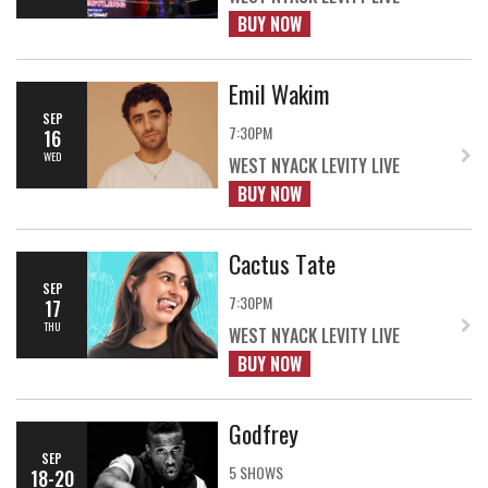
BUY NOW
Emil Wakim
SEP
7:30PM
16
WED
WEST NYACK LEVITY LIVE
BUY NOW
Cactus Tate
SEP
7:30PM
17
THU
WEST NYACK LEVITY LIVE
BUY NOW
Godfrey
SEP
5 SHOWS
18-20