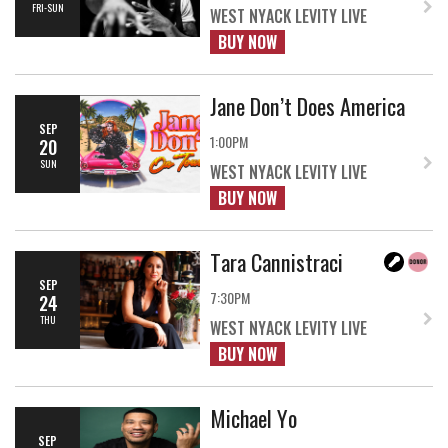
FRI-SUN
WEST NYACK LEVITY LIVE
BUY NOW
Jane Don’t Does America
SEP
1:00PM
20
SUN
WEST NYACK LEVITY LIVE
BUY NOW
Tara Cannistraci
SEP
7:30PM
24
THU
WEST NYACK LEVITY LIVE
BUY NOW
Michael Yo
SEP