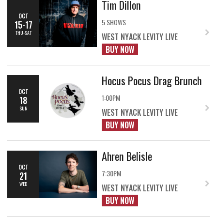
Tim Dillon
OCT
5 SHOWS
15-17
THU-SAT
WEST NYACK LEVITY LIVE
BUY NOW
Hocus Pocus Drag Brunch
OCT
1:00PM
18
SUN
WEST NYACK LEVITY LIVE
BUY NOW
Ahren Belisle
OCT
7:30PM
21
WED
WEST NYACK LEVITY LIVE
BUY NOW