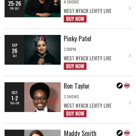
4 SHOWS
25-26
FRI-SAT
WEST NYACK LEVITY LIVE
BUY NOW
Pinky Patel
SEP
3:00PM
26
SAT
WEST NYACK LEVITY LIVE
BUY NOW
Ron Taylor
OCT
3 SHOWS
1-2
THU-FRI
WEST NYACK LEVITY LIVE
BUY NOW
Maddy Smith