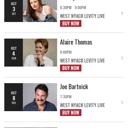
OCT
6:30PM
9:00PM
3
SAT
WEST NYACK LEVITY LIVE
BUY NOW
Alaire Thomas
OCT
6:00PM
4
SUN
WEST NYACK LEVITY LIVE
BUY NOW
Joe Bartnick
OCT
7:30PM
8
THU
WEST NYACK LEVITY LIVE
BUY NOW