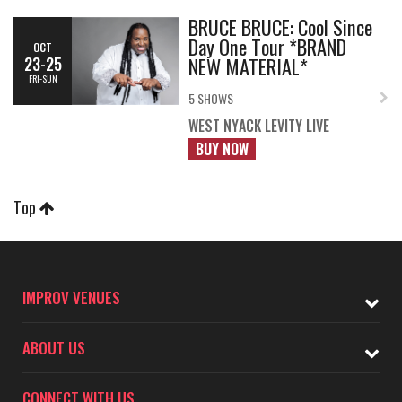
BRUCE BRUCE: Cool Since
Day One Tour *BRAND
OCT
NEW MATERIAL*
23-25
FRI-SUN
5 SHOWS
WEST NYACK LEVITY LIVE
BUY NOW
Top
IMPROV VENUES
ABOUT US
CONNECT WITH US