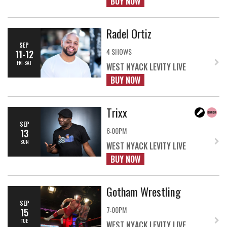
BUY NOW
Radel Ortiz
SEP
4 SHOWS
11-12
FRI-SAT
WEST NYACK LEVITY LIVE
BUY NOW
Trixx
SEP
6:00PM
13
SUN
WEST NYACK LEVITY LIVE
BUY NOW
Gotham Wrestling
SEP
7:00PM
15
TUE
WEST NYACK LEVITY LIVE