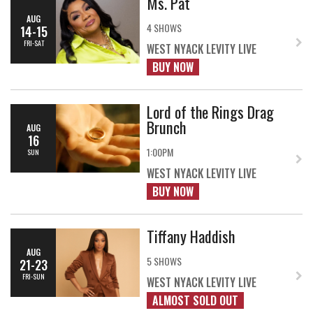
Ms. Pat
AUG
4 SHOWS
14-15
FRI-SAT
WEST NYACK LEVITY LIVE
BUY NOW
Lord of the Rings Drag
Brunch
AUG
16
1:00PM
SUN
WEST NYACK LEVITY LIVE
BUY NOW
Tiffany Haddish
AUG
5 SHOWS
21-23
FRI-SUN
WEST NYACK LEVITY LIVE
ALMOST SOLD OUT