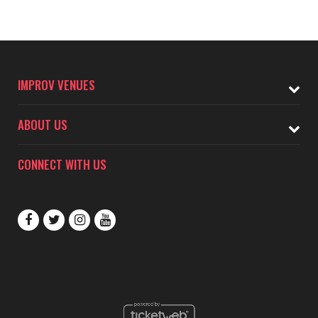
IMPROV VENUES
ABOUT US
CONNECT WITH US