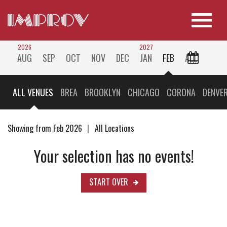
2026
2027
AUG
SEP
OCT
NOV
DEC
JAN
FEB
ALL
ALL VENUES
BREA
BROOKLYN
CHICAGO
CORONA
DENVE
Showing from Feb 2026
All Locations
Your selection has no events!
START OVER