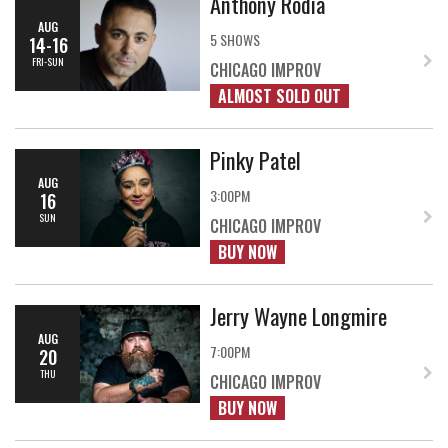
Anthony Rodia
AUG
5 SHOWS
14-16
FRI-SUN
CHICAGO IMPROV
ALMOST SOLD OUT
Pinky Patel
AUG
3:00PM
16
SUN
CHICAGO IMPROV
BUY NOW
Jerry Wayne Longmire
AUG
7:00PM
20
THU
CHICAGO IMPROV
BUY NOW