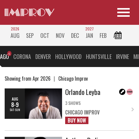
2026
2027
AUG
SEP
OCT
NOV
DEC
JAN
FEB
ALL
CAGO
CORONA
DENVER
HOLLYWOOD
HUNTSVILLE
IRVINE
MI
Showing from Apr 2026
Chicago Improv
Orlando Leyba
AUG
3 SHOWS
8-9
SAT-SUN
CHICAGO IMPROV
BUY NOW