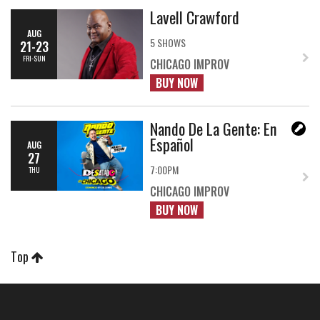
Lavell Crawford
AUG
5 SHOWS
21-23
FRI-SUN
CHICAGO IMPROV
BUY NOW
Nando De La Gente: En
Español
AUG
27
7:00PM
THU
CHICAGO IMPROV
BUY NOW
Top