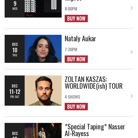
9
8:00PM
WED
BUY NOW
Nataly Aukar
DEC
10
7:30PM
THU
BUY NOW
ZOLTAN KASZAS:
WORLDWIDE(ish) TOUR
DEC
11-12
4 SHOWS
FRI-SAT
BUY NOW
*Special Taping* Nasser
Al-Rayess
DEC