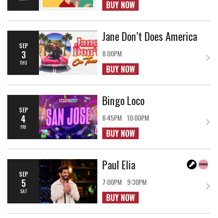
BUY NOW
Jane Don’t Does America
SEP
3
8:00PM
THU
BUY NOW
Bingo Loco
SEP
4
6:45PM
10:00PM
FRI
BUY NOW
Paul Elia
SEP
5
7:00PM
9:30PM
SAT
BUY NOW