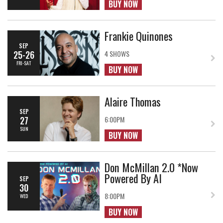
BUY NOW
Frankie Quinones
SEP
25-26
4 SHOWS
FRI-SAT
BUY NOW
Alaire Thomas
SEP
27
6:00PM
SUN
BUY NOW
Don McMillan 2.0 *Now
Powered By AI
SEP
30
8:00PM
WED
BUY NOW