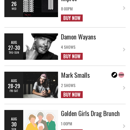
26
8:00PM
WED
BUY NOW
Damon Wayans
AUG
27-30
4 SHOWS
THU-SUN
BUY NOW
Mark Smalls
AUG
28-29
2 SHOWS
FRI-SAT
BUY NOW
Golden Girls Drag Brunch
AUG
30
1:00PM
SUN