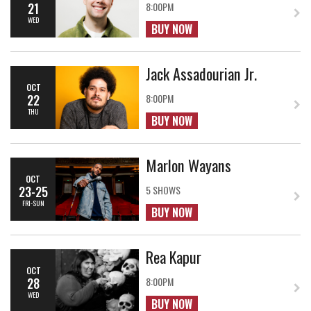
21
8:00PM
WED
BUY NOW
Jack Assadourian Jr.
OCT
22
8:00PM
THU
BUY NOW
Marlon Wayans
OCT
23-25
5 SHOWS
FRI-SUN
BUY NOW
Rea Kapur
OCT
28
8:00PM
WED
BUY NOW