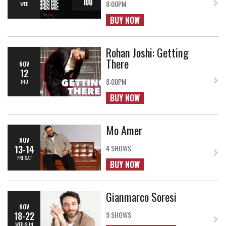
8:00PM
WED
BUY NOW
Rohan Joshi: Getting
There
NOV
12
8:00PM
THU
BUY NOW
Mo Amer
NOV
13-14
4 SHOWS
FRI-SAT
BUY NOW
Gianmarco Soresi
NOV
18-22
9 SHOWS
WED-SUN