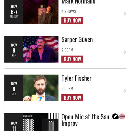
Mark Normand
NOV
6-7
4 SHOWS
FRI-SAT
BUY NOW
Sarper Güven
NOV
8
2:00PM
SUN
BUY NOW
Tyler Fischer
NOV
8
6:00PM
SUN
BUY NOW
Open Mic at the San Jose
Improv
NOV
11