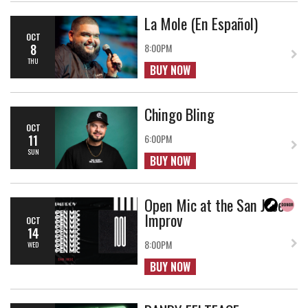
La Mole (En Español)
OCT
8
8:00PM
THU
BUY NOW
Chingo Bling
OCT
11
6:00PM
SUN
BUY NOW
Open Mic at the San Jose
Improv
OCT
14
8:00PM
WED
BUY NOW