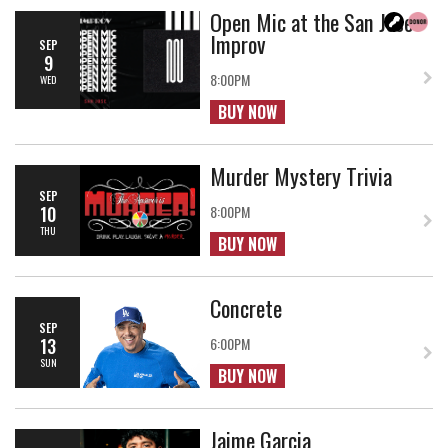
Open Mic at the San Jose
Improv
SEP
9
8:00PM
WED
BUY NOW
Murder Mystery Trivia
SEP
10
8:00PM
THU
BUY NOW
Concrete
SEP
13
6:00PM
SUN
BUY NOW
Jaime Garcia