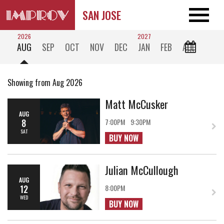
SAN JOSE
2026
2027
AUG
SEP
OCT
NOV
DEC
JAN
FEB
ALL
Showing from Aug 2026
Matt McCusker
AUG
8
7:00PM
9:30PM
SAT
BUY NOW
Julian McCullough
AUG
12
8:00PM
WED
BUY NOW