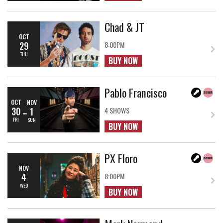
Chad & JT
OCT
29
8:00PM
THU
BUY NOW
Pablo Francisco
OCT
NOV
30
1
4 SHOWS
FRI
SUN
BUY NOW
PX Floro
NOV
4
8:00PM
WED
BUY NOW