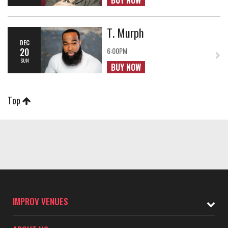
BUY NOW
T. Murph
DEC
20
6:00PM
SUN
BUY NOW
Top
IMPROV VENUES