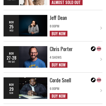
ALMOST SOLD OUT
Jeff Dean
NOV
25
8:00PM
WED
BUY NOW
Chris Porter
NOV
27-28
4 SHOWS
FRI-SAT
BUY NOW
Corde Snell
NOV
29
6:00PM
SUN
BUY NOW