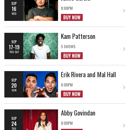
SEP
16
8:00PM
WED
BUY NOW
Kam Patterson
SEP
17-19
5 SHOWS
THU-SAT
BUY NOW
Erik Rivera and Mal Hall
SEP
20
6:00PM
SUN
BUY NOW
Abby Govindan
SEP
24
8:00PM
THU