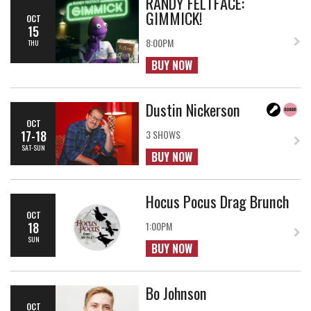
RANDY FELTFACE:
GIMMICK!
OCT
15
8:00PM
THU
BUY NOW
Dustin Nickerson
OCT
17-18
3 SHOWS
SAT-SUN
BUY NOW
Hocus Pocus Drag Brunch
OCT
18
1:00PM
SUN
BUY NOW
Bo Johnson
OCT