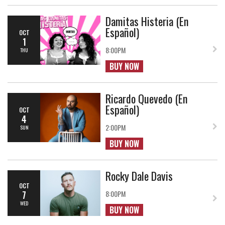
Damitas Histeria (En
Español)
OCT
1
8:00PM
THU
BUY NOW
Ricardo Quevedo (En
Español)
OCT
4
2:00PM
SUN
BUY NOW
Rocky Dale Davis
OCT
7
8:00PM
WED
BUY NOW