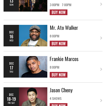
13
3:00PM
7:00PM
SUN
BUY NOW
Mr. Ato Walker
DEC
16
8:00PM
WED
BUY NOW
Frankie Marcos
DEC
17
8:00PM
THU
BUY NOW
Jason Cheny
DEC
18-19
4 SHOWS
FRI-SAT