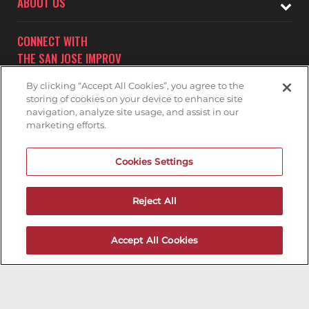
ABOUT US
CONNECT WITH
THE SAN JOSE IMPROV
By clicking “Accept All Cookies”, you agree to the
storing of cookies on your device to enhance site
navigation, analyze site usage, and assist in our
marketing efforts.
Subscribe to receive updates on upcoming shows at the
Cookies Settings
San Jose Improv.
SAN JOSE IMPROV MAILNG LIST
Reject All
Accept All Cookies