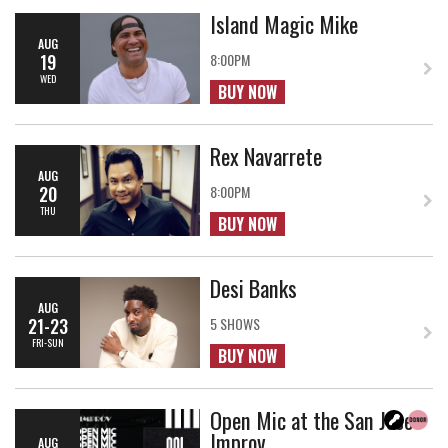
Island Magic Mike
AUG
19
8:00PM
WED
BUY NOW
Rex Navarrete
AUG
20
8:00PM
THU
BUY NOW
Desi Banks
AUG
21-23
5 SHOWS
FRI-SUN
BUY NOW
Open Mic at the San Jose
Improv
AUG