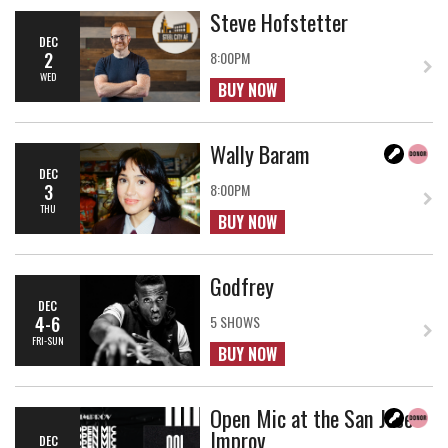
Steve Hofstetter
DEC
2
8:00PM
WED
BUY NOW
Wally Baram
DEC
3
8:00PM
THU
BUY NOW
Godfrey
DEC
4-6
5 SHOWS
FRI-SUN
BUY NOW
Open Mic at the San Jose
Improv
DEC