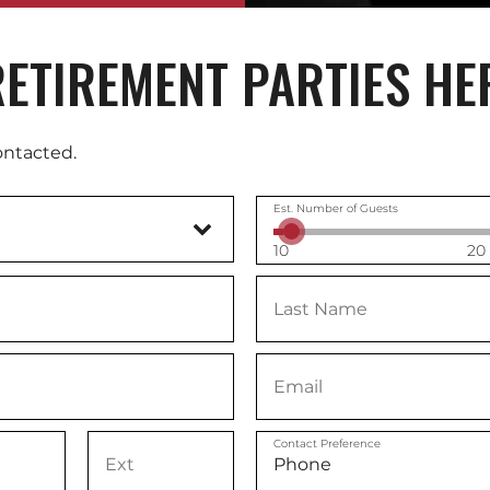
ETIREMENT PARTIES HE
ontacted.
Est. Number of Guests
10
20
Contact Preference