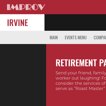
IRVINE
MAIN
EVENTS MENU
COMPAN
RETIREMENT P
Send your friend, fami
worker out laughing! Fo
consider the services of
serve as “Roast Master”