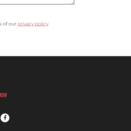
s of our
privacy policy
.
PROV