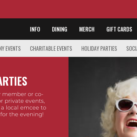
INFO
DINING
MERCH
GIFT CARDS
Y EVENTS
CHARITABLE EVENTS
HOLIDAY PARTIES
SOCI
ARTIES
ly member or co-
r private events,
 a local emcee to
 for the evening!