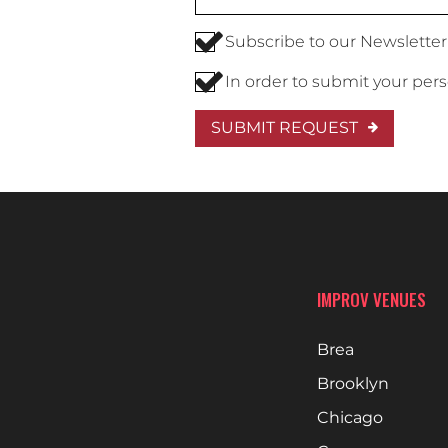
Subscribe to our Newsletter
In order to submit your per
SUBMIT REQUEST
IMPROV VENUES
Brea
Brooklyn
Chicago