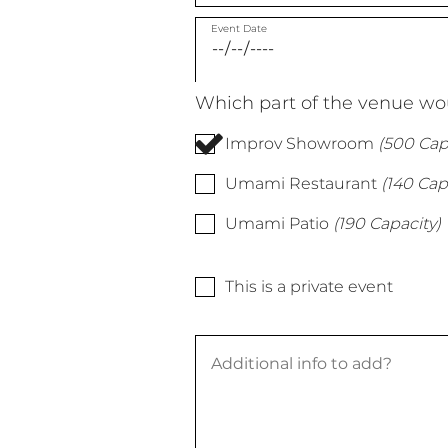
Event Date
Which part of the venue wou
Improv Showroom
(500 Cap
Umami Restaurant
(140 Cap
Umami Patio
(190 Capacity)
This is a private event