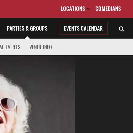
LOCATIONS
COMEDIANS
PARTIES & GROUPS
EVENTS CALENDAR
AL EVENTS
VENUE INFO