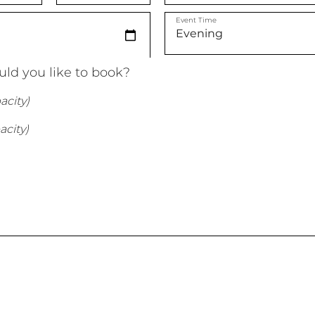
Event Time
ld you like to book?
acity)
acity)