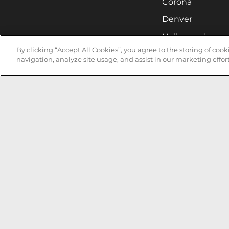
Corona
Denver
Hollywood
By clicking “Accept All Cookies”, you agree to the storing of coo
Huntsville
navigation, analyze site usage, and assist in our marketing effort
Irvine
Milwaukee
West Nyack
Ontario
Oxnard
Pittsburgh
Raleigh
San Jose