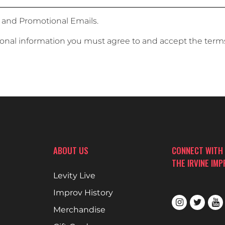
 and Promotional Emails.
sonal information you must agree to and accept the term
ABOUT US
CONNECT WITH
THE IRVINE IM
Levity Live
Improv History
Merchandise