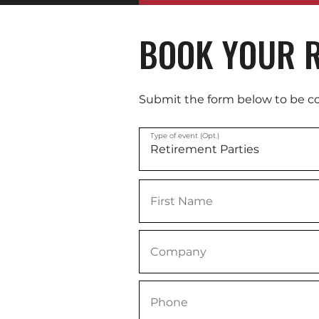
BOOK YOUR R
Submit the form below to be c
Type of event (Opt.)