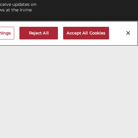
eceive updates on
 at the Irvine
V MAILNG LIST
tings
Reject All
Accept All Cookies