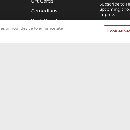
Gift Cards
Subscribe to r
upcoming shows
Comedians
Improv.
Book Your Event
IRVINE IMPRO
kies on your device to enhance site
Terms of Use
Cookies Set
s.
Privacy Policy
Cookies & Tracking
Careers