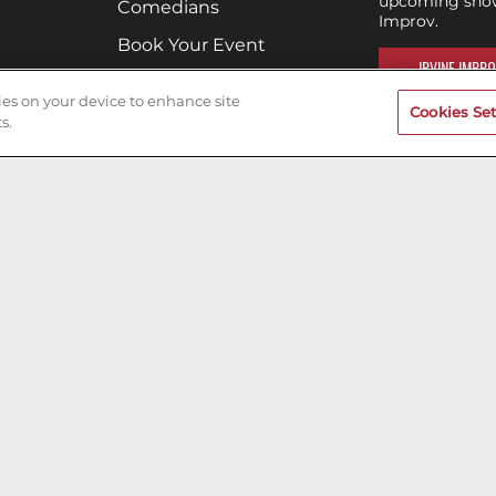
upcoming shows
Comedians
Improv.
Book Your Event
IRVINE IMPRO
Terms of Use
kies on your device to enhance site
Cookies Set
Privacy Policy
s.
Cookies & Tracking
Careers