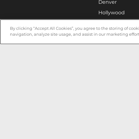
Denver
Hollywood
Huntsville
By clicking “Accept All Cookies”, you agree to the storing of coo
Irvine
navigation, analyze site usage, and assist in our marketing effort
Milwaukee
West Nyack
Ontario
Oxnard
Pittsburgh
Raleigh
San Jose