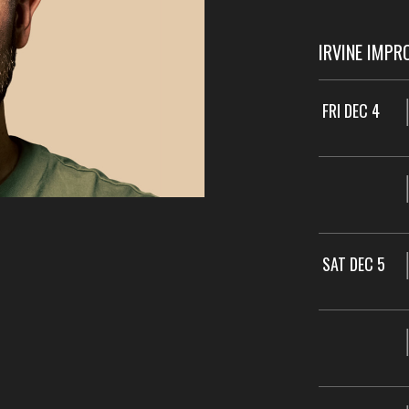
IRVINE IMPR
FRI DEC 4
SAT DEC 5