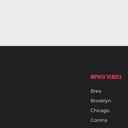
IMPROV VENUES
Brea
Brooklyn
Chicago
Corona