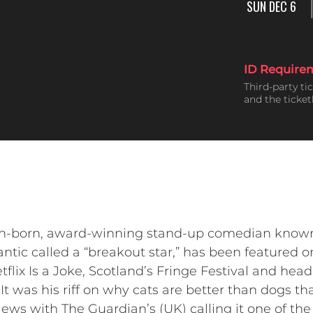
SUN DEC 6
ID Require
Third-party ti
and the ticke
an-born, award-winning stand-up comedian known f
ntic called a “breakout star,” has been featured 
flix Is a Joke, Scotland’s Fringe Festival and he
It was his riff on why cats are better than dogs th
ews with The Guardian’s (UK) calling it one of the 