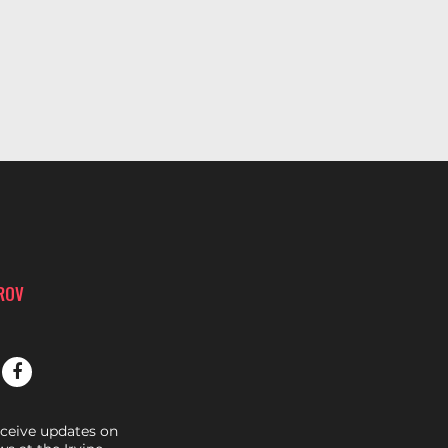
PROV
eceive updates on