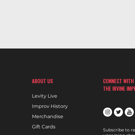
ABOUT US
CONNECT WITH
THE IRVINE IM
Levity Live
Improv History
Merchandise
Gift Cards
Subscribe to r