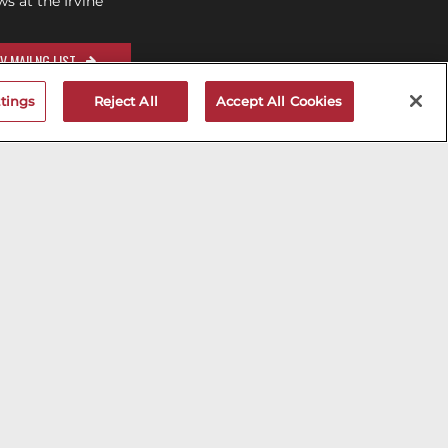
 at the Irvine
V MAILNG LIST
tings
Reject All
Accept All Cookies