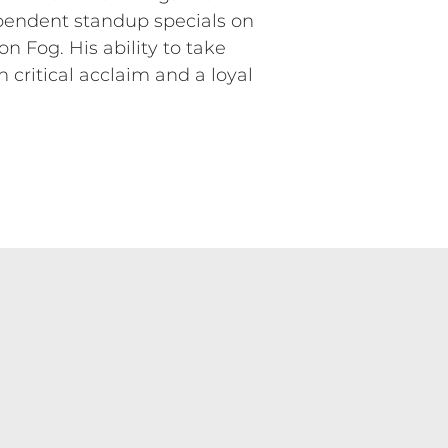
ependent standup specials on
 Fog. His ability to take
 critical acclaim and a loyal