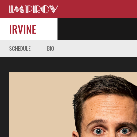
IRVINE
SCHEDULE
BIO