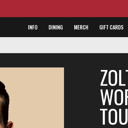
INFO
DINING
MERCH
GIFT CARDS
ZOL
WOR
TO