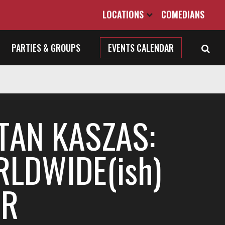
LOCATIONS
COMEDIANS
PARTIES & GROUPS
EVENTS CALENDAR
TAN KASZAS:
LDWIDE(ish)
UR