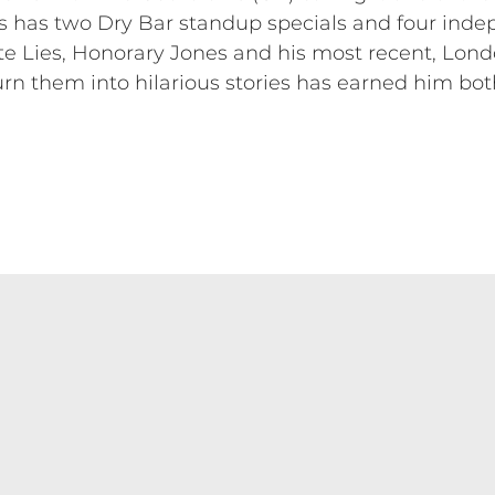
as has two Dry Bar standup specials and four ind
 Lies, Honorary Jones and his most recent, London
rn them into hilarious stories has earned him both