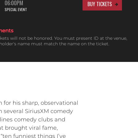
06:00PM
BUY TICKETS
SPECIAL EVENT
ments
ckets will not be honored. You must present ID at the venue,
tholder's name must match the name on the ticket.
or his sharp, observational
on several SiriusXM comedy
adlines comedy clubs and
at brought viral fame,
“ten funniest things I’ve