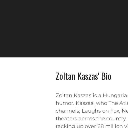
Zoltan Kaszas' Bio
Zoltan Kaszas is a Hungari
humor. Kaszas, who The Atla
channels, Laughs on Fox, Net
theaters across the country. 
racking up over 68 million vi