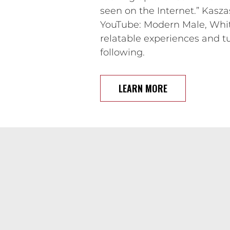
seen on the Internet.” Kasz
YouTube: Modern Male, White
relatable experiences and tu
following.
LEARN MORE