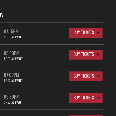
OV
07:15PM
BUY TICKETS
SPECIAL EVENT
09:30PM
BUY TICKETS
SPECIAL EVENT
07:00PM
BUY TICKETS
SPECIAL EVENT
09:30PM
BUY TICKETS
SPECIAL EVENT