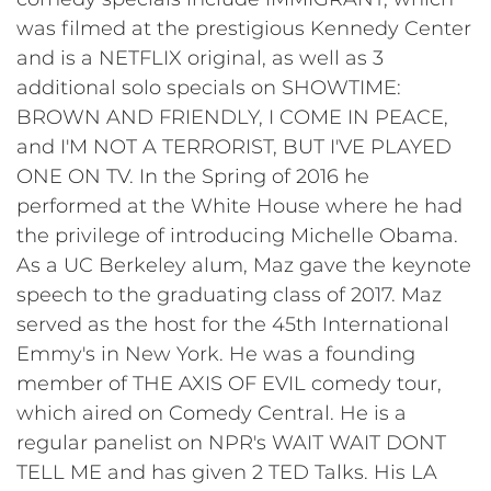
was filmed at the prestigious Kennedy Center
and is a NETFLIX original, as well as 3
additional solo specials on SHOWTIME:
BROWN AND FRIENDLY, I COME IN PEACE,
and I'M NOT A TERRORIST, BUT I'VE PLAYED
ONE ON TV. In the Spring of 2016 he
performed at the White House where he had
the privilege of introducing Michelle Obama.
As a UC Berkeley alum, Maz gave the keynote
speech to the graduating class of 2017. Maz
served as the host for the 45th International
Emmy's in New York. He was a founding
member of THE AXIS OF EVIL comedy tour,
which aired on Comedy Central. He is a
regular panelist on NPR's WAIT WAIT DONT
TELL ME and has given 2 TED Talks. His LA