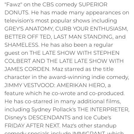
"Fawz" on the CBS comedy SUPERIOR
DONUTS. He has made many appearances on
television's most popular shows including
GREY'S ANATOMY, CURB YOUR ENTHUSIASM,
BETTER OFF TED, LAST MAN STANDING, and
SHAMELESS. He has also been a regular
guest on THE LATE SHOW WITH STEPHEN
COLBERT AND THE LATE LATE SHOW WITH
JAMES CORDEN. Maz starred as the title
character in the award-winning indie comedy,
JIMMY VESTVOOD: AMERIKAN HERO, a
feature which he co-wrote and co-produced.
He has co-starred in many additional films,
including Sydney Pollack's THE INTERPRETER,
Disney's DESCENDANTS and Ice Cube's
FRIDAY AFTER NEXT. Maz's other standup
comedy specials include IMMIGRANT, which