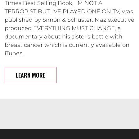
Times Best Selling Book, I'M NOT A
TERRORIST BUT I'VE PLAYED ONE ON TV, was
published by Simon & Schuster. Maz executive
produced EVERYTHING MUST CHANGE, a
documentary about his sister's battle with
breast cancer which is currently available on
iTunes.
LEARN MORE