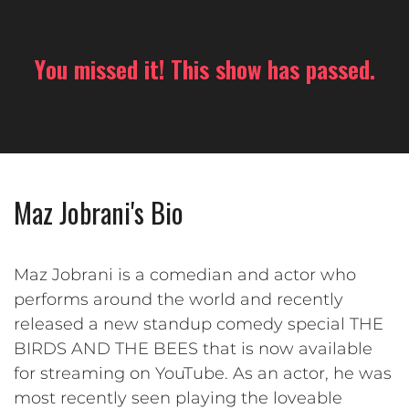
You missed it! This show has passed.
Maz Jobrani's Bio
Maz Jobrani is a comedian and actor who
performs around the world and recently
released a new standup comedy special THE
BIRDS AND THE BEES that is now available
for streaming on YouTube. As an actor, he was
most recently seen playing the loveable