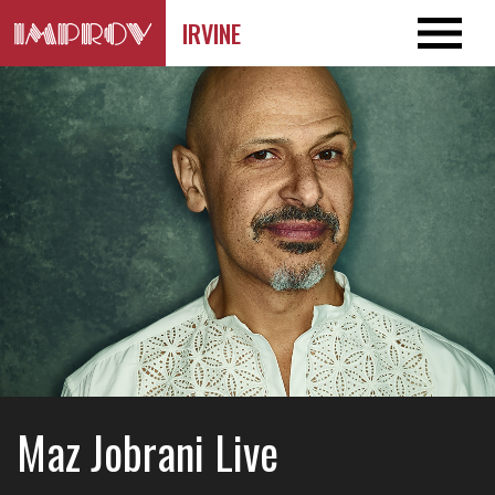
IRVINE
Maz Jobrani Live