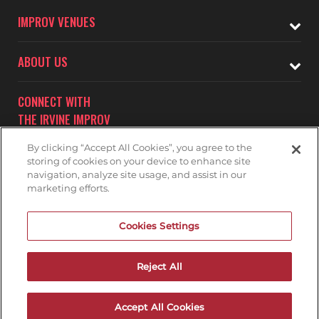
IMPROV VENUES
ABOUT US
CONNECT WITH
THE IRVINE IMPROV
By clicking “Accept All Cookies”, you agree to the
storing of cookies on your device to enhance site
navigation, analyze site usage, and assist in our
marketing efforts.
Subscribe to receive updates on upcoming shows at the
Cookies Settings
Irvine Improv.
IRVINE IMPROV MAILNG LIST
Reject All
Accept All Cookies