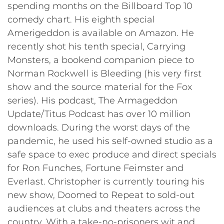
spending months on the Billboard Top 10
comedy chart. His eighth special
Amerigeddon is available on Amazon. He
recently shot his tenth special, Carrying
Monsters, a bookend companion piece to
Norman Rockwell is Bleeding (his very first
show and the source material for the Fox
series). His podcast, The Armageddon
Update/Titus Podcast has over 10 million
downloads. During the worst days of the
pandemic, he used his self-owned studio as a
safe space to exec produce and direct specials
for Ron Funches, Fortune Feimster and
Everlast. Christopher is currently touring his
new show, Doomed to Repeat to sold-out
audiences at clubs and theaters across the
country. With a take-no-prisoners wit and