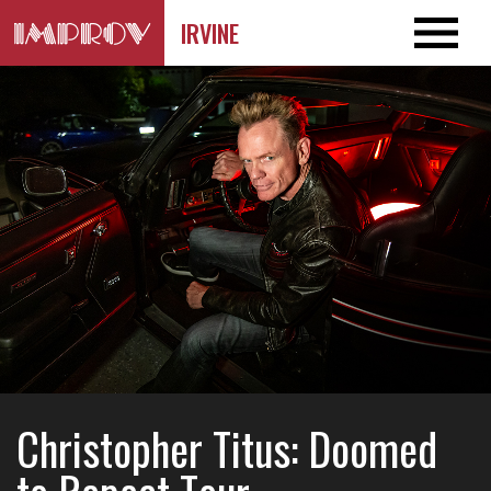
IRVINE
Christopher Titus: Doomed