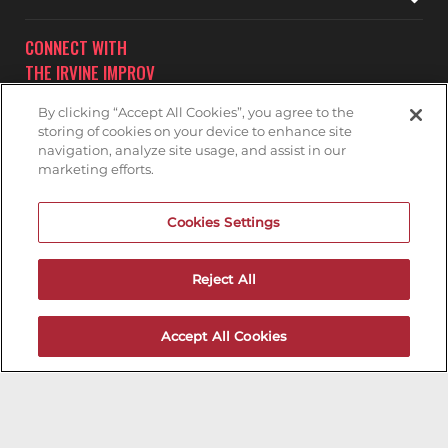
CONNECT WITH
THE IRVINE IMPROV
By clicking “Accept All Cookies”, you agree to the
storing of cookies on your device to enhance site
navigation, analyze site usage, and assist in our
marketing efforts.
Subscribe to receive updates on upcoming shows at the
Cookies Settings
Irvine Improv.
IRVINE IMPROV MAILNG LIST
Reject All
Accept All Cookies
200ok.dev
Designed & Maintained by