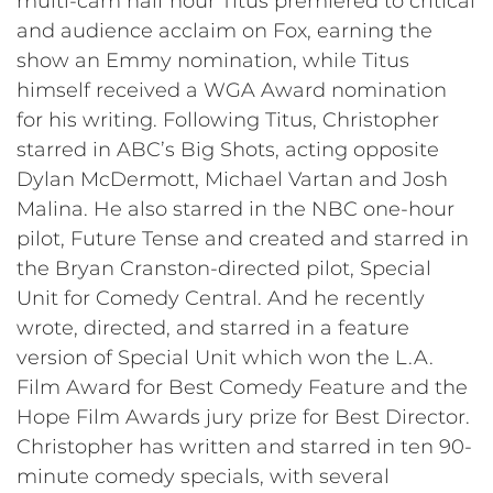
multi-cam half hour Titus premiered to critical
and audience acclaim on Fox, earning the
show an Emmy nomination, while Titus
himself received a WGA Award nomination
for his writing. Following Titus, Christopher
starred in ABC’s Big Shots, acting opposite
Dylan McDermott, Michael Vartan and Josh
Malina. He also starred in the NBC one-hour
pilot, Future Tense and created and starred in
the Bryan Cranston-directed pilot, Special
Unit for Comedy Central. And he recently
wrote, directed, and starred in a feature
version of Special Unit which won the L.A.
Film Award for Best Comedy Feature and the
Hope Film Awards jury prize for Best Director.
Christopher has written and starred in ten 90-
minute comedy specials, with several