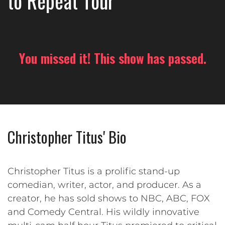
to Repeat Tour
You missed it! This show has passed.
Christopher Titus' Bio
Christopher Titus is a prolific stand-up
comedian, writer, actor, and producer. As a
creator, he has sold shows to NBC, ABC, FOX
and Comedy Central. His wildly innovative