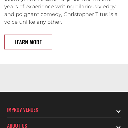
years of experience writing hilariously edgy
and poignant comedy, Christopher Titus is a
voice unlike any other.
LEARN MORE
IMPROV VENUES
ABOUT US