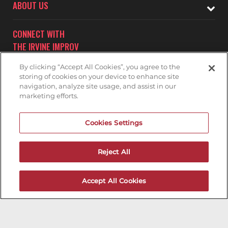
ABOUT US
CONNECT WITH
THE IRVINE IMPROV
By clicking “Accept All Cookies”, you agree to the
storing of cookies on your device to enhance site
navigation, analyze site usage, and assist in our
marketing efforts.
Subscribe to receive updates on upcoming shows at the
Cookies Settings
Irvine Improv.
IRVINE IMPROV MAILNG LIST
Reject All
Accept All Cookies