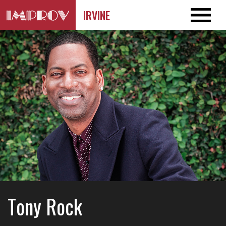
IRVINE
Tony Rock