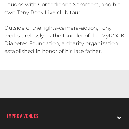
Laughs with Comedienne Sommore, and his
own Tony Rock Live club tour!
​Outside of the lights-camera-action, Tony
works tirelessly as the founder of the MyROCK
Diabetes Foundation, a charity organization
established in honor of his late father.
IMPROV VENUES