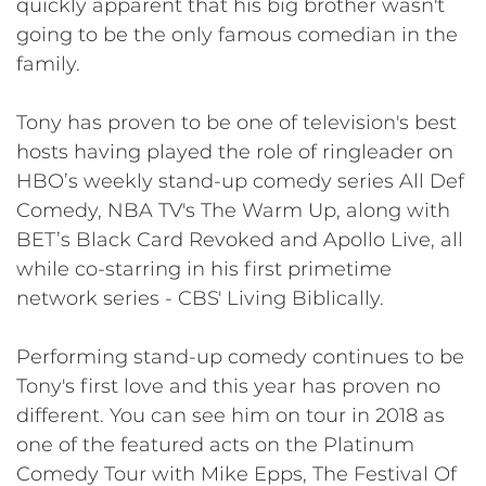
quickly apparent that his big brother wasn't
going to be the only famous comedian in the
family.
Tony has proven to be one of television's best
hosts having played the role of ringleader on
HBO’s weekly stand-up comedy series All Def
Comedy, NBA TV's The Warm Up, along with
BET’s Black Card Revoked and Apollo Live, all
while co-starring in his first primetime
network series - CBS' Living Biblically.
​​Performing stand-up comedy continues to be
Tony's first love and this year has proven no
different. You can see him on tour in 2018 as
one of the featured acts on the Platinum
Comedy Tour with Mike Epps, The Festival Of