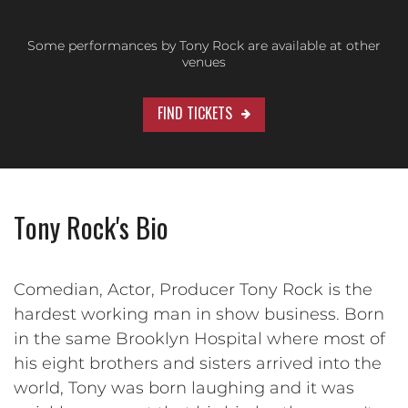
Some performances by Tony Rock are available at other
venues
FIND TICKETS
Tony Rock's Bio
Comedian, Actor, Producer Tony Rock is the
hardest working man in show business. Born
in the same Brooklyn Hospital where most of
his eight brothers and sisters arrived into the
world, Tony was born laughing and it was